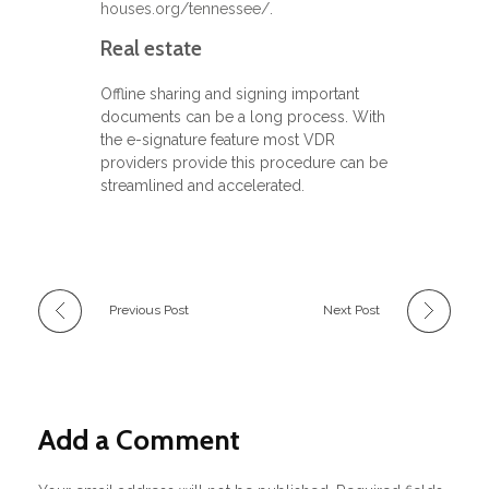
houses.org/tennessee/
.
Real estate
Offline sharing and signing important
documents can be a long process. With
the e-signature feature most VDR
providers provide this procedure can be
streamlined and accelerated.
Previous Post
Next Post
Add a Comment