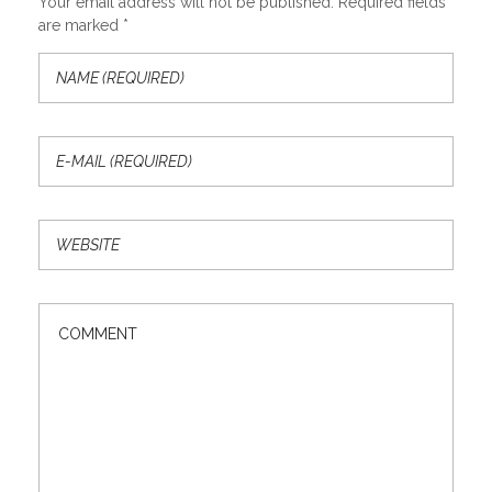
Your email address will not be published. Required fields
are marked *