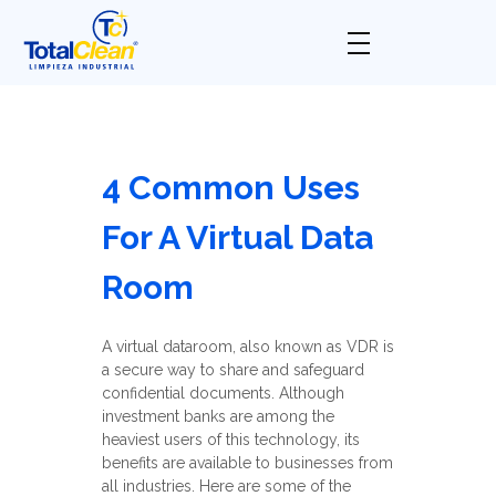
Total Clean
Limpieza industrial
4 Common Uses
For A Virtual Data
Room
A virtual dataroom, also known as VDR is
a secure way to share and safeguard
confidential documents. Although
investment banks are among the
heaviest users of this technology, its
benefits are available to businesses from
all industries. Here are some of the