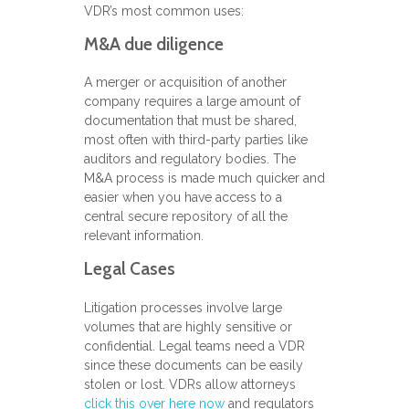
VDR’s most common uses:
M&A due diligence
A merger or acquisition of another
company requires a large amount of
documentation that must be shared,
most often with third-party parties like
auditors and regulatory bodies. The
M&A process is made much quicker and
easier when you have access to a
central secure repository of all the
relevant information.
Legal Cases
Litigation processes involve large
volumes that are highly sensitive or
confidential. Legal teams need a VDR
since these documents can be easily
stolen or lost. VDRs allow attorneys
click this over here now
and regulators