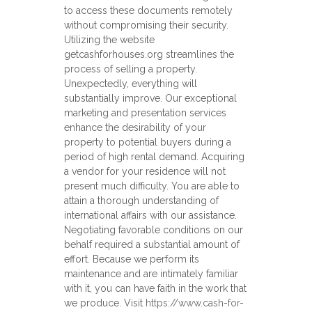
to access these documents remotely
without compromising their security.
Utilizing the website
getcashforhouses.org streamlines the
process of selling a property.
Unexpectedly, everything will
substantially improve. Our exceptional
marketing and presentation services
enhance the desirability of your
property to potential buyers during a
period of high rental demand. Acquiring
a vendor for your residence will not
present much difficulty. You are able to
attain a thorough understanding of
international affairs with our assistance.
Negotiating favorable conditions on our
behalf required a substantial amount of
effort. Because we perform its
maintenance and are intimately familiar
with it, you can have faith in the work that
we produce. Visit
https://www.cash-for-