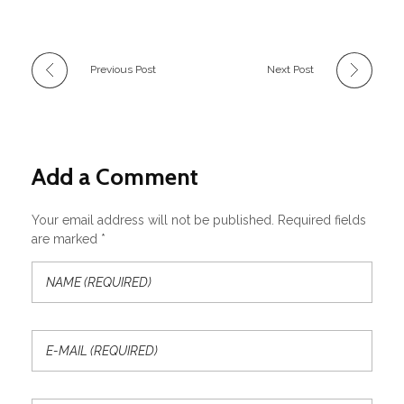
Previous Post
Next Post
Add a Comment
Your email address will not be published. Required fields
are marked *