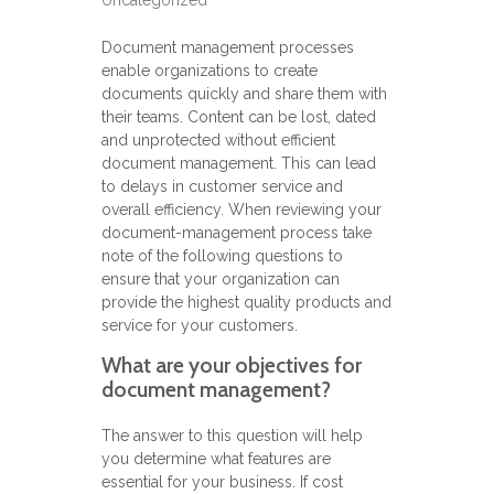
Uncategorized
Document management processes
enable organizations to create
documents quickly and share them with
their teams. Content can be lost, dated
and unprotected without efficient
document management. This can lead
to delays in customer service and
overall efficiency. When reviewing your
document-management process take
note of the following questions to
ensure that your organization can
provide the highest quality products and
service for your customers.
What are your objectives for
document management?
The answer to this question will help
you determine what features are
essential for your business. If cost