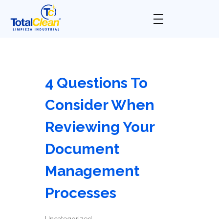
Total Clean
Limpieza industrial
4 Questions To
Consider When
Reviewing Your
Document
Management
Processes