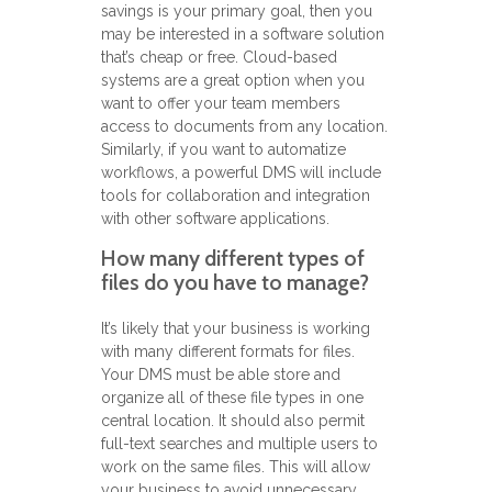
savings is your primary goal, then you
may be interested in a software solution
that’s cheap or free. Cloud-based
systems are a great option when you
want to offer your team members
access to documents from any location.
Similarly, if you want to automatize
workflows, a powerful DMS will include
tools for collaboration and integration
with other software applications.
How many different types of
files do you have to manage?
It’s likely that your business is working
with many different formats for files.
Your DMS must be able store and
organize all of these file types in one
central location. It should also permit
full-text searches and multiple users to
work on the same files. This will allow
your business to avoid unnecessary