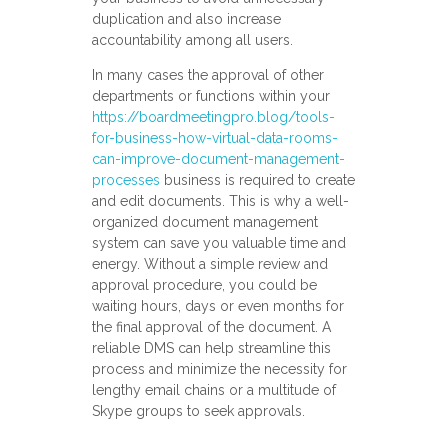
duplication and also increase
accountability among all users.
In many cases the approval of other
departments or functions within your
https://boardmeetingpro.blog/tools-
for-business-how-virtual-data-rooms-
can-improve-document-management-
processes
business is required to create
and edit documents. This is why a well-
organized document management
system can save you valuable time and
energy. Without a simple review and
approval procedure, you could be
waiting hours, days or even months for
the final approval of the document. A
reliable DMS can help streamline this
process and minimize the necessity for
lengthy email chains or a multitude of
Skype groups to seek approvals.