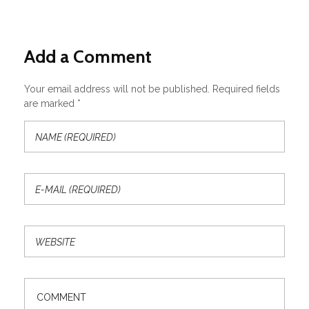
Add a Comment
Your email address will not be published. Required fields
are marked *