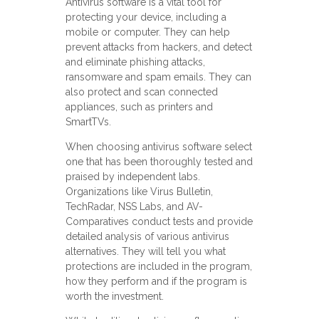
Antivirus software is a vital tool for
protecting your device, including a
mobile or computer. They can help
prevent attacks from hackers, and detect
and eliminate phishing attacks,
ransomware and spam emails. They can
also protect and scan connected
appliances, such as printers and
SmartTVs.
When choosing antivirus software select
one that has been thoroughly tested and
praised by independent labs.
Organizations like Virus Bulletin,
TechRadar, NSS Labs, and AV-
Comparatives conduct tests and provide
detailed analysis of various antivirus
alternatives. They will tell you what
protections are included in the program,
how they perform and if the program is
worth the investment.