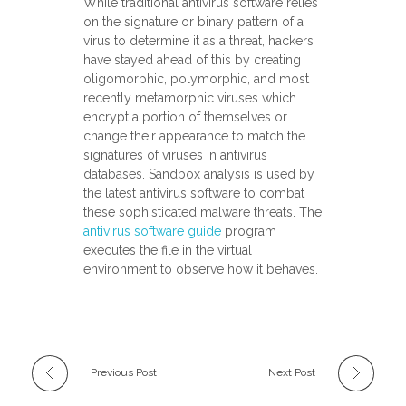
While traditional antivirus software relies
on the signature or binary pattern of a
virus to determine it as a threat, hackers
have stayed ahead of this by creating
oligomorphic, polymorphic, and most
recently metamorphic viruses which
encrypt a portion of themselves or
change their appearance to match the
signatures of viruses in antivirus
databases. Sandbox analysis is used by
the latest antivirus software to combat
these sophisticated malware threats. The
antivirus software guide
program
executes the file in the virtual
environment to observe how it behaves.
Previous Post
Next Post