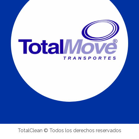
TotalClean © Todos los derechos reservados