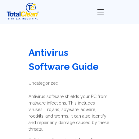
Total Clean
Limpieza industrial
Antivirus
Software Guide
Uncategorized
Antivirus software shields your PC from
malware infections. This includes
viruses, Trojans, spyware, adware,
rootkits, and worms. It can also identify
and repair any damage caused by these
threats.