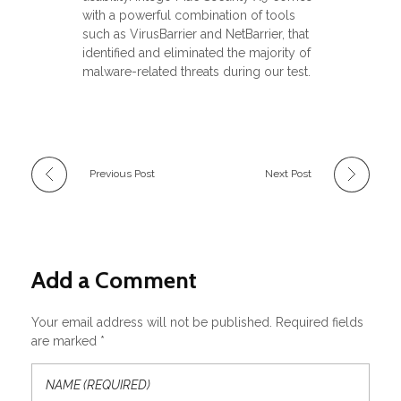
with a powerful combination of tools
such as VirusBarrier and NetBarrier, that
identified and eliminated the majority of
malware-related threats during our test.
Previous Post
Next Post
Add a Comment
Your email address will not be published. Required fields
are marked *