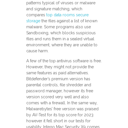
patterns typical of viruses or malware
and signature matching, which
compares
top data rooms secure
storage
the files against a list of known
malware. Some programs also use
Sandboxing, which blocks suspicious
files and runs them in a sealed virtual
environment, where they are unable to
cause harm.
A few of the top antivirus software is free.
However, they might not provide the
same features as paid alternatives.
Bitdefender’s premium version has
parental controls, file shredder and
password manager, however its free
version scored very well and also
comes with a firewall. In the same way,
Malwarebytes’ free version was praised
by AV-Test for its top score for 2023
however it fell short in our tests for
usability. Intego Mac Security X9 comes