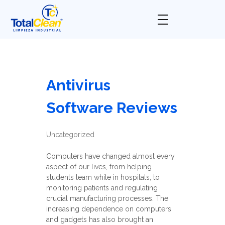
Total Clean
Limpieza industrial
Antivirus
Software Reviews
Uncategorized
Computers have changed almost every
aspect of our lives, from helping
students learn while in hospitals, to
monitoring patients and regulating
crucial manufacturing processes. The
increasing dependence on computers
and gadgets has also brought an