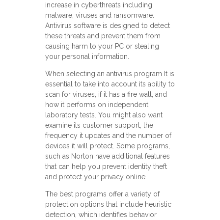
increase in cyberthreats including
malware, viruses and ransomware.
Antivirus software is designed to detect
these threats and prevent them from
causing harm to your PC or stealing
your personal information.
When selecting an antivirus program It is
essential to take into account its ability to
scan for viruses, if it has a fire wall, and
how it performs on independent
laboratory tests. You might also want
examine its customer support, the
frequency it updates and the number of
devices it will protect. Some programs,
such as Norton have additional features
that can help you prevent identity theft
and protect your privacy online.
The best programs offer a variety of
protection options that include heuristic
detection, which identifies behavior