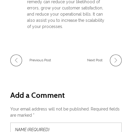
remedy can reduce your likelihood of
errors, grow your customer satisfaction,
and reduce your operational bills. It can
also assist you to increase the scalability
of your processes.
Previous Post
Next Post
Add a Comment
Your email address will not be published. Required fields
are marked *