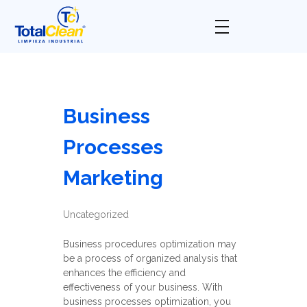
Total Clean
Limpieza industrial
Business
Processes
Marketing
Uncategorized
Business procedures optimization may
be a process of organized analysis that
enhances the efficiency and
effectiveness of your business. With
business processes optimization, you