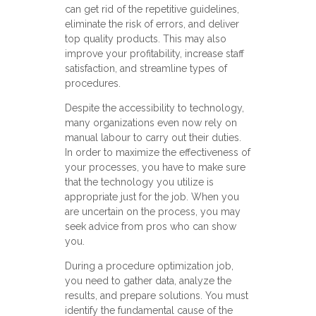
can get rid of the repetitive guidelines,
eliminate the risk of errors, and deliver
top quality products. This may also
improve your profitability, increase staff
satisfaction, and streamline types of
procedures.
Despite the accessibility to technology,
many organizations even now rely on
manual labour to carry out their duties.
In order to maximize the effectiveness of
your processes, you have to make sure
that the technology you utilize is
appropriate just for the job. When you
are uncertain on the process, you may
seek advice from pros who can show
you.
During a procedure optimization job,
you need to gather data, analyze the
results, and prepare solutions. You must
identify the fundamental cause of the