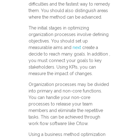
difficulties and the fastest way to remedy
them. You should also distinguish areas
where the method can be advanced.
The initial stages in optimizing
organization processes involve defining
objectives. You should set up
measurable aims and
next
create a
decide to reach many goals. In addition ,
you must connect your goals to key
stakeholders. Using KPIs, you can
measure the impact of changes.
Organization processes may be divided
into primary and non-core functions.
You can handle your non-core
processes to release your team
members and eliminate the repetitive
tasks. This can be achieved through
work flow software like Cflow.
Using a business method optimization