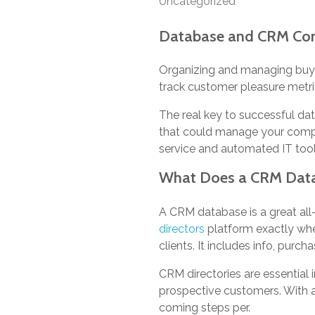
Uncategorized
Database and CRM Con
Organizing and managing buyer 
track customer pleasure metric
The real key to successful da
that could manage your comput
service and automated IT tools 
What Does a CRM Data 
A CRM database is a great all
directors
platform exactly whe
clients. It includes info, pur
CRM directories are essential 
prospective customers. With a
coming steps per.