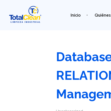
Inicio
Quiénes
Total Clean
Limpieza industrial
Databas
RELATI
Manage