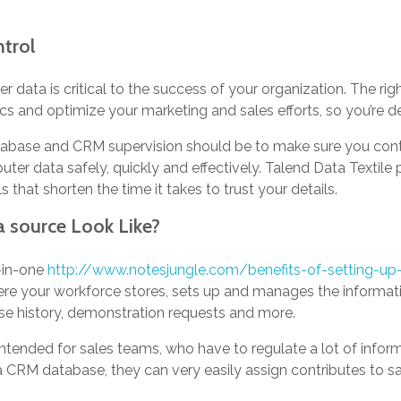
trol
data is critical to the success of your organization. The rig
s and optimize your marketing and sales efforts, so you’re de
tabase and CRM supervision should be to make sure you contai
er data safely, quickly and effectively. Talend Data Textile 
that shorten the time it takes to trust your details.
source Look Like?
-in-one
http://www.notesjungle.com/benefits-of-setting-up-
re your workforce stores, sets up and manages the informati
chase history, demonstration requests and more.
intended for sales teams, who have to regulate a lot of infor
 CRM database, they can very easily assign contributes to s