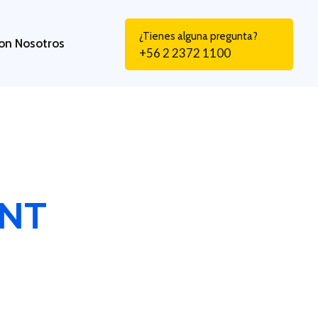
¿Tienes alguna pregunta?
on Nosotros
+56 2 2372 1100
ENT