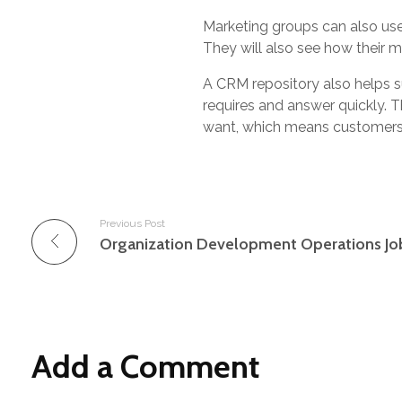
Marketing groups can also us
They will also see how their 
A CRM repository also helps 
requires and answer quickly. T
want, which means customers d
Previous Post
Organization Development Operations Jo
Add a Comment