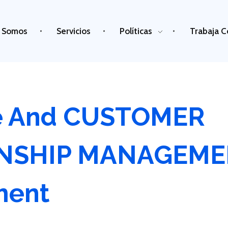
 Somos
Servicios
Políticas
Trabaja C
e And CUSTOMER
ONSHIP MANAGEM
ment