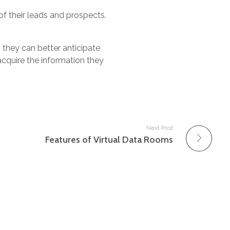
 their leads and prospects.
they can better anticipate
acquire the information they
Next Post
Features of Virtual Data Rooms