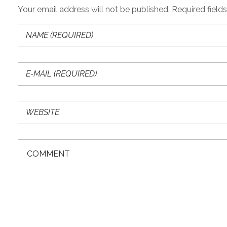
Your email address will not be published. Required field