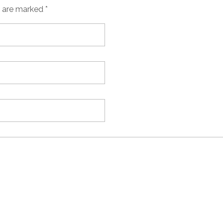
s are marked *