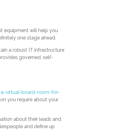
ht equipment will help you
finitely one stage ahead.
n a robust IT infrastructure
provides governed, self-
a-virtual-board-room-for-
on you require about your
mation about their leads and
alespeople and define up