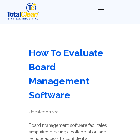
Total Clean
Limpieza industrial
How To Evaluate
Board
Management
Software
Uncategorized
Board management software facilitates
simplified meetings, collaboration and
remote access to confidential