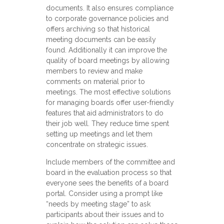
documents. It also ensures compliance
to corporate governance policies and
offers archiving so that historical
meeting documents can be easily
found. Additionally it can improve the
quality of board meetings by allowing
members to review and make
comments on material prior to
meetings. The most effective solutions
for managing boards offer user-friendly
features that aid administrators to do
their job well. They reduce time spent
setting up meetings and let them
concentrate on strategic issues.
Include members of the committee and
board in the evaluation process so that
everyone sees the benefits of a board
portal. Consider using a prompt like
“needs by meeting stage” to ask
participants about their issues and to