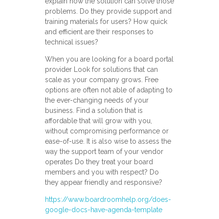
explain how the solution can solve those
problems. Do they provide support and
training materials for users? How quick
and efficient are their responses to
technical issues?
When you are looking for a board portal
provider Look for solutions that can
scale as your company grows. Free
options are often not able of adapting to
the ever-changing needs of your
business. Find a solution that is
affordable that will grow with you,
without compromising performance or
ease-of-use. It is also wise to assess the
way the support team of your vendor
operates Do they treat your board
members and you with respect? Do
they appear friendly and responsive?
https://www.boardroomhelp.org/does-
google-docs-have-agenda-template