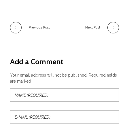
Previous Post
Next Post
Add a Comment
Your email address will not be published. Required fields
are marked *