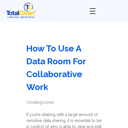
Total Clean
Limpieza industrial
How To Use A
Data Room For
Collaborative
Work
Uncategorized
If you’re dealing with a large amount of
sensitive data sharing, it is essential to be
in control of who is able to view and edit