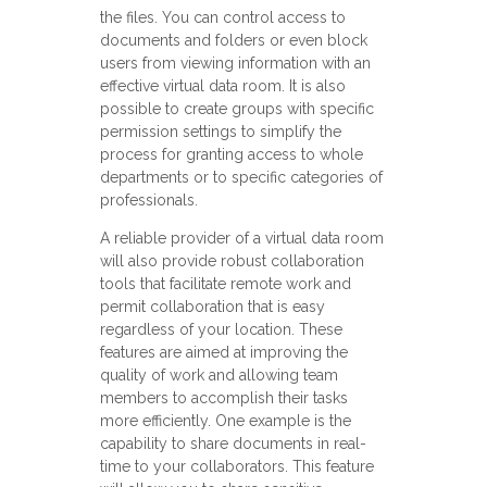
the files. You can control access to
documents and folders or even block
users from viewing information with an
effective virtual data room. It is also
possible to create groups with specific
permission settings to simplify the
process for granting access to whole
departments or to specific categories of
professionals.
A reliable provider of a virtual data room
will also provide robust collaboration
tools that facilitate remote work and
permit collaboration that is easy
regardless of your location. These
features are aimed at improving the
quality of work and allowing team
members to accomplish their tasks
more efficiently. One example is the
capability to share documents in real-
time to your collaborators. This feature