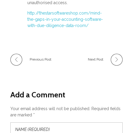
unauthorised access.
http://thestarsoftwareshop.com/mind-
the-gaps-in-your-accounting-software-
with-due-diligence-data-room/
Previous Post
Next Post
Add a Comment
Your email address will not be published. Required fields
are marked *