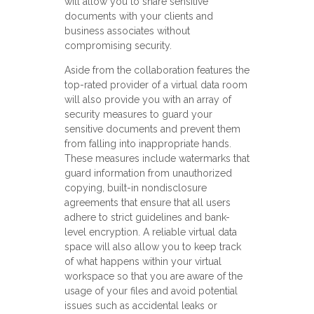
will allow you to share sensitive
documents with your clients and
business associates without
compromising security.
Aside from the collaboration features the
top-rated provider of a virtual data room
will also provide you with an array of
security measures to guard your
sensitive documents and prevent them
from falling into inappropriate hands.
These measures include watermarks that
guard information from unauthorized
copying, built-in nondisclosure
agreements that ensure that all users
adhere to strict guidelines and bank-
level encryption. A reliable virtual data
space will also allow you to keep track
of what happens within your virtual
workspace so that you are aware of the
usage of your files and avoid potential
issues such as accidental leaks or