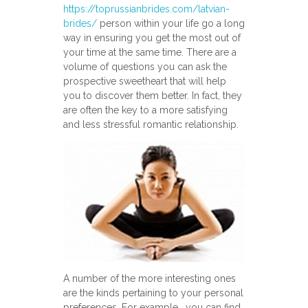
https://toprussianbrides.com/latvian-
brides/
person within your life go a long
way in ensuring you get the most out of
your time at the same time. There are a
volume of questions you can ask the
prospective sweetheart that will help
you to discover them better. In fact, they
are often the key to a more satisfying
and less stressful romantic relationship.
A number of the more interesting ones
are the kinds pertaining to your personal
preferences. For example , you can find