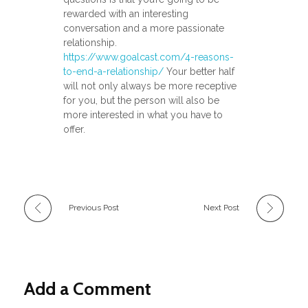
rewarded with an interesting
conversation and a more passionate
relationship.
https://www.goalcast.com/4-reasons-
to-end-a-relationship/
Your better half
will not only always be more receptive
for you, but the person will also be
more interested in what you have to
offer.
Previous Post
Next Post
Add a Comment