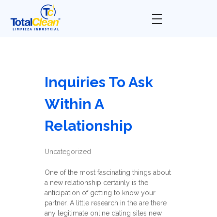
Total Clean
Limpieza industrial
Inquiries To Ask
Within A
Relationship
Uncategorized
One of the most fascinating things about
a new relationship certainly is the
anticipation of getting to know your
partner. A little research in the are there
any legitimate online dating sites new