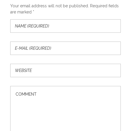
Your email address will not be published. Required fields
are marked *