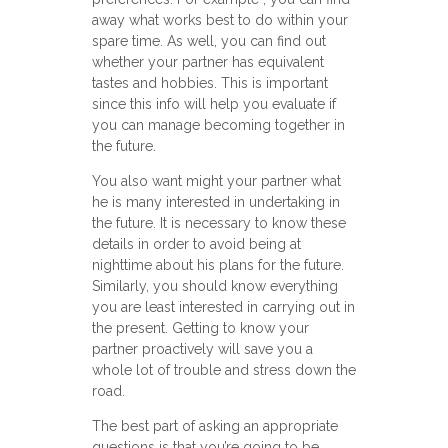
away what works best to do within your
spare time. As well, you can find out
whether your partner has equivalent
tastes and hobbies. This is important
since this info will help you evaluate if
you can manage becoming together in
the future.
You also want might your partner what
he is many interested in undertaking in
the future. It is necessary to know these
details in order to avoid being at
nighttime about his plans for the future.
Similarly, you should know everything
you are least interested in carrying out in
the present. Getting to know your
partner proactively will save you a
whole lot of trouble and stress down the
road.
The best part of asking an appropriate
questions is that you’re going to be