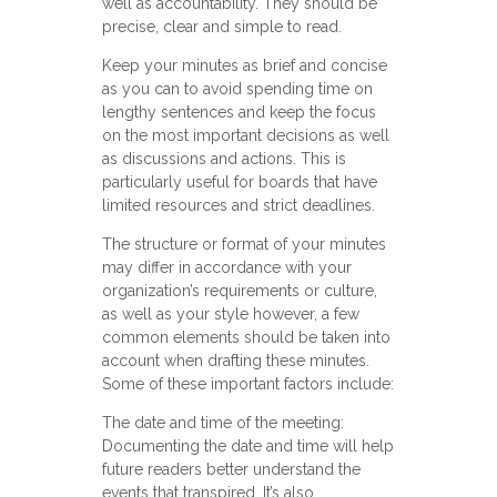
well as accountability. They should be
precise, clear and simple to read.
Keep your minutes as brief and concise
as you can to avoid spending time on
lengthy sentences and keep the focus
on the most important decisions as well
as discussions and actions. This is
particularly useful for boards that have
limited resources and strict deadlines.
The structure or format of your minutes
may differ in accordance with your
organization’s requirements or culture,
as well as your style however, a few
common elements should be taken into
account when drafting these minutes.
Some of these important factors include:
The date and time of the meeting:
Documenting the date and time will help
future readers better understand the
events that transpired. It’s also