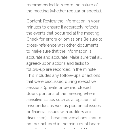
recommended to record the nature of
the meeting (whether regular or special).
Content: Review the information in your
minutes to ensure it accurately reflects
the events that occurred at the meeting.
Check for errors or omissions Be sure to
cross-reference with other documents
to make sure that the information is
accurate and accurate. Make sure that all
agreed-upon actions and tasks to
follow-up are recorded in the minute.
This includes any follow-ups or actions
that were discussed during executive
sessions (private or behind closed
doors portions of the meeting where
sensitive issues such as allegations of
misconduct as well as personnel issues
or financial issues with auditors are
discussed). These conversations should
not be included in the minutes of board