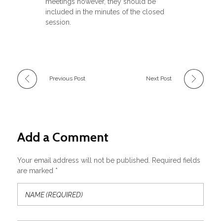
meetings however, they should be
included in the minutes of the closed
session.
Previous Post
Next Post
Add a Comment
Your email address will not be published. Required fields
are marked *