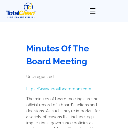
Total Clean
Limpieza industrial
Minutes Of The
Board Meeting
Uncategorized
https://www.aboutboardroom.com
The minutes of board meetings are the
official record of a board’s actions and
decisions. As such, they’re important for
a variety of reasons that include legal
implications, governance policies as