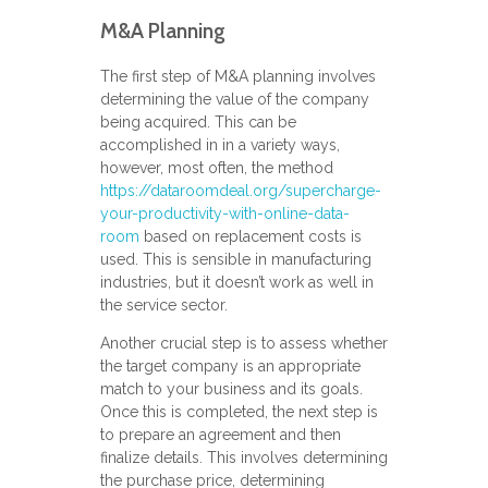
M&A Planning
The first step of M&A planning involves
determining the value of the company
being acquired. This can be
accomplished in in a variety ways,
however, most often, the method
https://dataroomdeal.org/supercharge-
your-productivity-with-online-data-
room
based on replacement costs is
used. This is sensible in manufacturing
industries, but it doesn’t work as well in
the service sector.
Another crucial step is to assess whether
the target company is an appropriate
match to your business and its goals.
Once this is completed, the next step is
to prepare an agreement and then
finalize details. This involves determining
the purchase price, determining