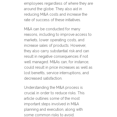
employees regardless of where they are
around the globe. They also aid in
reducing M&A costs and increase the
rate of success of these initiatives.
M&A can be conducted for many
reasons, including to improve access to
markets, lower operating costs, and
increase sales of products. However,
they also carry substantial risk and can
result in negative consequences if not
well managed. M&As can, for instance,
could result in price increases as well as
lost benefits, service interruptions, and
decreased satisfaction.
Understanding the M&A process is
crucial in order to reduce risks. This
article outlines some of the most
important steps involved in M&A
planning and execution, along with
some common risks to avoid.