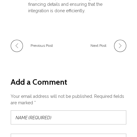
financing details and ensuring that the
integration is done efficiently.
Previous Post
Next Post
Add a Comment
Your email address will not be published. Required fields
are marked *