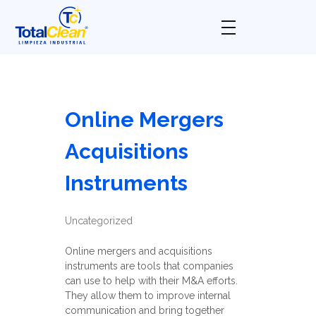
Total Clean
Limpieza industrial
Online Mergers
Acquisitions
Instruments
Uncategorized
Online mergers and acquisitions
instruments are tools that companies
can use to help with their M&A efforts.
They allow them to improve internal
communication and bring together