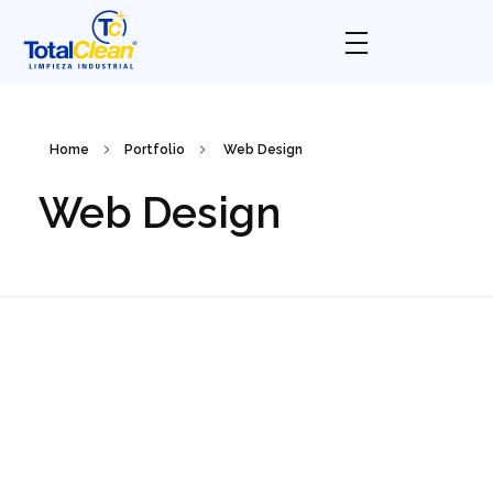
Total Clean
Limpieza industrial
Home
Portfolio
Web Design
Web Design