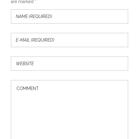
are marked *