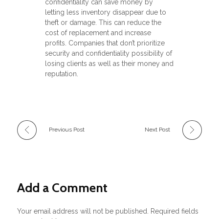
confidentiality can save money by
letting less inventory disappear due to
theft or damage. This can reduce the
cost of replacement and increase
profits. Companies that don’t prioritize
security and confidentiality possibility of
losing clients as well as their money and
reputation.
Previous Post
Next Post
Add a Comment
Your email address will not be published. Required fields