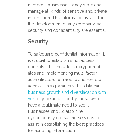
numbers, businesses today store and
manage all kinds of sensitive and private
information. This information is vital for
the development of any company, so
security and confidentiality are essential.
Security:
To safeguard confidential information, it
is crucial to establish strict access
controls. This includes encryption of
files and implementing multi-factor
authenticators for mobile and remote
access. This guarantees that data can
business growth and diversification with
vdr
only be accessed by those who
have a legitimate need to see it.
Businesses should also hire
cybersecurity consulting services to
assist in establishing the best practices
for handling information.