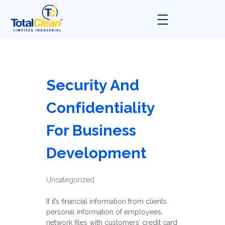
Total Clean
Limpieza industrial
Security And
Confidentiality
For Business
Development
Uncategorized
If it’s financial information from clients
personal information of employees,
network files with customers’ credit card