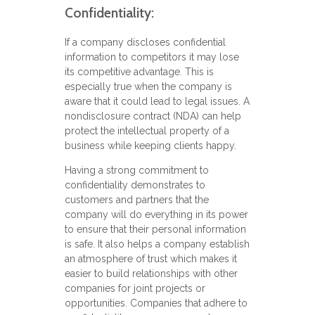
Confidentiality:
If a company discloses confidential
information to competitors it may lose
its competitive advantage. This is
especially true when the company is
aware that it could lead to legal issues. A
nondisclosure contract (NDA) can help
protect the intellectual property of a
business while keeping clients happy.
Having a strong commitment to
confidentiality demonstrates to
customers and partners that the
company will do everything in its power
to ensure that their personal information
is safe. It also helps a company establish
an atmosphere of trust which makes it
easier to build relationships with other
companies for joint projects or
opportunities. Companies that adhere to