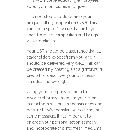
This will involve educating employees
about your principles and quest.
The next step is to determine your
unique selling proposition (USP). This
can add a specific value that units you
apart from the competition and brings
value to clients.
Your USP should be a assurance that all
stakeholders expect from you, and it
should be delivered very well. This can
be created by creating a straightforward
credo that describes your business’s
attitudes and eyesight.
Using your company brand atlanta
divorce attorneys medium your clients
interact with will ensure consistency and
be sure they’re constantly receiving the
same message. It has important to
enlarge your personalisation strategy
and incorporate this into fresh mediums