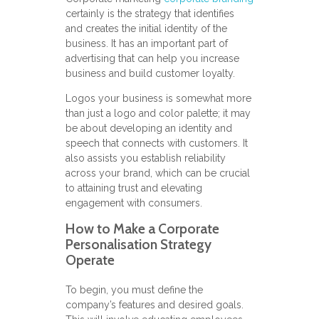
certainly is the strategy that identifies
and creates the initial identity of the
business. It has an important part of
advertising that can help you increase
business and build customer loyalty.
Logos your business is somewhat more
than just a logo and color palette; it may
be about developing an identity and
speech that connects with customers. It
also assists you establish reliability
across your brand, which can be crucial
to attaining trust and elevating
engagement with consumers.
How to Make a Corporate
Personalisation Strategy
Operate
To begin, you must define the
company’s features and desired goals.