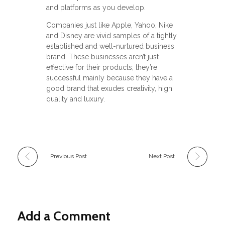
and platforms as you develop.
Companies just like Apple, Yahoo, Nike
and Disney are vivid samples of a tightly
established and well-nurtured business
brand. These businesses aren’t just
effective for their products; they’re
successful mainly because they have a
good brand that exudes creativity, high
quality and luxury.
Previous Post
Next Post
Add a Comment