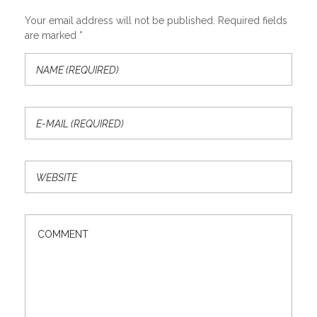
Your email address will not be published. Required fields
are marked *