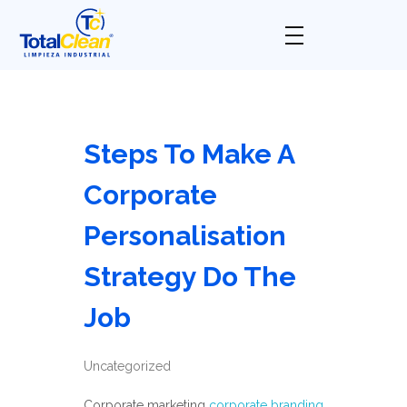
Total Clean
Limpieza industrial
Steps To Make A
Corporate
Personalisation
Strategy Do The
Job
Uncategorized
Corporate marketing
corporate branding