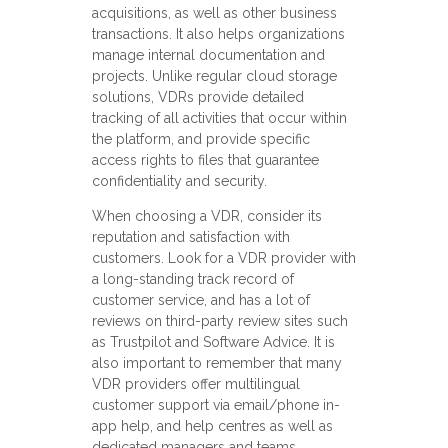
acquisitions, as well as other business
transactions. It also helps organizations
manage internal documentation and
projects. Unlike regular cloud storage
solutions, VDRs provide detailed
tracking of all activities that occur within
the platform, and provide specific
access rights to files that guarantee
confidentiality and security.
When choosing a VDR, consider its
reputation and satisfaction with
customers. Look for a VDR provider with
a long-standing track record of
customer service, and has a lot of
reviews on third-party review sites such
as Trustpilot and Software Advice. It is
also important to remember that many
VDR providers offer multilingual
customer support via email/phone in-
app help, and help centres as well as
dedicated managers and teams.