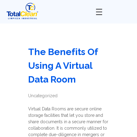
Total Clean
Limpieza industrial
The Benefits Of
Using A Virtual
Data Room
Uncategorized
Virtual Data Rooms are secure online
storage facilities that let you store and
share documents in a secure manner for
collaboration. It is commonly utilized to
complete due-diligence in mergers or