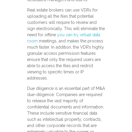
Real estate brokers can use VDRs for
uploading all the files that potential
customers will require to review and
sign electronically. This will eliminate the
need for offline
you can try virtual data
room
meetings, and makes the process
much faster. In addition, the VDR’s highly
granular access permission features
ensure that only the required users are
able to access the files and restrict
viewing to specific times or IP
addresses.
Due diligence is an essential part of M&A
due-diligence. Companies are required
to release the vast majority of
confidential documents and information.
These include sensitive financial data
such as intellectual property, contracts,
and other corporate records that are
extremely valuable to the owner or