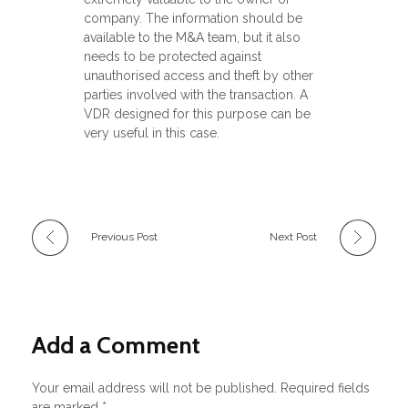
company. The information should be
available to the M&A team, but it also
needs to be protected against
unauthorised access and theft by other
parties involved with the transaction. A
VDR designed for this purpose can be
very useful in this case.
Previous Post
Next Post
Add a Comment
Your email address will not be published. Required fields
are marked *