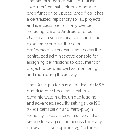
The platform comes with an intuitive
user interface that includes drag-and-
drop function to upload large files. It has
a centralized repository for all projects
and is accessible from any device
including iOS and Android phones.
Users can also personalize their online
experience and set their alert
preferences. Users can also access the
centralized administrative console for
assigning permissions to document or
project folders, as well as monitoring
and monitoring the activity.
The iDeals platform is also ideal for M&A
due diligence because it features
dynamic watermarks, unique tagging
and advanced security settings like ISO
27001 certification and zero-plugin
reliability. It has a sleek, intuitive UI that is
simple to navigate and access from any
browser. It also supports 25 file formats