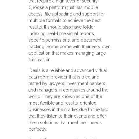
that require a high level of security.
Choose a platform that has mobile
access, file uploading and support for
multiple formats to achieve the best
results. It should also have folder
indexing, real-time visual reports,
specific permissions, and document
tracking. Some come with their very own
application that makes managing large
files easier.
iDeals is a reliable and advanced virtual
data room provider that is tried and
tested by lawyers, investment bankers
and managers in companies around the
world. They are known as one of the
most flexible and results-oriented
businesses in the market due to the fact
that they listen to their clients and offer
them solutions that meet their needs
perfectly.