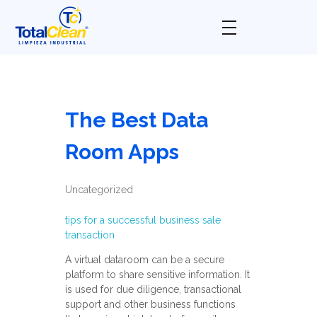
Total Clean
Limpieza industrial
The Best Data
Room Apps
Uncategorized
tips for a successful business sale
transaction
A virtual dataroom can be a secure
platform to share sensitive information. It
is used for due diligence, transactional
support and other business functions