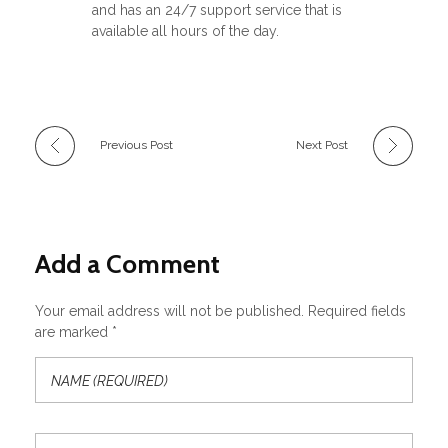
and has an 24/7 support service that is
available all hours of the day.
Previous Post
Next Post
Add a Comment
Your email address will not be published. Required fields
are marked *