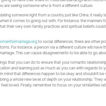
u are seeing someone who is from a different culture.
t dating someone right from a country just like China, it really i
when it comes to going out with. For instance, the manners f
that their very own family practices and spiritual beliefs coul
omenformarriage.org
to social differences, there are other 
oms. For instance, a person via a different culture will have 
arriage. This can cause disagreements to be able to go abou
ings that you can do to ensure that your romantic relationship
on and learning just as much as you can with regards to your
 in mind that differences happen to be okay and shouldn’t be vi
 bring a whole new level of depth on your relationship. They w
feel loved. Finally, remember to focus on your similarities rat