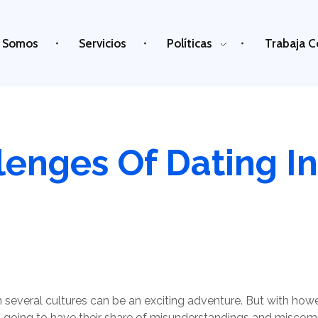
 Somos
Servicios
Políticas
Trabaja C
enges Of Dating In
 several cultures can be an exciting adventure. But with howeve
it’s going to have their share of misunderstandings and miscommu