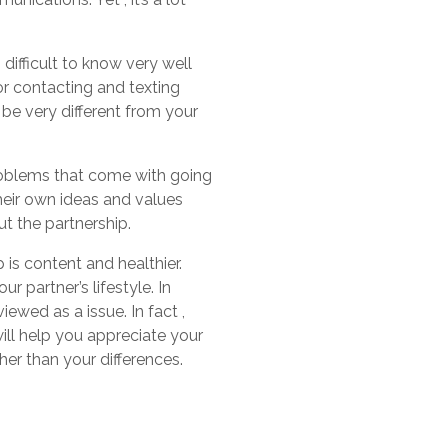
s difficult to know very well
or contacting and texting
d be very different from your
problems that come with going
their own ideas and values
t the partnership.
 is content and healthier.
 partner’s lifestyle. In
ewed as a issue. In fact ,
ill help you appreciate your
her than your differences.