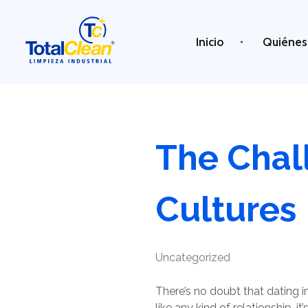
Inicio
Quiénes
Total Clean
Limpieza industrial
The Chall
Cultures
Uncategorized
There’s no doubt that dating in
like any kind of relationship, 