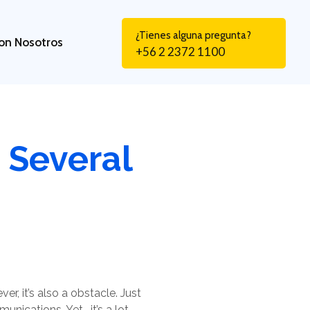
¿Tienes alguna pregunta?
on Nosotros
+56 2 2372 1100
 Several
r, it’s also a obstacle. Just
nications. Yet , it’s a lot