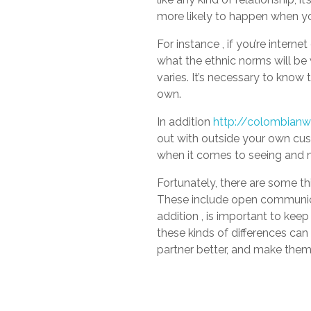
more likely to happen when yo
For instance , if you’re interne
what the ethnic norms will be 
varies. It’s necessary to know 
own.
In addition
http://colombianw
out with outside your own cust
when it comes to seeing and m
Fortunately, there are some th
These include open communicati
addition , is important to keep
these kinds of differences can
partner better, and make them 