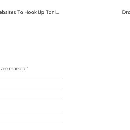
Finest Hookup Apps Free Sexual Dating Websites To Hook Up Tonight
Dro
s are marked *