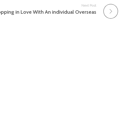
Next Post
pping in Love With An individual Overseas