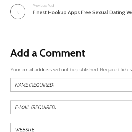
Previous Post
Add a Comment
Your email address will not be published. Required field