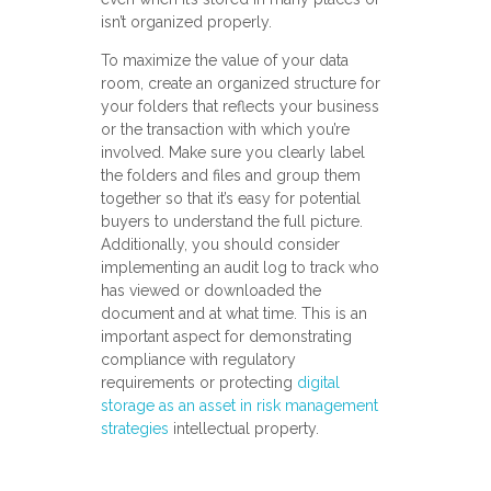
isn’t organized properly.
To maximize the value of your data
room, create an organized structure for
your folders that reflects your business
or the transaction with which you’re
involved. Make sure you clearly label
the folders and files and group them
together so that it’s easy for potential
buyers to understand the full picture.
Additionally, you should consider
implementing an audit log to track who
has viewed or downloaded the
document and at what time. This is an
important aspect for demonstrating
compliance with regulatory
requirements or protecting
digital
storage as an asset in risk management
strategies
intellectual property.