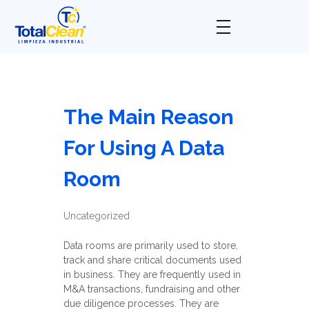
Total Clean
Limpieza industrial
The Main Reason
For Using A Data
Room
Uncategorized
Data rooms are primarily used to store,
track and share critical documents used
in business. They are frequently used in
M&A transactions, fundraising and other
due diligence processes. They are