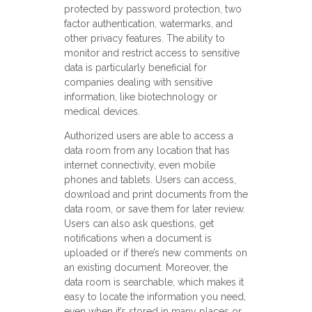
protected by password protection, two
factor authentication, watermarks, and
other privacy features. The ability to
monitor and restrict access to sensitive
data is particularly beneficial for
companies dealing with sensitive
information, like biotechnology or
medical devices.
Authorized users are able to access a
data room from any location that has
internet connectivity, even mobile
phones and tablets. Users can access,
download and print documents from the
data room, or save them for later review.
Users can also ask questions, get
notifications when a document is
uploaded or if there’s new comments on
an existing document. Moreover, the
data room is searchable, which makes it
easy to locate the information you need,
even when it’s stored in many places or