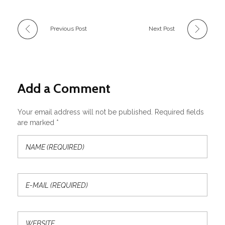
Previous Post
Next Post
Add a Comment
Your email address will not be published. Required fields
are marked *