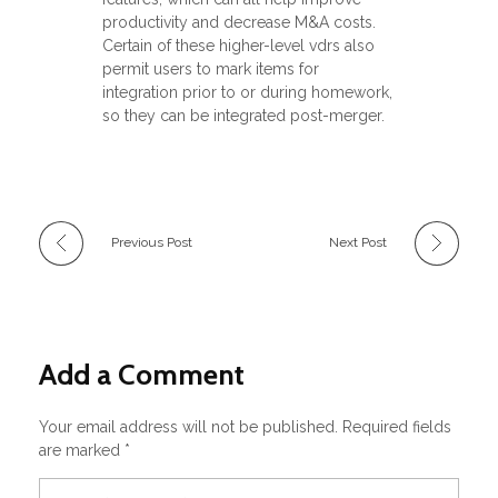
productivity and decrease M&A costs.
Certain of these higher-level vdrs also
permit users to mark items for
integration prior to or during homework,
so they can be integrated post-merger.
Previous Post
Next Post
Add a Comment
Your email address will not be published. Required fields
are marked *