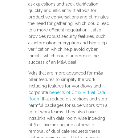
ask questions and seek clarification
quickly and efficiently. It allows for
productive conversations and eliminates
the need for gathering, which could lead
to a more efficient negotiation. It also
provides robust security features, such
as information encryption and two-step
verification which help avoid cyber
threats, which could undermine the
success of an M&A deal.
Vdrs that are more advanced for m&a
offer features to simplify the work
including features for workflows and
corporate
benefits of Citrix Virtual Data
Room
that reduce distractions and stop
harmful packages for supervisors with a
lot of work teams. They also have
intralinks with data room wise indexing
of files, live linking and automatic
removal of duplicate requests these
features, which can all help improve