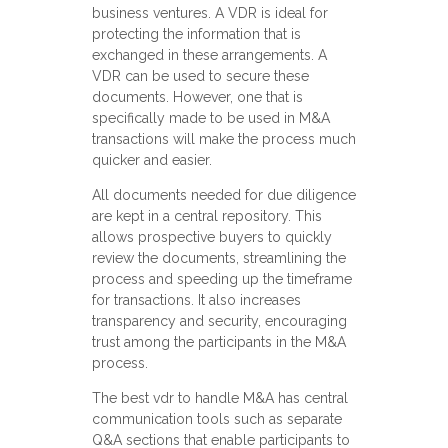
business ventures. A VDR is ideal for
protecting the information that is
exchanged in these arrangements. A
VDR can be used to secure these
documents. However, one that is
specifically made to be used in M&A
transactions will make the process much
quicker and easier.
All documents needed for due diligence
are kept in a central repository. This
allows prospective buyers to quickly
review the documents, streamlining the
process and speeding up the timeframe
for transactions. It also increases
transparency and security, encouraging
trust among the participants in the M&A
process.
The best vdr to handle M&A has central
communication tools such as separate
Q&A sections that enable participants to