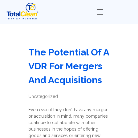
Total Clean
Limpieza industrial
The Potential Of A
VDR For Mergers
And Acquisitions
Uncategorized
Even even if they don’t have any merger
or acquisition in mind, many companies
continue to collaborate with other
businesses in the hopes of offering
goods and services or entering new