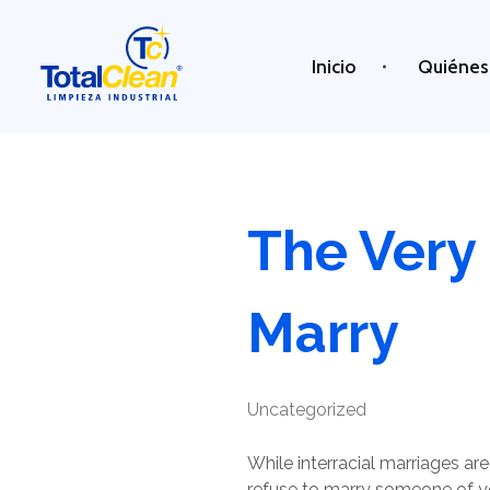
Inicio
Quiénes
Total Clean
Limpieza industrial
The Very
Marry
Uncategorized
While interracial marriages 
refuse to marry someone of your