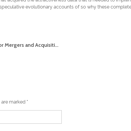
peculative evolutionary accounts of so why these completel
Deciding on Data Place Software meant for Mergers and Acquisitions
s are marked *