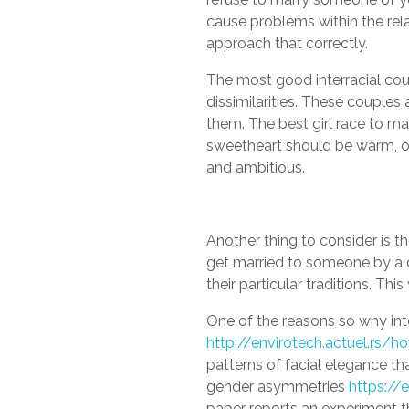
cause problems within the rel
approach that correctly.
The most good interracial coup
dissimilarities. These couples
them. The best girl race to m
sweetheart should be warm, o
and ambitious.
Another thing to consider is th
get married to someone by a di
their particular traditions. Thi
One of the reasons so why inte
http://envirotech.actuel.rs/
patterns of facial elegance tha
gender asymmetries
https://
paper reports an experiment t