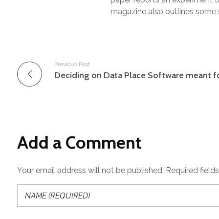
magazine also outlines some s
Previous Post
Add a Comment
Your email address will not be published. Required field