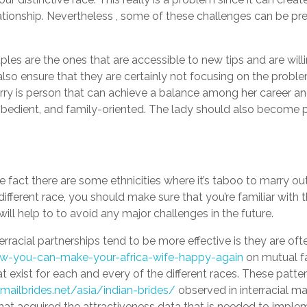
ationship. Nevertheless , some of these challenges can be p
les are the ones that are accessible to new tips and are willi
 also ensure that they are certainly not focusing on the prob
arry is person that can achieve a balance among her career a
bedient, and family-oriented. The lady should also become 
e fact there are some ethnicities where it’s taboo to marry out
fferent race, you should make sure that you’re familiar with 
s will help to to avoid any major challenges in the future.
rracial partnerships tend to be more effective is they are oft
how-you-can-make-your-africa-wife-happy-again
on mutual fa
t exist for each and every of the different races. These patter
emailbrides.net/asia/indian-brides/
observed in interracial m
hat acquired the attractiveness data that is needed to imple