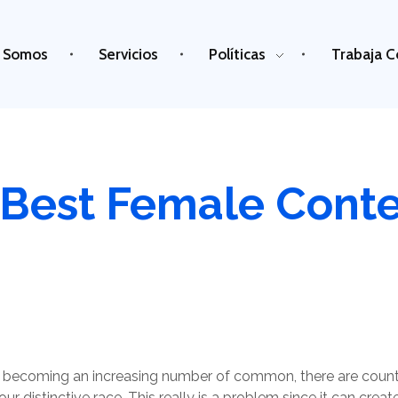
 Somos
Servicios
Políticas
Trabaja C
 Best Female Conte
are becoming an increasing number of common, there are coun
 distinctive race. This really is a problem since it can creat