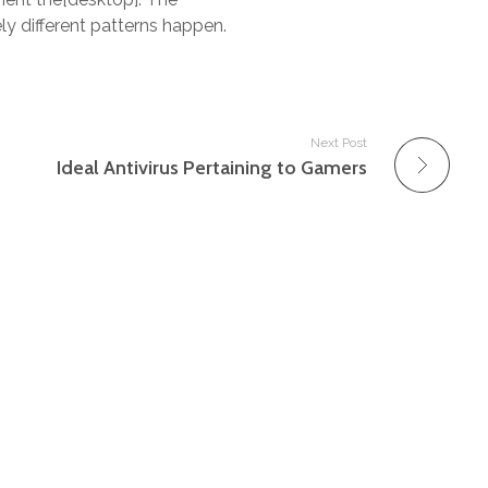
y different patterns happen.
Next Post
Ideal Antivirus Pertaining to Gamers