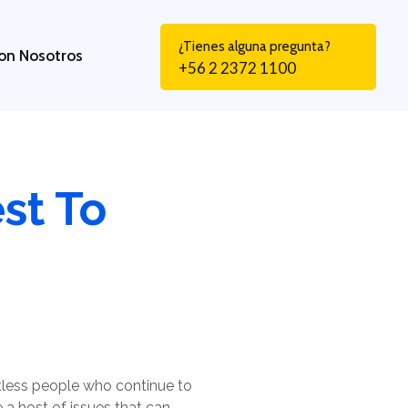
¿Tienes alguna pregunta?
on Nosotros
+56 2 2372 1100
st To
tless people who continue to
e a host of issues that can