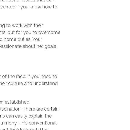
revented if you know how to
ng to work with their
lems, but for you to overcome
nd home duties. Your
passionate about her goals
 of the race. If you need to
their culture and understand
en established
scination. There are certain
ns can easily explain the
atrimony. This conventional
ment the[desktop]. The