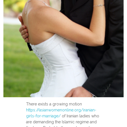
There exists a growing motion
https://asianwomenonline.org/iranian-
girls-for-marriage/
of Iranian ladies who
are demanding the Islamic regime and