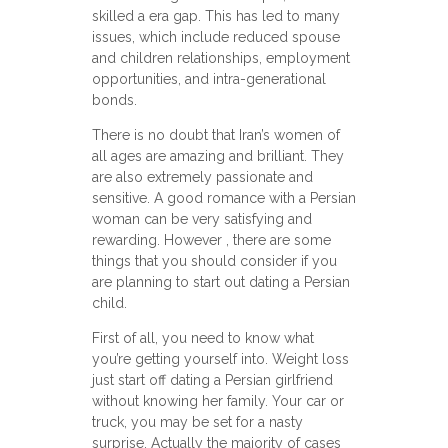
skilled a era gap. This has led to many
issues, which include reduced spouse
and children relationships, employment
opportunities, and intra-generational
bonds.
There is no doubt that Iran’s women of
all ages are amazing and brilliant. They
are also extremely passionate and
sensitive. A good romance with a Persian
woman can be very satisfying and
rewarding. However , there are some
things that you should consider if you
are planning to start out dating a Persian
child.
First of all, you need to know what
you’re getting yourself into. Weight loss
just start off dating a Persian girlfriend
without knowing her family. Your car or
truck, you may be set for a nasty
surprise. Actually the majority of cases