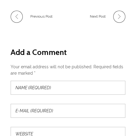
Previous Post
Next Post
Add a Comment
Your email address will not be published. Required fields
are marked *