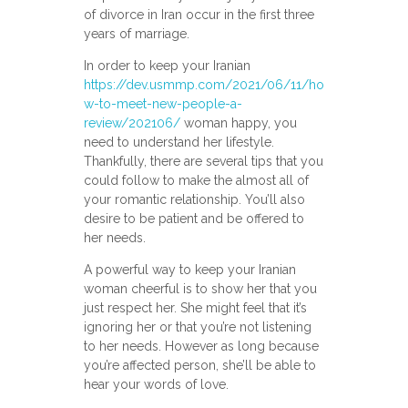
of divorce in Iran occur in the first three
years of marriage.
In order to keep your Iranian
https://dev.usmmp.com/2021/06/11/ho
w-to-meet-new-people-a-
review/202106/
woman happy, you
need to understand her lifestyle.
Thankfully, there are several tips that you
could follow to make the almost all of
your romantic relationship. You’ll also
desire to be patient and be offered to
her needs.
A powerful way to keep your Iranian
woman cheerful is to show her that you
just respect her. She might feel that it’s
ignoring her or that you’re not listening
to her needs. However as long because
you’re affected person, she’ll be able to
hear your words of love.