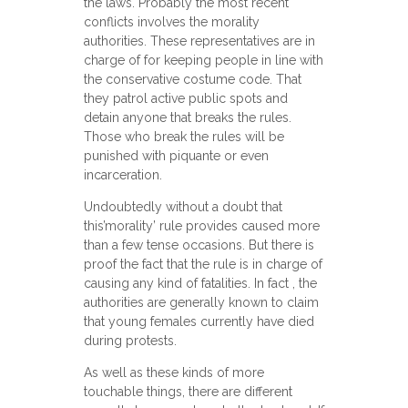
the laws. Probably the most recent
conflicts involves the morality
authorities. These representatives are in
charge of for keeping people in line with
the conservative costume code. That
they patrol active public spots and
detain anyone that breaks the rules.
Those who break the rules will be
punished with piquante or even
incarceration.
Undoubtedly without a doubt that
this’morality’ rule provides caused more
than a few tense occasions. But there is
proof the fact that the rule is in charge of
causing any kind of fatalities. In fact , the
authorities are generally known to claim
that young females currently have died
during protests.
As well as these kinds of more
touchable things, there are different