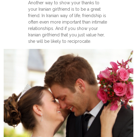
Another way to show your thanks to
your Iranian girlfriend is to be a great
friend. In Iranian way of life, friendship is
often even more important than intimate
relationships. And if you show your
Iranian girlfriend that you just value her,
she will be likely to reciprocate.