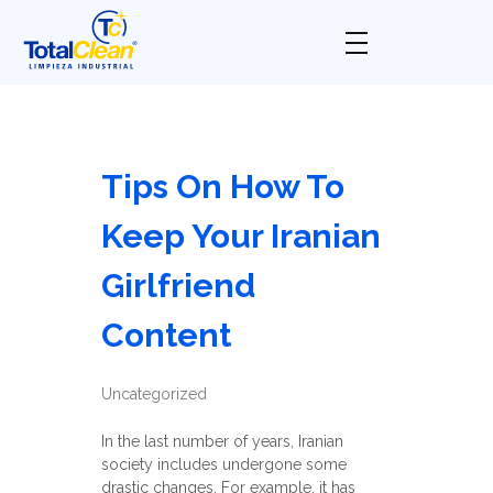
Total Clean
Limpieza industrial
Tips On How To
Keep Your Iranian
Girlfriend
Content
Uncategorized
In the last number of years, Iranian
society includes undergone some
drastic changes. For example, it has