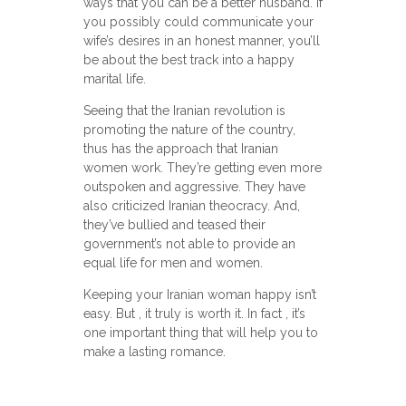
ways that you can be a better husband. If
you possibly could communicate your
wife’s desires in an honest manner, you’ll
be about the best track into a happy
marital life.
Seeing that the Iranian revolution is
promoting the nature of the country,
thus has the approach that Iranian
women work. They’re getting even more
outspoken and aggressive. They have
also criticized Iranian theocracy. And,
they’ve bullied and teased their
government’s not able to provide an
equal life for men and women.
Keeping your Iranian woman happy isn’t
easy. But , it truly is worth it. In fact , it’s
one important thing that will help you to
make a lasting romance.