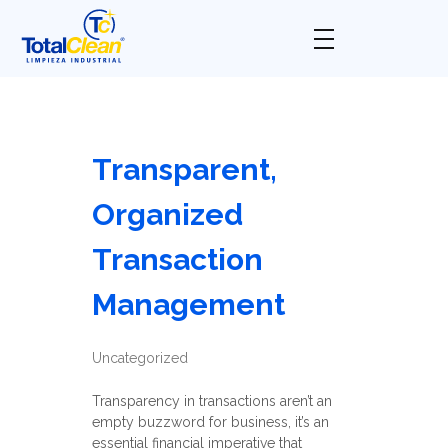
Total Clean
Limpieza industrial
Transparent,
Organized
Transaction
Management
Uncategorized
Transparency in transactions aren’t an
empty buzzword for business, it’s an
essential financial imperative that