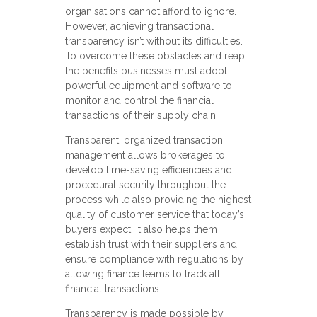
organisations cannot afford to ignore.
However, achieving transactional
transparency isn’t without its difficulties.
To overcome these obstacles and reap
the benefits businesses must adopt
powerful equipment and software to
monitor and control the financial
transactions of their supply chain.
Transparent, organized transaction
management allows brokerages to
develop time-saving efficiencies and
procedural security throughout the
process while also providing the highest
quality of customer service that today’s
buyers expect. It also helps them
establish trust with their suppliers and
ensure compliance with regulations by
allowing finance teams to track all
financial transactions.
Transparency is made possible by