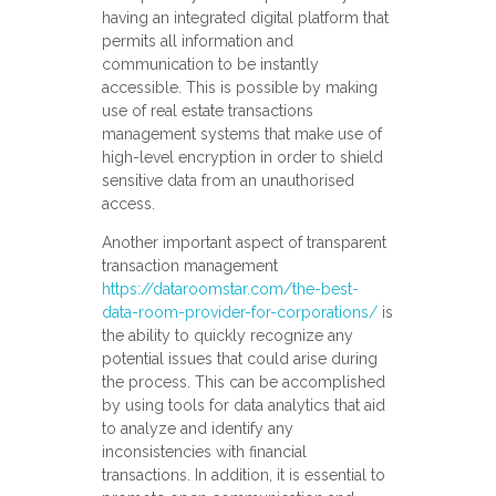
having an integrated digital platform that
permits all information and
communication to be instantly
accessible. This is possible by making
use of real estate transactions
management systems that make use of
high-level encryption in order to shield
sensitive data from an unauthorised
access.
Another important aspect of transparent
transaction management
https://dataroomstar.com/the-best-
data-room-provider-for-corporations/
is
the ability to quickly recognize any
potential issues that could arise during
the process. This can be accomplished
by using tools for data analytics that aid
to analyze and identify any
inconsistencies with financial
transactions. In addition, it is essential to