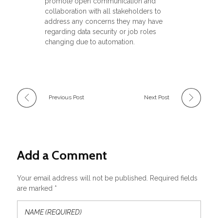
promote open communication and
collaboration with all stakeholders to
address any concerns they may have
regarding data security or job roles
changing due to automation.
Previous Post
Next Post
Add a Comment
Your email address will not be published. Required fields
are marked *