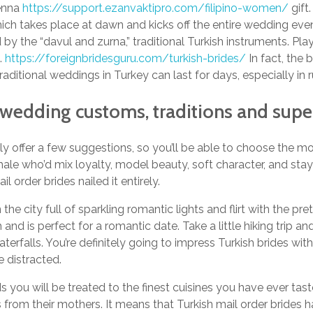
henna
https://support.ezanvaktipro.com/filipino-women/
gift
ich takes place at dawn and kicks off the entire wedding even
y the “davul and zurna,” traditional Turkish instruments. Pla
.
https://foreignbridesguru.com/turkish-brides/
In fact, the 
Traditional weddings in Turkey can last for days, especially in r
h wedding customs, traditions and supe
ly offer a few suggestions, so you’ll be able to choose the mos
emale who’d mix loyalty, model beauty, soft character, and st
il order brides nailed it entirely.
he city full of sparkling romantic lights and flirt with the pret
 and is perfect for a romantic date. Take a little hiking trip a
terfalls. You’re definitely going to impress Turkish brides wit
 distracted.
s you will be treated to the finest cuisines you have ever tast
ls from their mothers. It means that Turkish mail order brides h