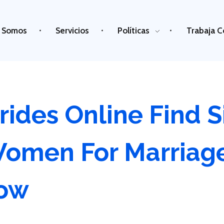
 Somos
Servicios
Políticas
Trabaja C
rides Online Find S
Women For Marriag
Now