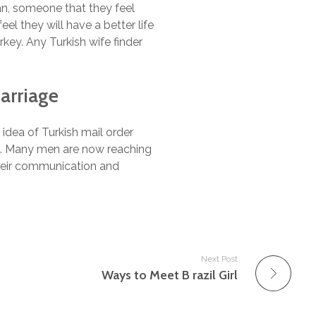
an, someone that they feel
el they will have a better life
key. Any Turkish wife finder
arriage
idea of Turkish mail order
be. Many men are now reaching
their communication and
Next Post
Ways to Meet B razil Girl