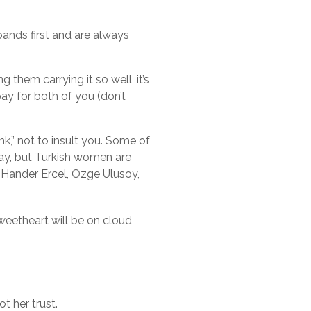
bands first and are always
 them carrying it so well, it’s
 pay for both of you (don’t
nk,” not to insult you. Some of
ay, but Turkish women are
ly Hander Ercel, Ozge Ulusoy,
sweetheart will be on cloud
t her trust.