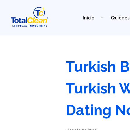
Inicio
Quiénes
Total Clean
Limpieza industrial
Turkish B
Turkish 
Dating 