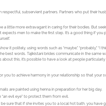
respectful, subservient partners. Partners who put their hus
 little more extravagant in caring for their bodies. But seeing
, it expects men to make the first step. It’s a good thing if you
urself.
ow it politely, using words such as “maybe,” “probably,” “I thi
he best words. Tajikistani brides communicate in the same w
es about this, it’s possible to have a look at people particular
for you to achieve harmony in your relationship so that your 
nails are painted using henna in preparation for her big day.
 “an evil eye” to protect them from evil.
e sure that if she invites you to a local hot bath, you have go