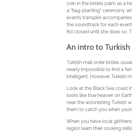
coin in the bride’s palm as a 
a “flag-planting” ceremony, wh
events transpire accompanied b
the soundtrack for each event
fist closed until she does so. 
An intro to Turkis
Turkish mail order brides usual
nearly impossible to find a f
intelligent. However, Turkish ma
Look at the Black Sea coast in t
looks like true heaven on Earth
near the astonishing Turkish wa
them to catch you when you’re
When you have local girlfriend
region learn their cooking skil