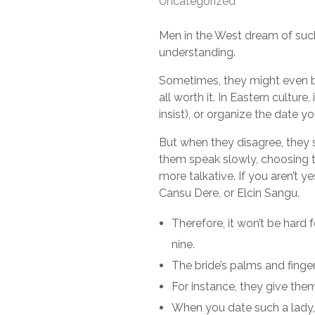
Uncategorized
Men in the West dream of such 
understanding.
Sometimes, they might even be a
all worth it. In Eastern culture
insist), or organize the date yo
But when they disagree, they sh
them speak slowly, choosing t
more talkative. If you aren’t y
Cansu Dere, or Elcin Sangu.
Therefore, it won’t be hard 
nine.
The bride’s palms and finger
For instance, they give them
When you date such a lady, b