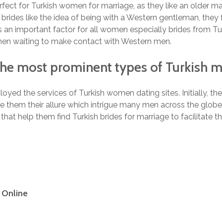
rfect for Turkish women for marriage, as they like an older m
brides like the idea of being with a Western gentleman, they fe
s an important factor for all women especially brides from Tur
en waiting to make contact with Western men.
The most prominent types of Turkish m
d the services of Turkish women dating sites. Initially, the 
ive them their allure which intrigue many men across the glo
hat help them find Turkish brides for marriage to facilitate 
e Online