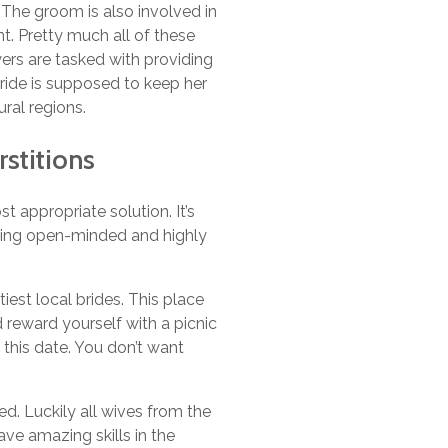
. The groom is also involved in
t. Pretty much all of these
yers are tasked with providing
bride is supposed to keep her
ural regions.
rstitions
t appropriate solution. It’s
aying open-minded and highly
tiest local brides. This place
nd reward yourself with a picnic
h this date. You don’t want
ed. Luckily all wives from the
ave amazing skills in the