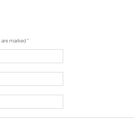
s are marked *