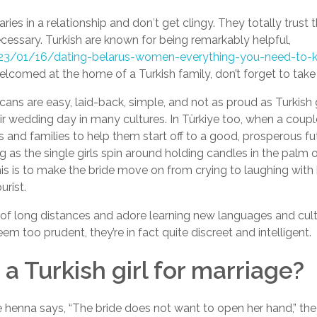
es in a relationship and don′t get clingy. They totally trust 
cessary. Turkish are known for being remarkably helpful,
2023/01/16/dating-belarus-women-everything-you-need-to
lcomed at the home of a Turkish family, don’t forget to take
ricans are easy, laid-back, simple, and not as proud as Turkis
r wedding day in many cultures. In Türkiye too, when a couple
ds and families to help them start off to a good, prosperous fut
g as the single girls spin around holding candles in the palm 
this is to make the bride move on from crying to laughing with
urist.
d of long distances and adore learning new languages and cul
m too prudent, they’re in fact quite discreet and intelligent.
a Turkish girl for marriage?
henna says, “The bride does not want to open her hand,” the