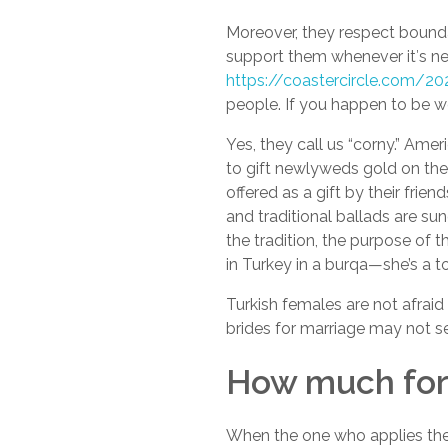
Moreover, they respect boundari
support them whenever it′s ne
https://coastercircle.com/
people. If you happen to be we
Yes, they call us “corny.” Ame
to gift newlyweds gold on thei
offered as a gift by their frien
and traditional ballads are sun
the tradition, the purpose of 
in Turkey in a burqa—she’s a to
Turkish females are not afrai
brides for marriage may not see
How much for 
When the one who applies the 