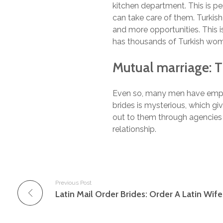
kitchen department. This is pe
can take care of them. Turkish 
and more opportunities. This i
has thousands of Turkish wom
Mutual marriage: 
Even so, many men have employe
brides is mysterious, which g
out to them through agencies t
relationship.
Previous Post
Latin Mail Order Brides: Order A Latin Wif