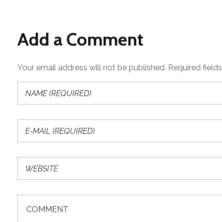
Add a Comment
Your email address will not be published. Required field