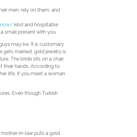
their men, rely on them, and
-know/
kind and hospitable
 a small present with you.
h guys may be. It is customary
 gets married, gold jewelry is
ure. The bride sits on a chair,
of their hands. According to
 her life. If you meet a woman
tures. Even though Turkish
 mother-in-law puts a gold