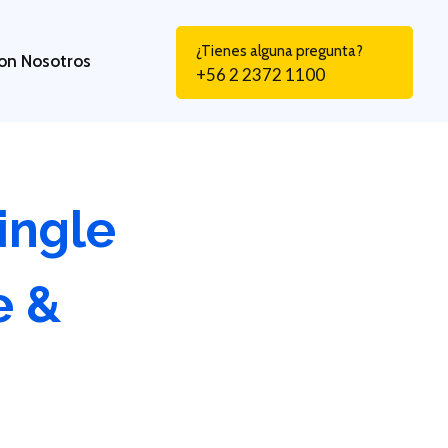
¿Tienes alguna pregunta?
on Nosotros
+56 2 2372 1100
ingle
e &