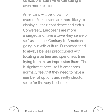
civilizations, Latin American dating is
even more relaxed.
Americans will be known for
overconfidence and are more likely to
display all their confidence and status.
Conversely, Europeans are more
arranged and have a lower-key sense of
self-assurance. Contrary to American
going out with culture, Europeans tend
to always be less preoccupied with
locating a partner and spend less time
trying to make an impression them. The
is significant because Us americans
normally feel that they need to have a
number of options and really should
settle for the very best one.
Previous Post
Next Post