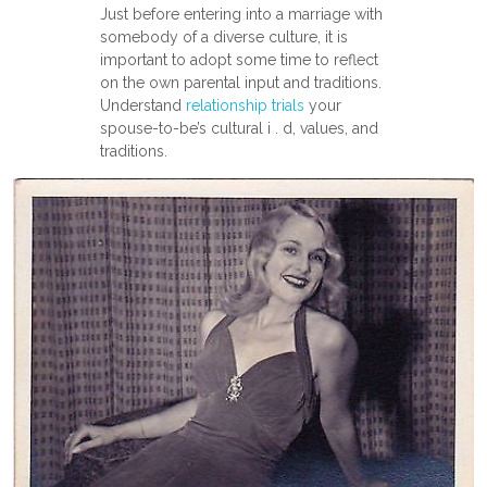
Just before entering into a marriage with
somebody of a diverse culture, it is
important to adopt some time to reflect
on the own parental input and traditions.
Understand
relationship trials
your
spouse-to-be’s cultural i . d, values, and
traditions.