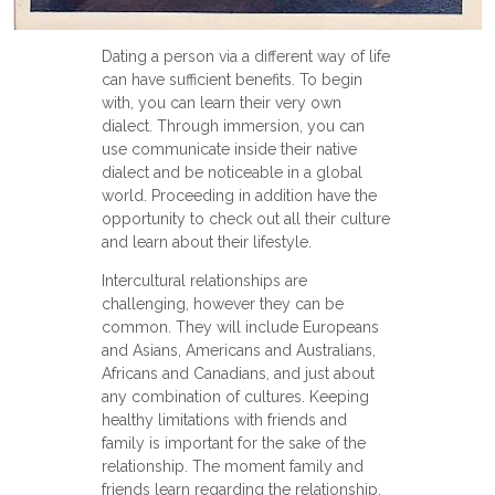
Dating a person via a different way of life
can have sufficient benefits. To begin
with, you can learn their very own
dialect. Through immersion, you can
use communicate inside their native
dialect and be noticeable in a global
world. Proceeding in addition have the
opportunity to check out all their culture
and learn about their lifestyle.
Intercultural relationships are
challenging, however they can be
common. They will include Europeans
and Asians, Americans and Australians,
Africans and Canadians, and just about
any combination of cultures. Keeping
healthy limitations with friends and
family is important for the sake of the
relationship. The moment family and
friends learn regarding the relationship,