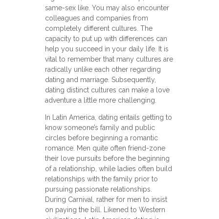
same-sex like. You may also encounter
colleagues and companies from
completely different cultures. The
capacity to put up with differences can
help you succeed in your daily life. It is
vital to remember that many cultures are
radically unlike each other regarding
dating and marriage. Subsequently,
dating distinct cultures can make a love
adventure a little more challenging.
In Latin America, dating entails getting to
know someone’s family and public
circles before beginning a romantic
romance. Men quite often friend-zone
their love pursuits before the beginning
of a relationship, while ladies often build
relationships with the family prior to
pursuing passionate relationships.
During Carnival, rather for men to insist
on paying the bill. Likened to Western