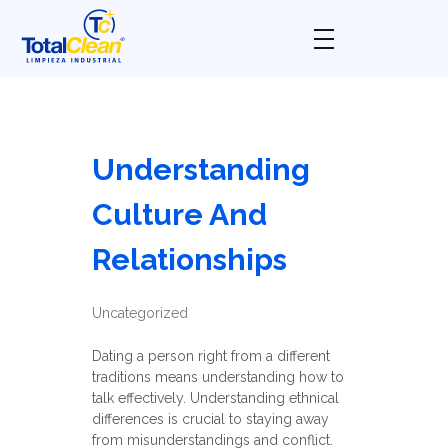
Total Clean
Limpieza industrial
Understanding
Culture And
Relationships
Uncategorized
Dating a person right from a different
traditions means understanding how to
talk effectively. Understanding ethnical
differences is crucial to staying away
from misunderstandings and conflict.