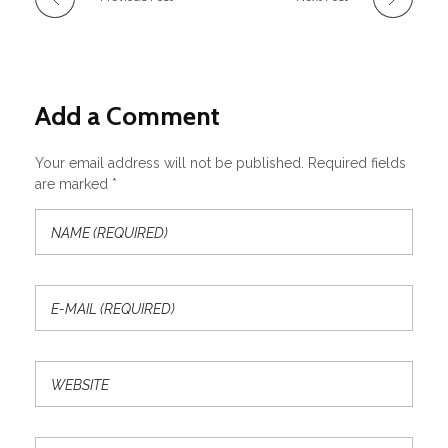
Add a Comment
Your email address will not be published. Required fields
are marked *