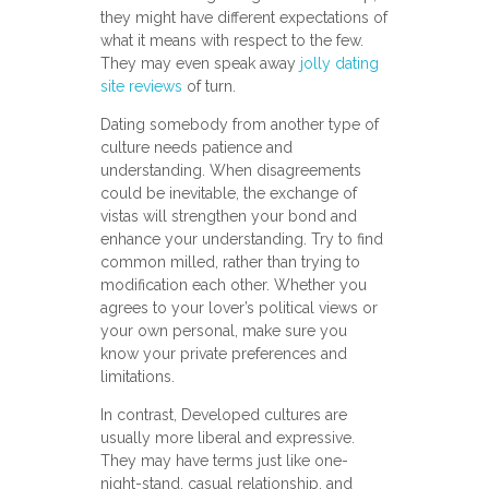
they might have different expectations of
what it means with respect to the few.
They may even speak away
jolly dating
site reviews
of turn.
Dating somebody from another type of
culture needs patience and
understanding. When disagreements
could be inevitable, the exchange of
vistas will strengthen your bond and
enhance your understanding. Try to find
common milled, rather than trying to
modification each other. Whether you
agrees to your lover’s political views or
your own personal, make sure you
know your private preferences and
limitations.
In contrast, Developed cultures are
usually more liberal and expressive.
They may have terms just like one-
night-stand, casual relationship, and