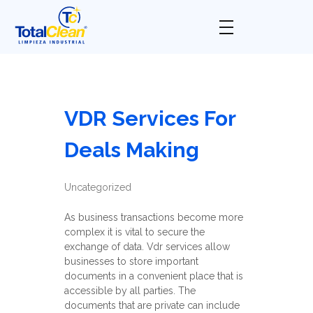
Total Clean
Limpieza industrial
VDR Services For
Deals Making
Uncategorized
As business transactions become more
complex it is vital to secure the
exchange of data. Vdr services allow
businesses to store important
documents in a convenient place that is
accessible by all parties. The
documents that are private can include