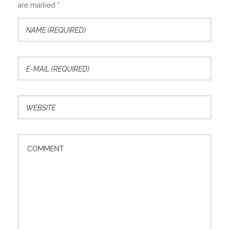
are marked *