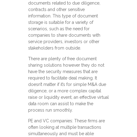
documents related to due diligence,
contracts and other sensitive
information. This type of document
storage is suitable for a variety of
scenarios, such as the need for
companies to share documents with
service providers, investors or other
stakeholders from outside.
There are plenty of free document
sharing solutions however they do not
have the security measures that are
required to facilitate deal making. It
doesn’t matter if it’s for simple M&A due
diligence, or a more complex capital
raise or liquidity event, an effective virtual
data room can assist to make the
process run smoothly.
PE and VC companies: These firms are
often looking at multiple transactions
simultaneously and must be able