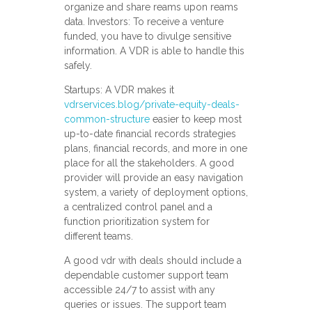
organize and share reams upon reams
data. Investors: To receive a venture
funded, you have to divulge sensitive
information. A VDR is able to handle this
safely.
Startups: A VDR makes it
vdrservices.blog/private-equity-deals-
common-structure
easier to keep most
up-to-date financial records strategies
plans, financial records, and more in one
place for all the stakeholders. A good
provider will provide an easy navigation
system, a variety of deployment options,
a centralized control panel and a
function prioritization system for
different teams.
A good vdr with deals should include a
dependable customer support team
accessible 24/7 to assist with any
queries or issues. The support team