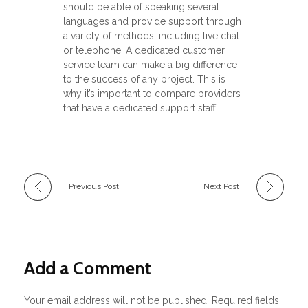
should be able of speaking several
languages and provide support through
a variety of methods, including live chat
or telephone. A dedicated customer
service team can make a big difference
to the success of any project. This is
why it’s important to compare providers
that have a dedicated support staff.
Previous Post
Next Post
Add a Comment
Your email address will not be published. Required fields