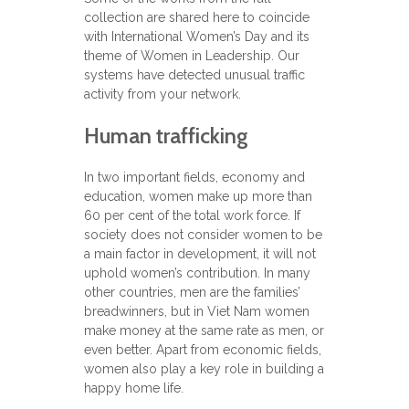
collection are shared here to coincide
with International Women’s Day and its
theme of Women in Leadership. Our
systems have detected unusual traffic
activity from your network.
Human trafficking
In two important fields, economy and
education, women make up more than
60 per cent of the total work force. If
society does not consider women to be
a main factor in development, it will not
uphold women’s contribution. In many
other countries, men are the families’
breadwinners, but in Viet Nam women
make money at the same rate as men, or
even better. Apart from economic fields,
women also play a key role in building a
happy home life.