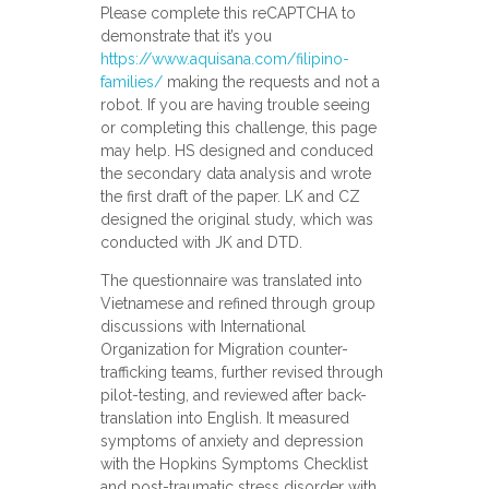
Please complete this reCAPTCHA to
demonstrate that it’s you
https://www.aquisana.com/filipino-
families/
making the requests and not a
robot. If you are having trouble seeing
or completing this challenge, this page
may help. HS designed and conduced
the secondary data analysis and wrote
the first draft of the paper. LK and CZ
designed the original study, which was
conducted with JK and DTD.
The questionnaire was translated into
Vietnamese and refined through group
discussions with International
Organization for Migration counter-
trafficking teams, further revised through
pilot-testing, and reviewed after back-
translation into English. It measured
symptoms of anxiety and depression
with the Hopkins Symptoms Checklist
and post-traumatic stress disorder with