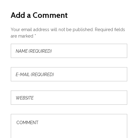
Add a Comment
Your email address will not be published. Required fields
are marked *