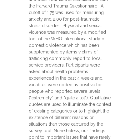
the Harvard Trauma Questionnaire . A
cutoff of 1.75 was used for measuring
anxiety and 2.00 for post-traumatic
stress disorder . Physical and sexual
violence was measured by a modified
tool of the WHO international study of
domestic violence which has been
supplemented by items victims of
trafficking commonly report to local
service providers. Participants were
asked about health problems
experienced in the past 4 weeks and
variables were coded as positive for
people who reported severe levels
(“extremely” and “quite a lot”). Qualitative
quotes are used to illuminate the context
of existing categories or to highlight the
existence of different reasons or
situations than those captured by the
survey tool. Nonetheless, our findings
point to important issues that have rarely