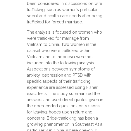
been considered in discussions on wife
trafficking, such as women’s particular
social and health care needs after being
trafficked for forced marriage.
The analysis is focused on women who
were trafficked for marriage from
Vietnam to China. Two women in the
dataset who were trafficked within
Vietnam and to Indonesia were not
included into the following analysis.
Associations between symptoms of
anxiety, depression and PTSD with
specific aspects of their trafficking
experience are assessed using Fisher
exact tests. The study summarized the
answers and used direct quotes given in
the open-ended questions on reasons
for leaving, hopes upon return and
concerns. Bride-trafficking has been a
growing phenomenon in Southeast Asia,
particularly in China, where one-child