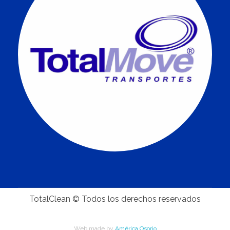
TotalClean © Todos los derechos reservados
Web made by
América Osorio