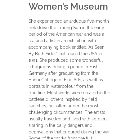
Women’s Museum
She experienced an arduous five-month
trek down the Truong Son in the early
period of the American war and was a
featured artist in an exhibition with
accompanying book entitled ‘As Seen
By Both Sides’ that toured the USA in
1991. She produced some wonderful
lithographs during a period in East
Germany after graduating from the
Hanoi College of Fine Arts, as well as
portraits in watercolour from the
frontline. Most works were created in the
battlefield, others inspired by field
sketches, but often under the most
challenging circumstances. The artists
usually travelled and lived with soldiers,
sharing in the daily dangers and
deprivations that endured during the war.
Some of the works from the full