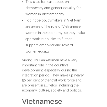
This case has cast doubt on
democracy and gender equality for
women in Vietnam today.
I do hope policymakers in Viet Nam
are aware of the role of Vietnamese
women in the economy, so they make
appropriate policies to further
support, empower and reward
women equally.
Vuong Thi HanhWomen have a very
important role in the country’s
development, especially during the
integration period. They make up nearly
50 per cent of the total work force and
are present in all fields, including the
economy, culture, society and politics.
Vietnamese