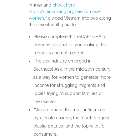
in 1954 and
check here
https://chinadating.org/vietnamese-
women/
divided Vietnam into two along
the seventeenth parallel.
Please complete this reCAPTCHA to
demonstrate that it’s you making the
requests and not a robot.
The sex industry emerged in
Southeast Asia in the mid 20th century
as a way for women to generate more
income for struggling migrants and
locals trying to support families or
themselves.
“We are one of the most influenced
by climate change, the fourth biggest
plastic polluter, and the top wildlife
consumers.