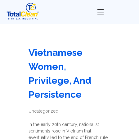
Total Clean
Limpieza industrial
Vietnamese
Women,
Privilege, And
Persistence
Uncategorized
In the early 20th century, nationalist
sentiments rose in Vietnam that
eventually led to the end of French rule