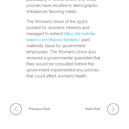
policies have resulted in demographic
imbalances favoring males.
The Woman’s Union of the 1930s
pushed for women’s interests and
managed to extend
https://ar.mahdia-
beach.com/filipino-families/
paid
maternity leave for government
employees. The Woman’s Union also
received a governmental guarantee that
they would be consulted before the
government implemented any policies
that could affect women’s health.
Previous Post
Next Post