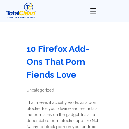
Total Clean
Limpieza industrial
10 Firefox Add-
Ons That Porn
Fiends Love
Uncategorized
That means it actually works as a porn
blocker for your device and restricts all
the porn sites on the gadget. Install a
dependable porn blocker app like Net
Nanny to block porn on your android