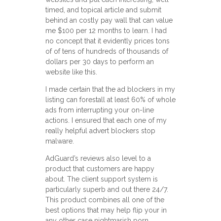
timed, and topical article and submit
behind an costly pay wall that can value
me $100 per 12 months to learn. I had
no concept that it evidently prices tons
of of tens of hundreds of thousands of
dollars per 30 days to perform an
website like this.
I made certain that the ad blockers in my
listing can forestall at least 60% of whole
ads from interrupting your on-line
actions. I ensured that each one of my
really helpful advert blockers stop
malware.
AdGuard’s reviews also level to a
product that customers are happy
about. The client support system is
particularly superb and out there 24/7.
This product combines all one of the
best options that may help flip your in
any other case nightmarish porn