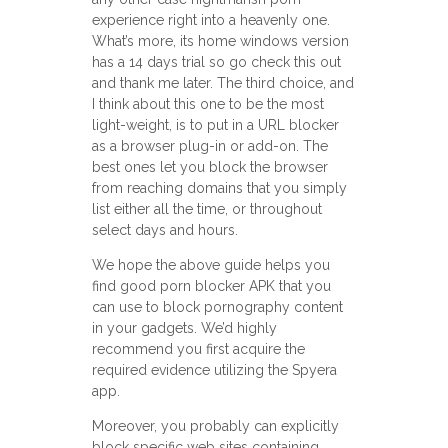
experience right into a heavenly one.
What’s more, its home windows version
has a 14 days trial so go check this out
and thank me later. The third choice, and
I think about this one to be the most
light-weight, is to put in a URL blocker
as a browser plug-in or add-on. The
best ones let you block the browser
from reaching domains that you simply
list either all the time, or throughout
select days and hours.
We hope the above guide helps you
find good porn blocker APK that you
can use to block pornography content
in your gadgets. We’d highly
recommend you first acquire the
required evidence utilizing the Spyera
app.
Moreover, you probably can explicitly
block specific web sites containing