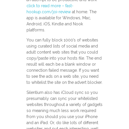
click to read more – fast-
hookup.com/joi-review
at home. The
app is available for Windows, Mac,
Android, iOS, Kindle and Nook
platforms.
You can fully block 1000’s of websites
using curated lists of social media and
adult content web sites that you could
copy/paste into your hosts file. The end
result will each be a blank window or
connection failed message. If you want
to see the ads on a web site, you need
to whitelist the site on the advert blocker.
Silentium also has iCloud sync so you
presumably can sync your whitelisted
websites throughout a variety of gadgets
so meaning much less work required
from you should you use your iPhone
and an iPad. Or, do like lots of different
websites and put each interesting, well