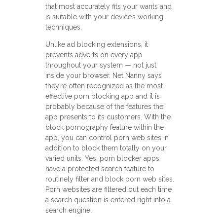
that most accurately fits your wants and
is suitable with your device’s working
techniques.
Unlike ad blocking extensions, it
prevents adverts on every app
throughout your system — not just
inside your browser. Net Nanny says
they’re often recognized as the most
effective porn blocking app and it is
probably because of the features the
app presents to its customers. With the
block pornography feature within the
app, you can control porn web sites in
addition to block them totally on your
varied units. Yes, porn blocker apps
have a protected search feature to
routinely filter and block porn web sites.
Porn websites are filtered out each time
a search question is entered right into a
search engine.