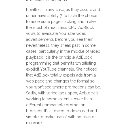
Pointless in any case, as they assure and
rather have solely 7, to have the choice
to accelerate page stacking and make
the most of much less CPU. AdBlock
vows to evacuate YouTube video
advertisements before you see them;
nevertheless, they sneak past in some
cases, particularly in the middle of video
playback. It is the principle AdBlock
programming that permits whitelisting
explicit YouTube channels. We noticed
that AdBlock totally expels ads from a
web page and changes the format so
you won’t see where promotions can be.
Sadly, with varied tabs open, Adblock is
working to some extent slower than
different comparable promotion
blockers. It’s allowed to download and
simple to make use of with no risks or
malware.