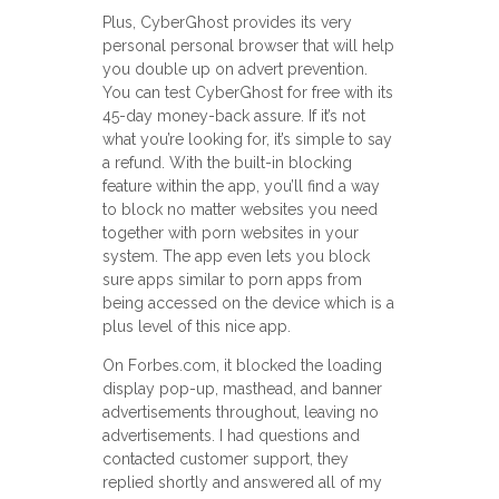
Plus, CyberGhost provides its very
personal personal browser that will help
you double up on advert prevention.
You can test CyberGhost for free with its
45-day money-back assure. If it’s not
what you’re looking for, it’s simple to say
a refund. With the built-in blocking
feature within the app, you’ll find a way
to block no matter websites you need
together with porn websites in your
system. The app even lets you block
sure apps similar to porn apps from
being accessed on the device which is a
plus level of this nice app.
On Forbes.com, it blocked the loading
display pop-up, masthead, and banner
advertisements throughout, leaving no
advertisements. I had questions and
contacted customer support, they
replied shortly and answered all of my