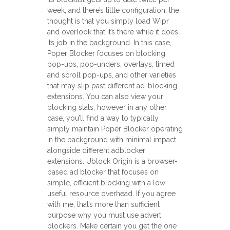
week, and there’s little configuration; the
thought is that you simply load Wipr
and overlook that it’s there while it does
its job in the background. In this case,
Poper Blocker focuses on blocking
pop-ups, pop-unders, overlays, timed
and scroll pop-ups, and other varieties
that may slip past different ad-blocking
extensions. You can also view your
blocking stats, however in any other
case, you’ll find a way to typically
simply maintain Poper Blocker operating
in the background with minimal impact
alongside different adblocker
extensions. Ublock Origin is a browser-
based ad blocker that focuses on
simple, efficient blocking with a low
useful resource overhead. If you agree
with me, that’s more than sufficient
purpose why you must use advert
blockers. Make certain you get the one