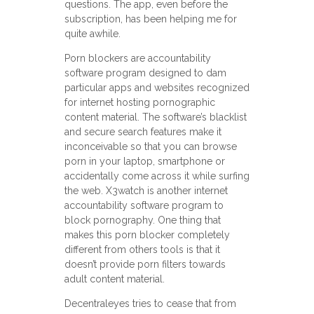
questions. The app, even before the
subscription, has been helping me for
quite awhile.
Porn blockers are accountability
software program designed to dam
particular apps and websites recognized
for internet hosting pornographic
content material. The software’s blacklist
and secure search features make it
inconceivable so that you can browse
porn in your laptop, smartphone or
accidentally come across it while surfing
the web. X3watch is another internet
accountability software program to
block pornography. One thing that
makes this porn blocker completely
different from others tools is that it
doesn’t provide porn filters towards
adult content material.
Decentraleyes tries to cease that from