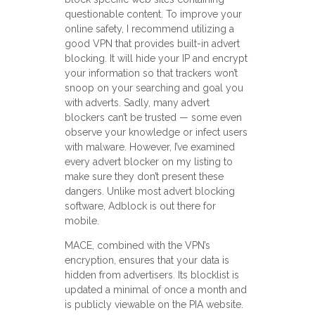
questionable content. To improve your
online safety, I recommend utilizing a
good VPN that provides built-in advert
blocking. It will hide your IP and encrypt
your information so that trackers won’t
snoop on your searching and goal you
with adverts. Sadly, many advert
blockers can’t be trusted — some even
observe your knowledge or infect users
with malware. However, I’ve examined
every advert blocker on my listing to
make sure they don’t present these
dangers. Unlike most advert blocking
software, Adblock is out there for
mobile.
MACE, combined with the VPN’s
encryption, ensures that your data is
hidden from advertisers. Its blocklist is
updated a minimal of once a month and
is publicly viewable on the PIA website.