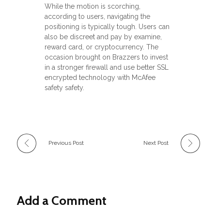
While the motion is scorching,
according to users, navigating the
positioning is typically tough. Users can
also be discreet and pay by examine,
reward card, or cryptocurrency. The
occasion brought on Brazzers to invest
in a stronger firewall and use better SSL
encrypted technology with McAfee
safety safety.
Previous Post
Next Post
Add a Comment