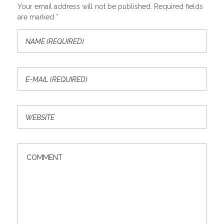
Your email address will not be published. Required fields
are marked *