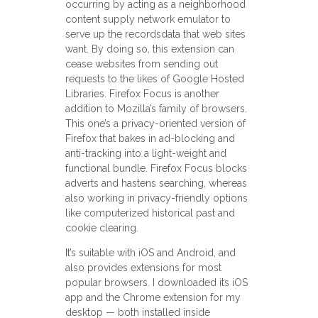
occurring by acting as a neighborhood
content supply network emulator to
serve up the recordsdata that web sites
want. By doing so, this extension can
cease websites from sending out
requests to the likes of Google Hosted
Libraries. Firefox Focus is another
addition to Mozilla’s family of browsers.
This one’s a privacy-oriented version of
Firefox that bakes in ad-blocking and
anti-tracking into a light-weight and
functional bundle. Firefox Focus blocks
adverts and hastens searching, whereas
also working in privacy-friendly options
like computerized historical past and
cookie clearing.
It’s suitable with iOS and Android, and
also provides extensions for most
popular browsers. I downloaded its iOS
app and the Chrome extension for my
desktop — both installed inside