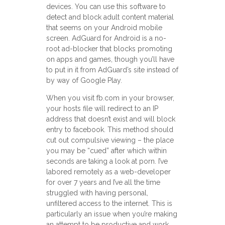
devices. You can use this software to
detect and block adult content material
that seems on your Android mobile
screen. AdGuard for Android is a no-
root ad-blocker that blocks promoting
on apps and games, though you’ll have
to put in it from AdGuard’s site instead of
by way of Google Play.
When you visit fb.com in your browser,
your hosts file will redirect to an IP
address that doesn’t exist and will block
entry to facebook. This method should
cut out compulsive viewing – the place
you may be “cued” after which within
seconds are taking a look at porn. I’ve
labored remotely as a web-developer
for over 7 years and I’ve all the time
struggled with having personal,
unfiltered access to the internet. This is
particularly an issue when you’re making
an attempt to be productive and work