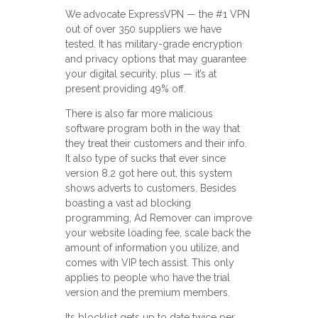
We advocate ExpressVPN — the #1 VPN
out of over 350 suppliers we have
tested. It has military-grade encryption
and privacy options that may guarantee
your digital security, plus — it’s at
present providing 49% off.
There is also far more malicious
software program both in the way that
they treat their customers and their info.
It also type of sucks that ever since
version 8.2 got here out, this system
shows adverts to customers. Besides
boasting a vast ad blocking
programming, Ad Remover can improve
your website loading fee, scale back the
amount of information you utilize, and
comes with VIP tech assist. This only
applies to people who have the trial
version and the premium members.
Its blocklist gets up to date twice per