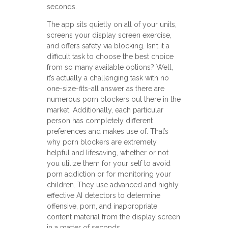
seconds.
The app sits quietly on all of your units,
screens your display screen exercise,
and offers safety via blocking. Isn’t it a
difficult task to choose the best choice
from so many available options? Well,
it’s actually a challenging task with no
one-size-fits-all answer as there are
numerous porn blockers out there in the
market. Additionally, each particular
person has completely different
preferences and makes use of. That’s
why porn blockers are extremely
helpful and lifesaving, whether or not
you utilize them for your self to avoid
porn addiction or for monitoring your
children. They use advanced and highly
effective AI detectors to determine
offensive, porn, and inappropriate
content material from the display screen
in a matter of seconds.