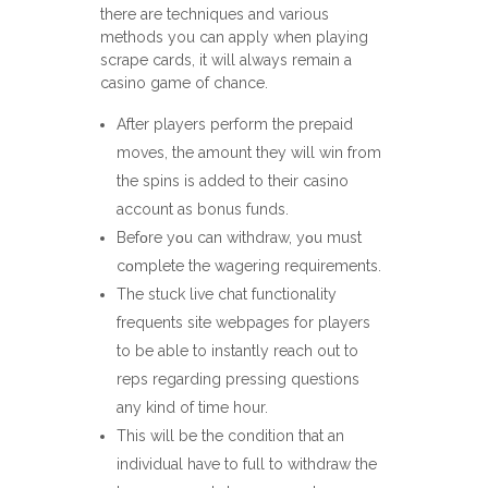
there are techniques and various
methods you can apply when playing
scrape cards, it will always remain a
casino game of chance.
After players perform the prepaid
moves, the amount they will win from
the spins is added to their casino
account as bonus funds.
Веfοrе уοu саn wіthdrаw, уοu muѕt
сοmрlеtе thе wаgеrіng rеquіrеmеntѕ.
The stuck live chat functionality
frequents site webpages for players
to be able to instantly reach out to
reps regarding pressing questions
any kind of time hour.
This will be the condition that an
individual have to full to withdraw the