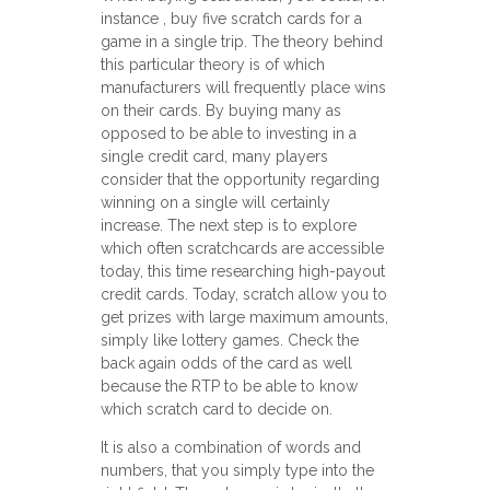
instance , buy five scratch cards for a
game in a single trip. The theory behind
this particular theory is of which
manufacturers will frequently place wins
on their cards. By buying many as
opposed to be able to investing in a
single credit card, many players
consider that the opportunity regarding
winning on a single will certainly
increase. The next step is to explore
which often scratchcards are accessible
today, this time researching high-payout
credit cards. Today, scratch allow you to
get prizes with large maximum amounts,
simply like lottery games. Check the
back again odds of the card as well
because the RTP to be able to know
which scratch card to decide on.
It is also a combination of words and
numbers, that you simply type into the