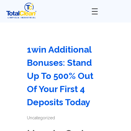
Total Clean
Limpieza industrial
1win Additional
Bonuses: Stand
Up To 500% Out
Of Your First 4
Deposits Today
Uncategorized