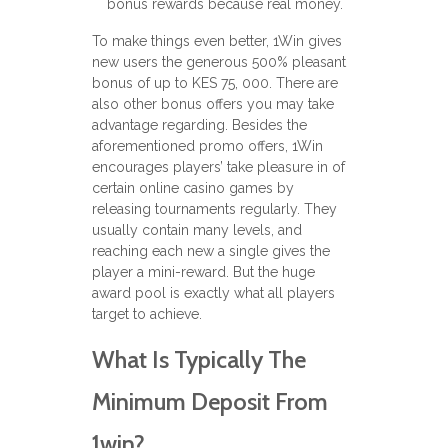
bonus rewards because real money.
To make things even better, 1Win gives
new users the generous 500% pleasant
bonus of up to KES 75, 000. There are
also other bonus offers you may take
advantage regarding. Besides the
aforementioned promo offers, 1Win
encourages players’ take pleasure in of
certain online casino games by
releasing tournaments regularly. They
usually contain many levels, and
reaching each new a single gives the
player a mini-reward. But the huge
award pool is exactly what all players
target to achieve.
What Is Typically The
Minimum Deposit From
1win?