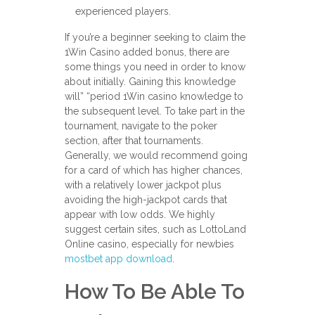
experienced players.
If you’re a beginner seeking to claim the
1Win Casino added bonus, there are
some things you need in order to know
about initially. Gaining this knowledge
will” “period 1Win casino knowledge to
the subsequent level. To take part in the
tournament, navigate to the poker
section, after that tournaments.
Generally, we would recommend going
for a card of which has higher chances,
with a relatively lower jackpot plus
avoiding the high-jackpot cards that
appear with low odds. We highly
suggest certain sites, such as LottoLand
Online casino, especially for newbies
mostbet app download
.
How To Be Able To