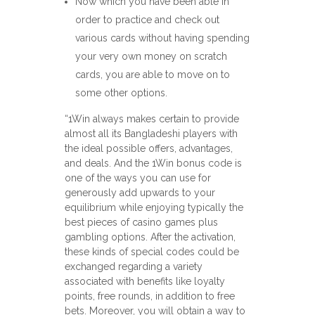
Now which you have been able in
order to practice and check out
various cards without having spending
your very own money on scratch
cards, you are able to move on to
some other options.
“1Win always makes certain to provide
almost all its Bangladeshi players with
the ideal possible offers, advantages,
and deals. And the 1Win bonus code is
one of the ways you can use for
generously add upwards to your
equilibrium while enjoying typically the
best pieces of casino games plus
gambling options. After the activation,
these kinds of special codes could be
exchanged regarding a variety
associated with benefits like loyalty
points, free rounds, in addition to free
bets. Moreover, you will obtain a way to