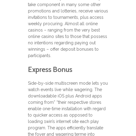
take component in many some other
promotions and lotteries, receive various
invitations to tournaments, plus access
weekly procuring. Almost all online
casinos – ranging from the very best
online casino sites to those that possess
no intentions regarding paying out
winnings – offer deposit bonuses to
participants.
Express Bonus
Side-by-side multiscreen mode lets you
watch events live while wagering. The
downloadable iOS plus Android apps
coming from” “their respective stores
enable one-time installation with regard
to quicker access as opposed to
loading 1win’s internet site each play
program. The apps efficiently translate
the foyer and wagering terme into