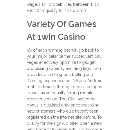
wagers at” “probabilities between 1. six
and 10 to qualify for this promo.
Variety Of Games
At 1win Casino
5% of each winning bet will go back to
your major balance the subsequent day.
Pages effectively optimize to gadget
processing capacity avoiding lags. 1win
provides an elite sports betting and
iGaming experience on iOS and Android
mobile devices through dedicated apps
as well as an equally strong mobile
browser version. The 1Win welcome
bonus is qualified only once regarding
new customers who else haven’t been
registered on the internet site before. To
qualify for the sign-up offer, open a new
new account together with promo code