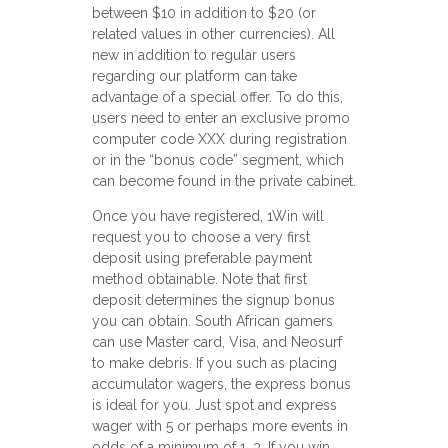
between $10 in addition to $20 (or
related values in other currencies). All
new in addition to regular users
regarding our platform can take
advantage of a special offer. To do this,
users need to enter an exclusive promo
computer code XXX during registration
or in the “bonus code” segment, which
can become found in the private cabinet.
Once you have registered, 1Win will
request you to choose a very first
deposit using preferable payment
method obtainable. Note that first
deposit determines the signup bonus
you can obtain. South African gamers
can use Master card, Visa, and Neosurf
to make debris. If you such as placing
accumulator wagers, the express bonus
is ideal for you. Just spot and express
wager with 5 or perhaps more events in
odds of a minimum of 1. 3. If you win,