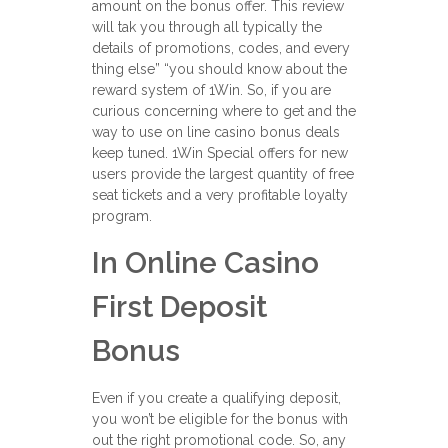
amount on the bonus offer. This review
will tak you through all typically the
details of promotions, codes, and every
thing else” “you should know about the
reward system of 1Win. So, if you are
curious concerning where to get and the
way to use on line casino bonus deals
keep tuned. 1Win Special offers for new
users provide the largest quantity of free
seat tickets and a very profitable loyalty
program.
In Online Casino
First Deposit
Bonus
Even if you create a qualifying deposit,
you won’t be eligible for the bonus with
out the right promotional code. So, any