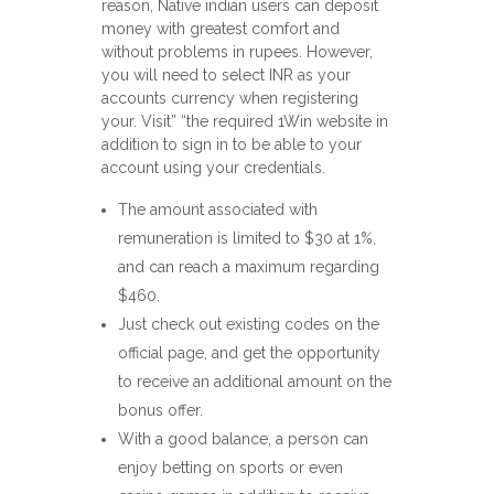
reason, Native indian users can deposit
money with greatest comfort and
without problems in rupees. However,
you will need to select INR as your
accounts currency when registering
your. Visit” “the required 1Win website in
addition to sign in to be able to your
account using your credentials.
The amount associated with
remuneration is limited to $30 at 1%,
and can reach a maximum regarding
$460.
Just check out existing codes on the
official page, and get the opportunity
to receive an additional amount on the
bonus offer.
With a good balance, a person can
enjoy betting on sports or even