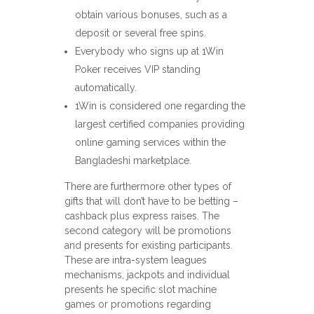
obtain various bonuses, such as a
deposit or several free spins.
Everybody who signs up at 1Win
Poker receives VIP standing
automatically.
1Win is considered one regarding the
largest certified companies providing
online gaming services within the
Bangladeshi marketplace.
There are furthermore other types of
gifts that will don’t have to be betting –
cashback plus express raises. The
second category will be promotions
and presents for existing participants.
These are intra-system leagues
mechanisms, jackpots and individual
presents he specific slot machine
games or promotions regarding