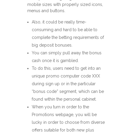
mobile sizes with properly sized icons,
menus and buttons.
Also, it could be really time-
consuming and hard to be able to
complete the betting requirements of
big deposit bonuses.
You can simply pull away the bonus
cash once it is gambled.
To do this, users need to get into an
unique promo computer code XXX
during sign up or in the particular
“bonus code” segment, which can be
found within the personal cabinet.
When you turn in order to the
Promotions webpage, you will be
lucky in order to choose from diverse
offers suitable for both new plus