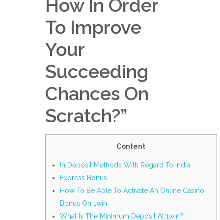
How In Order
To Improve
Your
Succeeding
Chances On
Scratch?”
Content
In Deposit Methods With Regard To India
Express Bonus
How To Be Able To Activate An Online Casino
Bonus On 1win
What Is The Minimum Deposit At 1win?