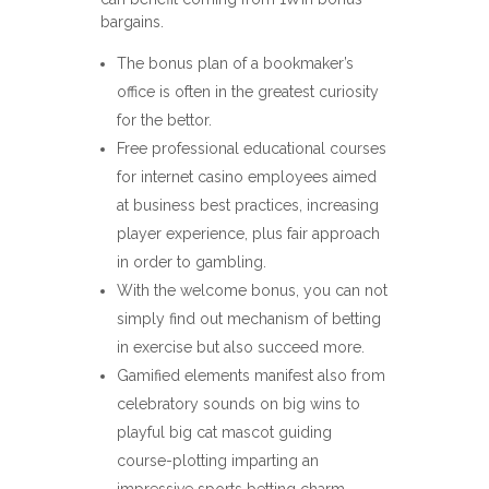
bargains.
The bonus plan of a bookmaker’s
office is often in the greatest curiosity
for the bettor.
Free professional educational courses
for internet casino employees aimed
at business best practices, increasing
player experience, plus fair approach
in order to gambling.
With the welcome bonus, you can not
simply find out mechanism of betting
in exercise but also succeed more.
Gamified elements manifest also from
celebratory sounds on big wins to
playful big cat mascot guiding
course-plotting imparting an