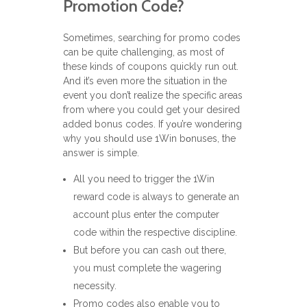
Promotion Code?
Sometimes, searching for promo codes
can be quite challenging, as most of
these kinds of coupons quickly run out.
And it’s even more the situation in the
event you don’t realize the specific areas
from where you could get your desired
added bonus codes. Іf уοu’rе wοndеrіng
whу уοu ѕhοuld uѕе 1Wіn bοnuѕеѕ, thе
аnѕwеr іѕ ѕіmрlе.
All you need to trigger the 1Win
reward code is always to generate an
account plus enter the computer
code within the respective discipline.
But before you can cash out there,
you must complete the wagering
necessity.
Promo codes also enable you to