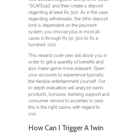
“SCAFE145” and then create a deposit
regarding at least Rs 300. As in the case
regarding withdrawals, the 1Win deposit
limit is dependent on the payment
system you choose plus in most all
cases is through Rs 50, 500 to Rs a
hundred, 000.
This reward code 1win will allow you in
order to get a quantity of benefits and
also make game more pleasant. Open
your accounts to experience typically
the flexible entertainment yourself. Our
in-depth evaluation will analyze 1win’s
products, bonuses, banking support and
consumer service to ascertain in case
this is the right casino with regard to
you.
How Can I Trigger A 1win