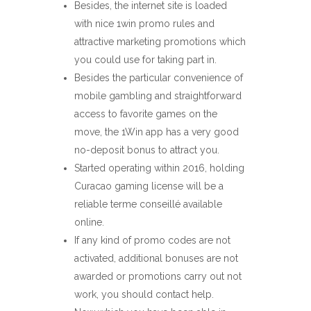
Besides, the internet site is loaded
with nice 1win promo rules and
attractive marketing promotions which
you could use for taking part in.
Besides the particular convenience of
mobile gambling and straightforward
access to favorite games on the
move, the 1Win app has a very good
no-deposit bonus to attract you.
Started operating within 2016, holding
Curacao gaming license will be a
reliable terme conseillé available
online.
If any kind of promo codes are not
activated, additional bonuses are not
awarded or promotions carry out not
work, you should contact help.