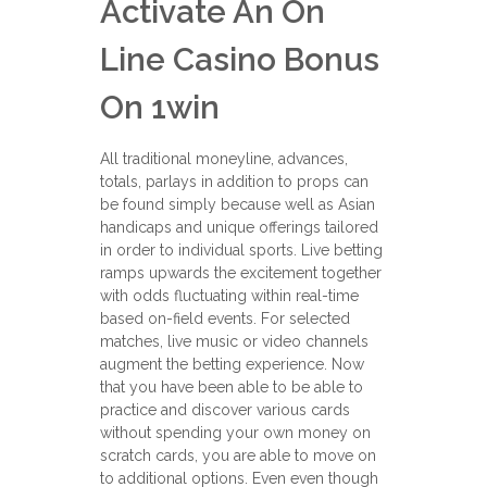
Activate An On
Line Casino Bonus
On 1win
All traditional moneyline, advances,
totals, parlays in addition to props can
be found simply because well as Asian
handicaps and unique offerings tailored
in order to individual sports. Live betting
ramps upwards the excitement together
with odds fluctuating within real-time
based on-field events. For selected
matches, live music or video channels
augment the betting experience. Now
that you have been able to be able to
practice and discover various cards
without spending your own money on
scratch cards, you are able to move on
to additional options. Even even though