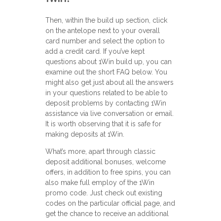
Then, within the build up section, click
on the antelope next to your overall
card number and select the option to
add a credit card. If you’ve kept
questions about 1Win build up, you can
examine out the short FAQ below. You
might also get just about all the answers
in your questions related to be able to
deposit problems by contacting 1Win
assistance via live conversation or email.
It is worth observing that it is safe for
making deposits at 1Win.
What’s more, apart through classic
deposit additional bonuses, welcome
offers, in addition to free spins, you can
also make full employ of the 1Win
promo code. Just check out existing
codes on the particular official page, and
get the chance to receive an additional