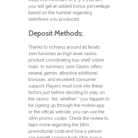
you will get an added bonus percentage
based on the number regarding
selections you produced.
Deposit Methods;
Thanks to richness around all facets,
1win furnishes an high level casino
product coordinating top-shelf online
rivals. In summary, 1win Casino offers
several games, attractive additional
bonuses, and excellent consumer
support. Players must look into these
factors just before deciding to play on
the casino. Yes, whether” “you happen to
be signing up through the mobile app
or the official website, you can use the
1Win promo codes. Check the review to
learn more regarding the 1Win
promotional code and how a person
can benefit coming from 1Win bonus