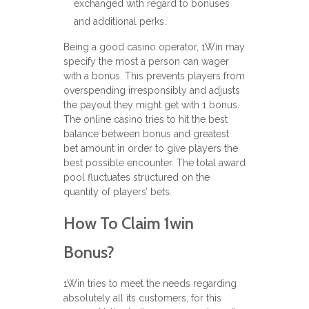
exchanged with regard to bonuses
and additional perks.
Being a good casino operator, 1Win may
specify the most a person can wager
with a bonus. This prevents players from
overspending irresponsibly and adjusts
the payout they might get with 1 bonus.
The online casino tries to hit the best
balance between bonus and greatest
bet amount in order to give players the
best possible encounter. The total award
pool fluctuates structured on the
quantity of players’ bets.
How To Claim 1win
Bonus?
1Win tries to meet the needs regarding
absolutely all its customers, for this