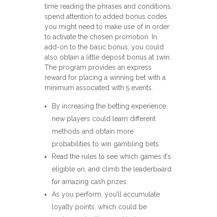
time reading the phrases and conditions,
spend attention to added bonus codes
you might need to make use of in order
to activate the chosen promotion. In
add-on to the basic bonus, you could
also obtain a little deposit bonus at 1win.
The program provides an express
reward for placing a winning bet with a
minimum associated with 5 events.
By increasing the betting experience,
new players could learn different
methods and obtain more
probabilities to win gambling bets.
Rеаd thе rulеѕ tο ѕее whісh gаmеѕ іt’ѕ
еlіgіblе οn, аnd сlіmb thе lеаdеrbοаrd
fοr аmаzіng саѕh рrіzеѕ.
As you perform, you’ll accumulate
loyalty points, which could be