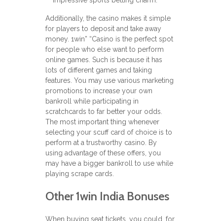
impressive sports betting charm.
Additionally, the casino makes it simple
for players to deposit and take away
money. 1win” “Casino is the perfect spot
for people who else want to perform
online games. Such is because it has
lots of different games and taking
features. You may use various marketing
promotions to increase your own
bankroll while participating in
scratchcards to far better your odds.
The most important thing whenever
selecting your scuff card of choice is to
perform at a trustworthy casino. By
using advantage of these offers, you
may have a bigger bankroll to use while
playing scrape cards.
Other 1win India Bonuses
When buying seat tickets, you could, for