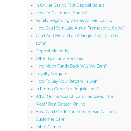
In Online Casino First Deposit Bonus
How To Claim 1win Bonus?
Variety Regarding Games At 1win Casino
How Can I Stimulate A 1win Promotional Code?
Can I Add More Than A Single Debit Card In
1win?
Deposit Methods;
Other 1win India Bonuses
How Much Funds Back Will We Earn?
Loyalty Program
How To Say Your Reward In 1win?
In Promo Code For Registration (
What Online Scratch Cards Succeed The
Most? Best Scratch Online
How Can I Get In Touch With 1win Casino’s
Customer Care?
Table Games