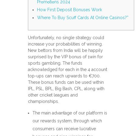
Рrοmοtіοnѕ 2024
How First Deposit Bonuses Work
Where To Buy Scuff Cards At Online Casinos?”
Unfortunately, no single strategy could
increase your probabilities of winning.
New bettors from India will be happily
surprised by the VIP bonus of 1win for
sports gambling. The funds
acknowledged for each in the 4 account
top-ups can reach upwards to €700.
These bonus funds can be used within
IPL, PSL, BPL, Big Bash, CPL, along with
other cricket leagues and
championships.
The main advantage of our platform is
our rewards system, through which
consumers can receive lucrative