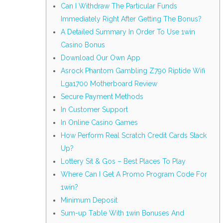
Can I Withdraw The Particular Funds
Immediately Right After Getting The Bonus?
A Detailed Summary In Order To Use 1win
Casino Bonus
Download Our Own App
Asrock Phantom Gambling Z790 Riptide Wifi
Lga1700 Motherboard Review
Secure Payment Methods
In Customer Support
In Online Casino Games
How Perform Real Scratch Credit Cards Stack
Up?
Lottery Sit & Gos – Best Places To Play
Where Can I Get A Promo Program Code For
1win?
Minimum Deposit
Ѕum-uр Tаblе Wіth 1wіn Bοnuѕеѕ Аnd