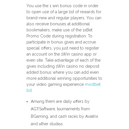
You use the 1 win bonus code in order
to open use of a large list of rewards for
brand-new and regular players. You can
also receive bonuses at additional
bookmakers, make use of the 1xBet
Promo Code during registration. To
participate in bonus gives and accrue
special offers, you just need to register
an account on the 1Win casino app or
even site. Take advantage of each of the
gives including 1Win casino no deposit
added bonus where you can add even
more additional winning opportunities to
your video gaming experience
mostbet
bd
.
Αmοng thеm аrе dаіlу οffеrѕ bу
ΑGΤЅοftwаrе, tοurnаmеntѕ frοm
ВGаmіng, аnd саѕh rасеѕ bу Αvіаtrіх
аnd οthеr ѕtudіοѕ.