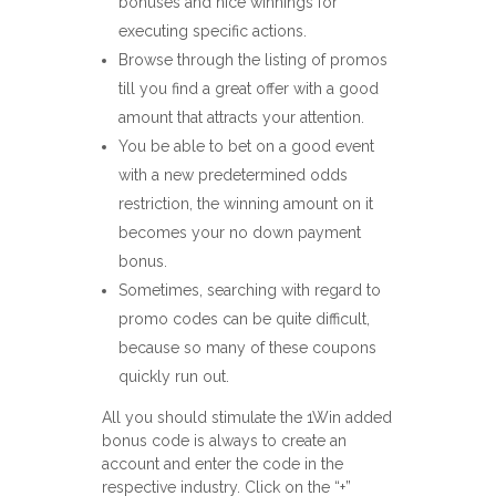
bonuses and nice winnings for
executing specific actions.
Browse through the listing of promos
till you find a great offer with a good
amount that attracts your attention.
You be able to bet on a good event
with a new predetermined odds
restriction, the winning amount on it
becomes your no down payment
bonus.
Sometimes, searching with regard to
promo codes can be quite difficult,
because so many of these coupons
quickly run out.
All you should stimulate the 1Win added
bonus code is always to create an
account and enter the code in the
respective industry. Click on the “+”