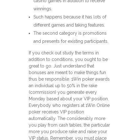
casino games in addition to receive
winnings.
Such happens because it has lots of
different games and taking features.
The second category is promotions
and presents for existing participants.
If you check out study the terms in
addition to conditions, you ought to be
great to go. Just understand that
bonuses are meant to make things fun
thus be responsible. 1Win poker awards
an individual up to 50% in the rake
(commission) you generate every
Monday based about your VIP position.
Everybody who registers at 1Win Online
poker receives VIP position
automatically. The considerably more
you play from cash tables, the particular
more you produce rake and raise your
VIP status. Remember, you must place