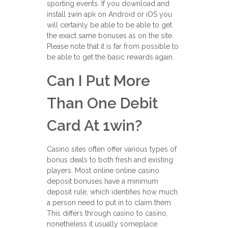
sporting events. If you download and
install 1win apk on Android or iOS you
will certainly be able to be able to get
the exact same bonuses as on the site.
Please note that it is far from possible to
be able to get the basic rewards again.
Can I Put More
Than One Debit
Card At 1win?
Casino sites often offer various types of
bonus deals to both fresh and existing
players. Most online online casino
deposit bonuses have a minimum
deposit rule, which identifies how much
a person need to put in to claim them.
This differs through casino to casino,
nonetheless it usually someplace