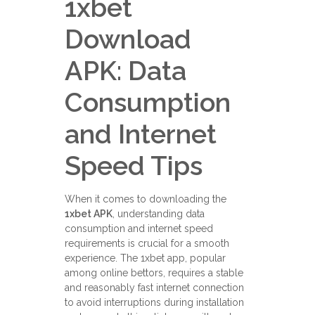
1xbet
Download
APK: Data
Consumption
and Internet
Speed Tips
When it comes to downloading the
1xbet APK
, understanding data
consumption and internet speed
requirements is crucial for a smooth
experience. The 1xbet app, popular
among online bettors, requires a stable
and reasonably fast internet connection
to avoid interruptions during installation