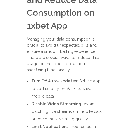
Consumption on
1xbet App
Managing your data consumption is
crucial to avoid unexpected bills and
ensure a smooth betting experience.
There are several ways to reduce data
usage on the 1xbet app without
sacrificing functionality:
Turn Off Auto-Updates:
Set the app
to update only on Wi-Fi to save
mobile data.
Disable Video Streaming:
Avoid
watching live streams on mobile data
or lower the streaming quality.
Limit Notifications:
Reduce push