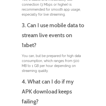
connection (3 Mbps or higher) is
recommended for smooth app usage,
especially for live streaming.
3. Can I use mobile data to
stream live events on
1xbet?
You can, but be prepared for high data
consumption, which ranges from 500
MB to 1 GB per hour depending on
streaming quality.
4. What can I do if my
APK download keeps
failing?