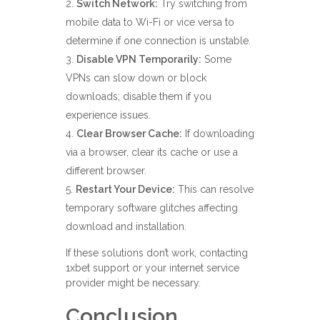
Switch Network:
Try switching from
mobile data to Wi-Fi or vice versa to
determine if one connection is unstable.
Disable VPN Temporarily:
Some
VPNs can slow down or block
downloads; disable them if you
experience issues.
Clear Browser Cache:
If downloading
via a browser, clear its cache or use a
different browser.
Restart Your Device:
This can resolve
temporary software glitches affecting
download and installation.
If these solutions don’t work, contacting
1xbet support or your internet service
provider might be necessary.
Conclusion