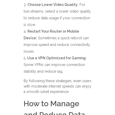
Choose Lower Video Quality:
For
live streams, select a lower video quality
to reduce data usage if your connection
is slow.
Restart Your Router or Mobile
Device:
Sometimes a quick reboot can
improve speed and reduce connectivity
issues.
Use a VPN Optimized for Gaming:
Some VPNs can improve connection
stability and reduce lag.
By following these strategies, even users
with moderate internet speeds can enjoy
a smooth 1xbet experience.
How to Manage
and Reduce Data