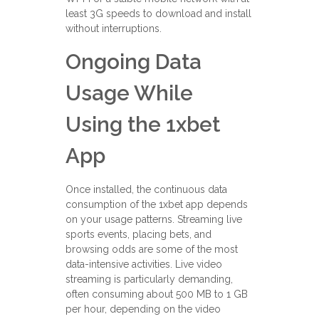
least 3G speeds to download and install
without interruptions.
Ongoing Data
Usage While
Using the 1xbet
App
Once installed, the continuous data
consumption of the 1xbet app depends
on your usage patterns. Streaming live
sports events, placing bets, and
browsing odds are some of the most
data-intensive activities. Live video
streaming is particularly demanding,
often consuming about 500 MB to 1 GB
per hour, depending on the video