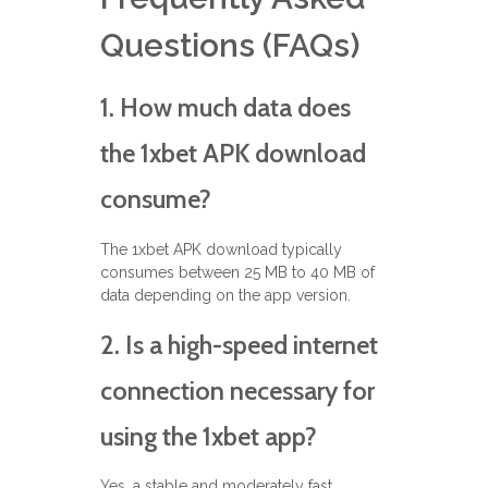
Questions (FAQs)
1. How much data does
the 1xbet APK download
consume?
The 1xbet APK download typically
consumes between 25 MB to 40 MB of
data depending on the app version.
2. Is a high-speed internet
connection necessary for
using the 1xbet app?
Yes, a stable and moderately fast