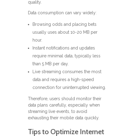
quality.
Data consumption can vary widely:
Browsing odds and placing bets
usually uses about 10-20 MB per
hour.
Instant notifications and updates
require minimal data, typically less
than 5 MB per day.
Live streaming consumes the most
data and requires a high-speed
connection for uninterrupted viewing.
Therefore, users should monitor their
data plans carefully, especially when
streaming live events, to avoid
exhausting their mobile data quickly.
Tips to Optimize Internet