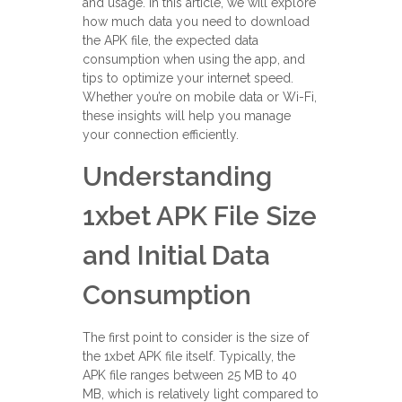
and usage. In this article, we will explore
how much data you need to download
the APK file, the expected data
consumption when using the app, and
tips to optimize your internet speed.
Whether you’re on mobile data or Wi-Fi,
these insights will help you manage
your connection efficiently.
Understanding
1xbet APK File Size
and Initial Data
Consumption
The first point to consider is the size of
the 1xbet APK file itself. Typically, the
APK file ranges between 25 MB to 40
MB, which is relatively light compared to