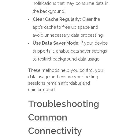
notifications that may consume data in
the background.
Clear Cache Regularly:
Clear the
app’s cache to free up space and
avoid unnecessary data processing.
Use Data Saver Mode:
If your device
supports it, enable data saver settings
to restrict background data usage.
These methods help you control your
data usage and ensure your betting
sessions remain affordable and
uninterrupted.
Troubleshooting
Common
Connectivity