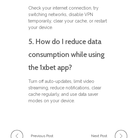
Check your internet connection, try
switching networks, disable VPN
temporarily, clear your cache, or restart
your device.
5. How do I reduce data
consumption while using
the 1xbet app?
Turn off auto-updates, limit video
streaming, reduce notifications, clear
cache regularly, and use data saver
modes on your device.
Previous Post
Next Post