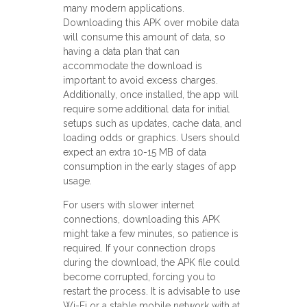
many modern applications.
Downloading this APK over mobile data
will consume this amount of data, so
having a data plan that can
accommodate the download is
important to avoid excess charges.
Additionally, once installed, the app will
require some additional data for initial
setups such as updates, cache data, and
loading odds or graphics. Users should
expect an extra 10-15 MB of data
consumption in the early stages of app
usage.
For users with slower internet
connections, downloading this APK
might take a few minutes, so patience is
required. If your connection drops
during the download, the APK file could
become corrupted, forcing you to
restart the process. It is advisable to use
Wi-Fi or a stable mobile network with at