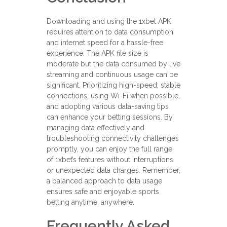
Downloading and using the 1xbet APK
requires attention to data consumption
and internet speed for a hassle-free
experience. The APK file size is
moderate but the data consumed by live
streaming and continuous usage can be
significant. Prioritizing high-speed, stable
connections, using Wi-Fi when possible,
and adopting various data-saving tips
can enhance your betting sessions. By
managing data effectively and
troubleshooting connectivity challenges
promptly, you can enjoy the full range
of 1xbet’s features without interruptions
or unexpected data charges. Remember,
a balanced approach to data usage
ensures safe and enjoyable sports
betting anytime, anywhere.
Frequently Asked