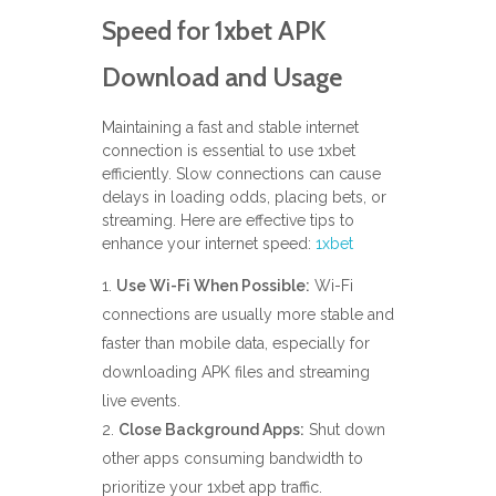
Speed for 1xbet APK
Download and Usage
Maintaining a fast and stable internet
connection is essential to use 1xbet
efficiently. Slow connections can cause
delays in loading odds, placing bets, or
streaming. Here are effective tips to
enhance your internet speed:
1xbet
Use Wi-Fi When Possible:
Wi-Fi
connections are usually more stable and
faster than mobile data, especially for
downloading APK files and streaming
live events.
Close Background Apps:
Shut down
other apps consuming bandwidth to
prioritize your 1xbet app traffic.