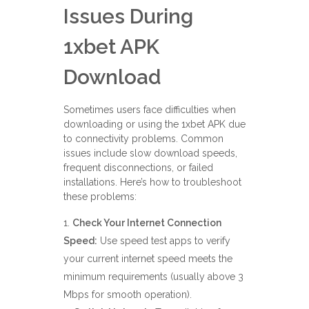
Issues During
1xbet APK
Download
Sometimes users face difficulties when
downloading or using the 1xbet APK due
to connectivity problems. Common
issues include slow download speeds,
frequent disconnections, or failed
installations. Here’s how to troubleshoot
these problems:
Check Your Internet Connection
Speed:
Use speed test apps to verify
your current internet speed meets the
minimum requirements (usually above 3
Mbps for smooth operation).