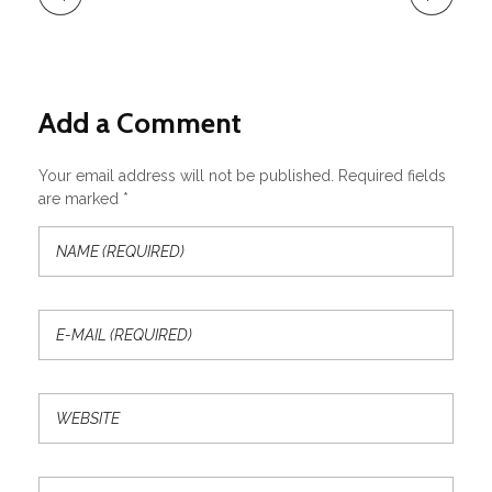
Add a Comment
Your email address will not be published. Required fields
are marked *