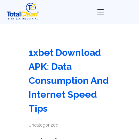
Total Clean
Limpieza industrial
1xbet Download
APK: Data
Consumption And
Internet Speed
Tips
Uncategorized