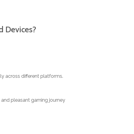
id Devices?
ly across different platforms.
s and pleasant gaming journey