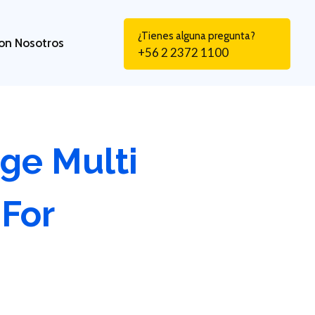
¿Tienes alguna pregunta?
on Nosotros
+56 2 2372 1100
ge Multi
 For