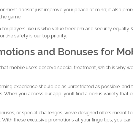
onment doesn’t just improve your peace of mind; it also promot
f the game.
for players like us who value freedom and security equally. 
line safety is our top priority.
motions and Bonuses for Mo
 that mobile users deserve special treatment, which is why we
ming experience should be as unrestricted as possible, and 
eds. When you access our app, you’ll find a bonus variety tha
 bonuses, or special challenges, we’ve designed offers meant
 With these exclusive promotions at your fingertips, you can 