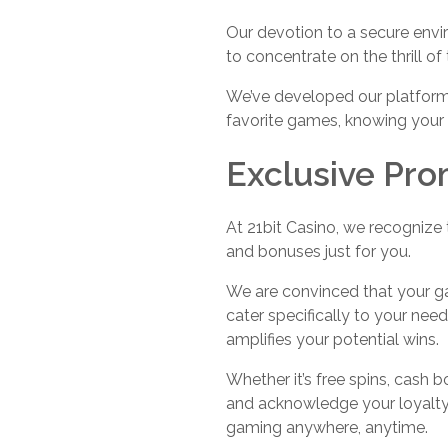
Our devotion to a secure envir
to concentrate on the thrill o
We’ve developed our platform 
favorite games, knowing your on
Exclusive Pro
At 21bit Casino, we recognize
and bonuses just for you.
We are convinced that your ga
cater specifically to your ne
amplifies your potential wins.
Whether it’s free spins, cash
and acknowledge your loyalty.
gaming anywhere, anytime.