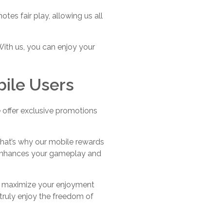
es fair play, allowing us all
With us, you can enjoy your
bile Users
 offer exclusive promotions
that’s why our mobile rewards
t enhances your gameplay and
 to maximize your enjoyment
truly enjoy the freedom of