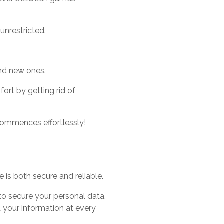
unrestricted.
ind new ones.
ort by getting rid of
commences effortlessly!
is both secure and reliable.
to secure your personal data.
d your information at every