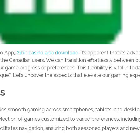
no App,
21bit casino app download
, it’s apparent that its ad
us, the Canadian users. We can transition effortlessly between 
r game progress or preferences. This flexibility is vital in toda
ique? Let’s uncover the aspects that elevate our gaming exper
s
des smooth gaming across smartphones, tablets, and desktop
election of games customized to varied preferences, including
facilitates navigation, ensuring both seasoned players and ne