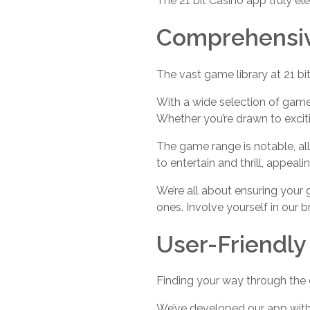
The 21 bit Casino app truly e
Comprehensive
The vast game library at 21 bi
With a wide selection of games
Whether you’re drawn to exciti
The game range is notable, al
to entertain and thrill, appea
We’re all about ensuring your
ones. Involve yourself in our br
User-Friendly
Finding your way through the e
We’ve developed our app with 