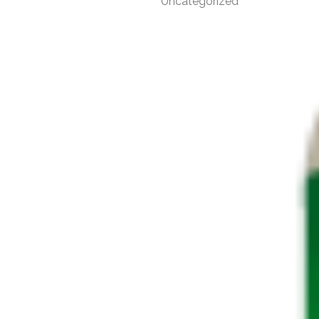
Uncategorized