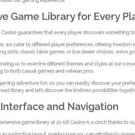
levates our gaming experience.
 Game Library for Every Pl
t Casino guarantees that every player discovers something to
, we cater to different player preferences, offering freedom 
ng slots, classic table games, or live dealer choices, we’ve g
lowing us to examine different themes and styles at our conv
ling to both casual gamers and veteran pros.
 gaming adventure fun, so you can readily discover your pre
oad library and let’s discover the limitless possibilities togeth
 Interface and Navigation
xtensive game library at 21-bit Casino is a cinch thanks to ou
an instinctive layout, making sure you can effortlessly ma