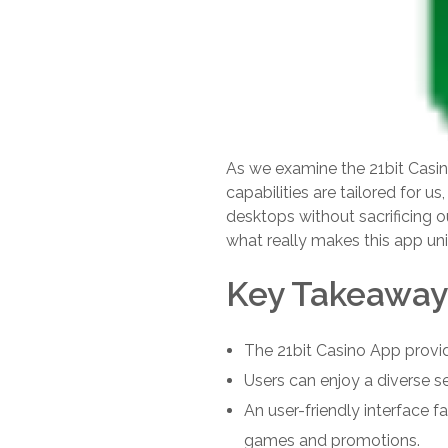
As we examine the 21bit Casi
capabilities are tailored for 
desktops without sacrificing ou
what really makes this app un
Key Takeaway
The 21bit Casino App provi
Users can enjoy a diverse s
An user-friendly interface 
games and promotions.