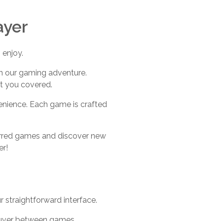
ayer
 enjoy.
in our gaming adventure.
ot you covered.
enience. Each game is crafted
ferred games and discover new
er!
r straightforward interface.
neuver between games,