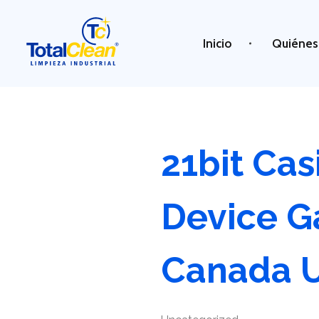
Inicio
Quiénes
Total Clean
Limpieza industrial
21bit Ca
Device G
Canada U