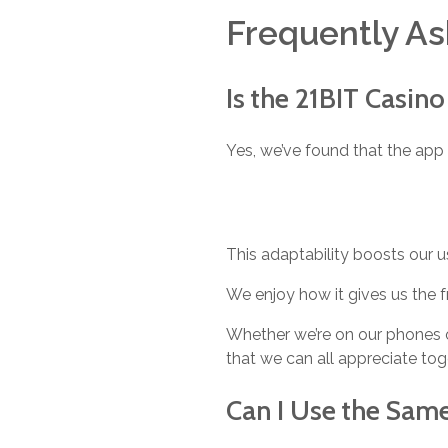
Frequently A
Is the 21BIT Casin
Yes, we’ve found that the app 
This adaptability boosts our us
We enjoy how it gives us the 
Whether we’re on our phones 
that we can all appreciate tog
Can I Use the Same