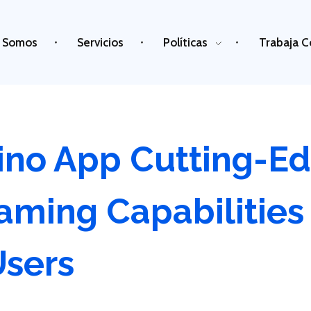
 Somos
Servicios
Políticas
Trabaja C
sino App Cutting-Ed
aming Capabilities
sers