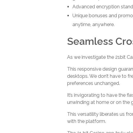
Advanced encryption standa
Unique bonuses and promot
anytime, anywhere.
Seamless Cros
As we investigate the 21bit Ca
This responsive design guaran
desktops. We don’t have to fr
preferences unchanged.
It’s invigorating to have the f
unwinding at home or on the g
This versatility liberates us 
with the platform.