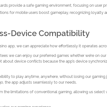
rds provide a safe gaming environment, focusing on user priv
ions for mobile users boost gameplay, recognizing loyalty
s-Device Compatibility
sino app, we can appreciate how effortlessly it operates acro
tees we can enjoy our preferred games whether we’re on our 
et about device conflicts because the app’s device synchroni
lexibility to play anytime, anywhere, without losing our gaming
o, the app adjusts seamlessly to our needs.
from the limitations of conventional gaming, allowing us sel