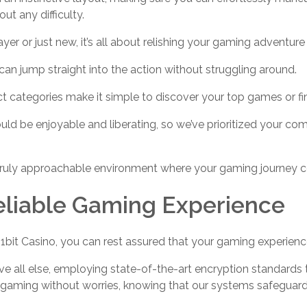
ut any difficulty.
er or just new, it’s all about relishing your gaming adventure 
 can jump straight into the action without struggling around.
nct categories make it simple to discover your top games or f
 be enjoyable and liberating, so we’ve prioritized your comf
 truly approachable environment where your gaming journey 
eliable Gaming Experience
bit Casino, you can rest assured that your gaming experience 
e all else, employing state-of-the-art encryption standards 
oy gaming without worries, knowing that our systems safeguar