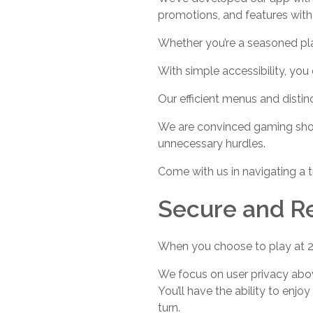
promotions, and features witho
Whether you’re a seasoned play
With simple accessibility, you
Our efficient menus and disti
We are convinced gaming should
unnecessary hurdles.
Come with us in navigating a
Secure and R
When you choose to play at 21
We focus on user privacy abov
You’ll have the ability to enj
turn.