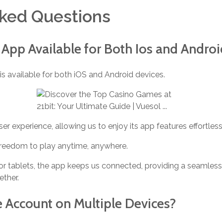
sked Questions
o App Available for Both Ios and Andro
is available for both iOS and Android devices.
er experience, allowing us to enjoy its app features effortless
freedom to play anytime, anywhere.
or tablets, the app keeps us connected, providing a seamles
ether.
 Account on Multiple Devices?