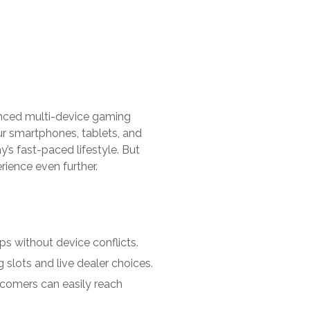
vanced multi-device gaming
our smartphones, tablets, and
y’s fast-paced lifestyle. But
ience even further.
s without device conflicts.
 slots and live dealer choices.
wcomers can easily reach