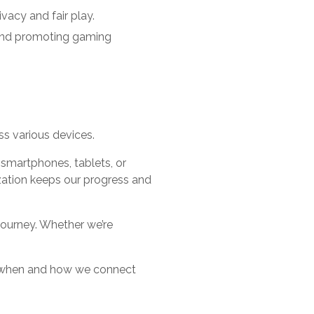
acy and fair play.
 and promoting gaming
ss various devices.
smartphones, tablets, or
zation keeps our progress and
 journey. Whether we’re
ect when and how we connect