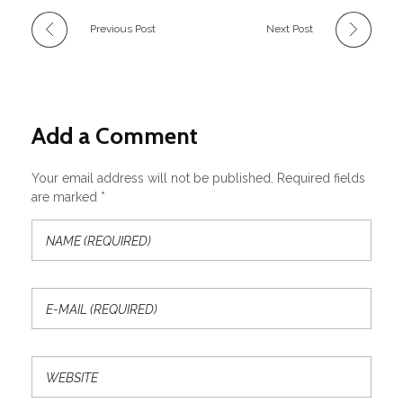
Previous Post
Next Post
Add a Comment
Your email address will not be published. Required fields
are marked *