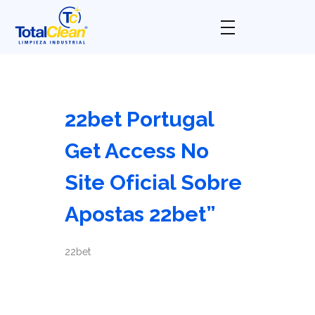
Total Clean
Limpieza industrial
22bet Portugal
Get Access No
Site Oficial Sobre
Apostas 22bet”
22bet