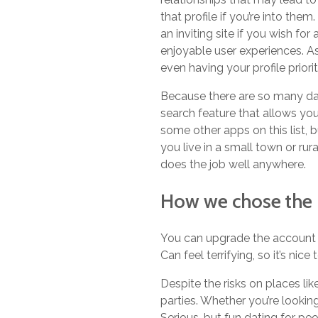
that profile if you’re into the
an inviting site if you wish fo
enjoyable user experiences. A
even having your profile prio
Because there are so many dat
search feature that allows yo
some other apps on this list, 
you live in a small town or rur
does the job well anywhere.
How we chose the 
You can upgrade the account t
Can feel terrifying, so it’s nic
Despite the risks on places li
parties. Whether you’re lookin
Serious, but fun dating for pe