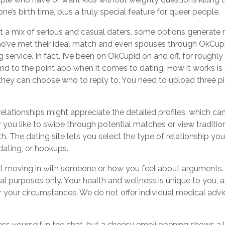
e’s birth time, plus a truly special feature for queer people.
ct a mix of serious and casual daters, some options generate
who’ve met their ideal match and even spouses through OkCupid
ervice. In fact, I’ve been on OkCupid on and off, for roughly t
and to the point app when it comes to dating. How it works is
 they can choose who to reply to. You need to upload three 
elationships might appreciate the detailed profiles, which c
ou like to swipe through potential matches or view tradition
. The dating site lets you select the type of relationship you
dating, or hookups.
out moving in with someone or how you feel about arguments.
al purposes only. Your health and wellness is unique to you, 
 your circumstances. We do not offer individual medical advi
ss yourself in the chat, but a cheesy emoji opening shows a la