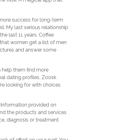
 more success for long-term
. My last serious relationship
he last 11 years. Coffee
 that women get a list of men
pictures and answer some
an help them find more
al dating profiles, Zoosk
’re looking for with choices
 Information provided on
and the products and services
ce, diagnosis or treatment
ck of effort on your part. You