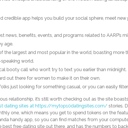
nd credible app helps you build your social sphere, meet new 
latest news, benefits, events, and programs related to AARP’s
ey age.
 of the largest and most popular in the world, boasting more
-speaking world.
ocal booty call who won’t try to text you earlier than midnight.
ard out there for women to make it on their own.
o folks just looking for something casual, or you can easily filt
rious relationship, it’s still worth checking out as the site boa
t dating sites at https://mytop10datingsites.com/
stories. 
thly one, which means you get to spend tokens on the featur
nda handy app, so you can find matches from your computer
the best free dating site out there, and has the numbers to back 