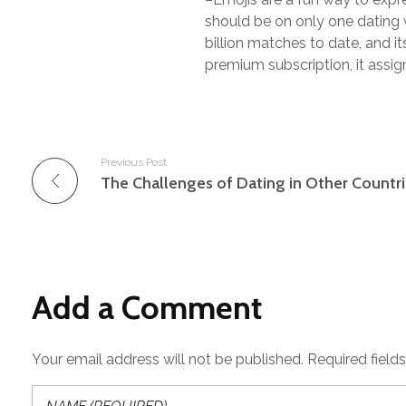
should be on only one dating w
billion matches to date, and 
premium subscription, it assig
Previous Post
The Challenges of Dating in Other Countr
Add a Comment
Your email address will not be published. Required field