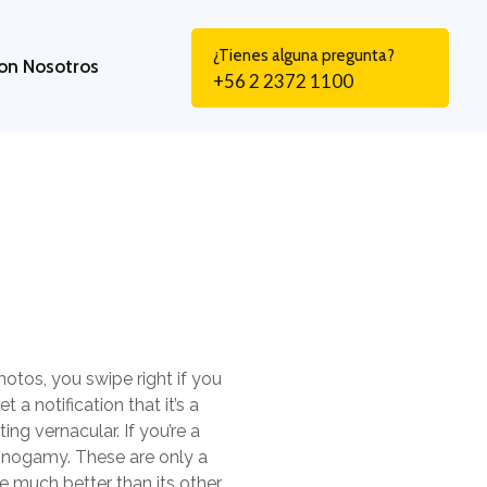
¿Tienes alguna pregunta?
on Nosotros
+56 2 2372 1100
hotos, you swipe right if you
 a notification that it’s a
ng vernacular. If you’re a
onogamy. These are only a
 much better than its other