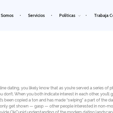
 Somos
Servicios
Políticas
Trabaja C
ine dating, you likely know that as you’re served a series of p
u don’t. When you both indicate interest in each other, you’ll get
t’s been copied a ton and has made “swiping” a part of the dati
only get shown — gasp — other people interested in non-m
rovide OkCupid understanding of the modern dating landscape