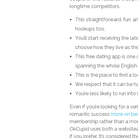
longtime competitors.
This straightforward, fun, a
hookups too.
You’ll start receiving the 
choose how they live as th
This free dating app is one
spanning the whole English
This is the place to find a l
We respect that it can be h
You’re less likely to run int
Even if you’re looking for a se
romantic success
more on bes
membership rather than a mon
OkCupid uses both a websitea
if you prefer. It’s considered 