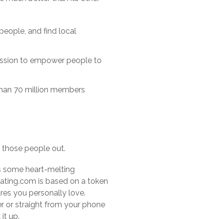
people, and find local
 mission to empower people to
 than 70 million members
er those people out.
sts some heart-melting
Dating.com is based on a token
es you personally love.
 or straight from your phone
it up.