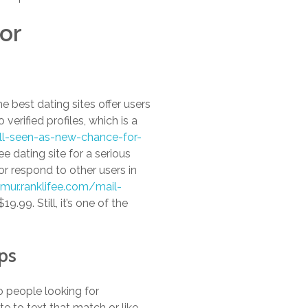
or
 best dating sites offer users
 verified profiles, which is a
ill-seen-as-new-chance-for-
e dating site for a serious
or respond to other users in
mur.ranklifee.com/mail-
19.99. Still, it’s one of the
ps
to people looking for
e to text that match or like