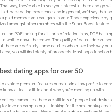
m. That way, they’re able to see your interest in them and go wit
r a laid-back dating experience, and in general, we’d say their
s a paid member you can garnish your Tinder experience by g
ritized amongst other members with the Super Boost feature.
ers on POF looking for all sorts of relationships, POF has 
u to whittle down the crowd. The quality of daters doesn’t s
but there are definitely some catches who make their way onto 
al area, you will find plenty of prospects. Most apps function 
best dating apps for over 50
o explore premium features or maintain a low profile to conn
e to know at least a little about who you’re meeting up with.
ke college campuses, there are still lots of people that desire
g for love on campus or just looking for the next hookup, make
ople who have or want kids without weighty questions killing 