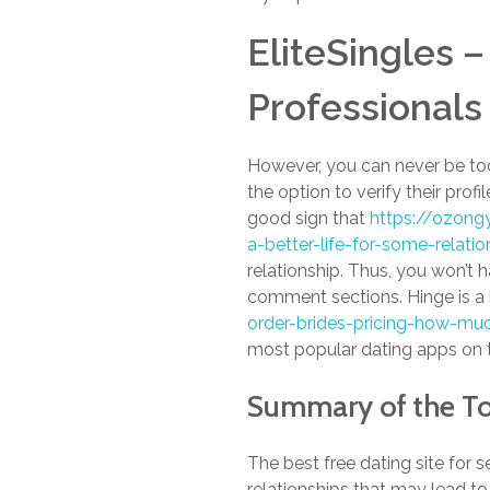
EliteSingles –
Professionals
However, you can never be too
the option to verify their profi
good sign that
https://ozong
a-better-life-for-some-relati
relationship. Thus, you won’t 
comment sections. Hinge is a 
order-brides-pricing-how-muc
most popular dating apps on t
Summary of the T
The best free dating site for s
relationships that may lead to