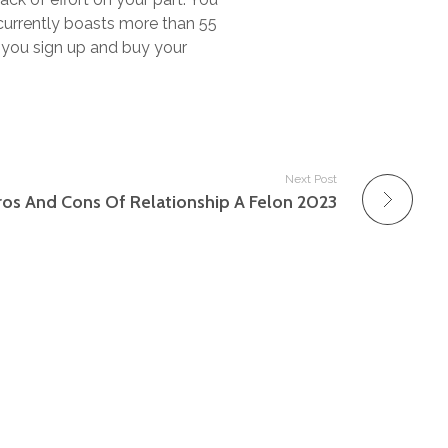
t currently boasts more than 55
 you sign up and buy your
Next Post
ros And Cons Of Relationship A Felon 2023