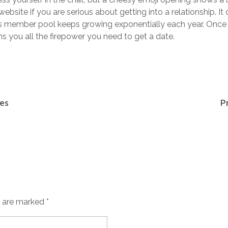
ebsite if you are serious about getting into a relationship. I
its member pool keeps growing exponentially each year. Once
ns you all the firepower you need to get a date.
ies
P
s are marked *