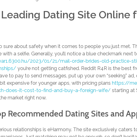
 Leading Dating Site Online f
 sure about safety when it comes to people you just met. The
le with a selfie. Generally, you’ll notice a blue checkmark next to
yar1.6300.hu/2023/01/21/mail-order-brides-old-practice-st
onships/
you’re not getting catfished. Reddit R4R is the best fre
have to pay to send messages, put up your own “seeking” ad, 
bit expensive for younger apps, with pricing plans
https://me
h-does-it-cost-to-find-and-buy-a-foreign-wife/
starting at $
he market right now.
op Recommended Dating Sites and Ap
erious relationships is eHarmony. The site exclusively caters 
 marriages. Just matching may not be enough, so don’t hesitat