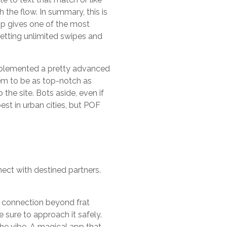
h the flow. In summary, this is
 app gives one of the most
etting unlimited swipes and
implemented a pretty advanced
eem to be as top-notch as
the site. Bots aside, even if
best in urban cities, but POF
ect with destined partners.
 a connection beyond frat
 sure to approach it safely.
the vibe. A magical app that