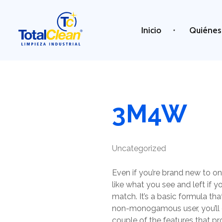
Inicio
Quiénes
Total Clean
Limpieza industrial
3M4W
Uncategorized
Even if you’re brand new to onl
like what you see and left if yo
match. It’s a basic formula tha
non-monogamous user, you’ll 
couple of the features that p