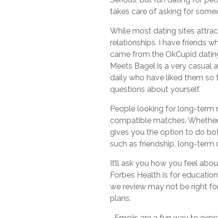
takes care of asking for someon
While most dating sites attra
relationships. I have friends 
came from the OkCupid dating s
Meets Bagel is a very casual 
daily who have liked them so
questions about yourself.
People looking for long-term r
compatible matches. Whether y
gives you the option to do both
such as friendship, long-term 
It’ll ask you how you feel ab
Forbes Health is for education
we review may not be right for
plans.
–Emojis are a fun way to expre