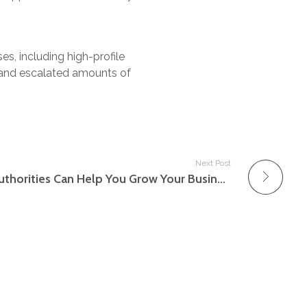
ses, including high-profile
l and escalated amounts of
Next Post
Just how Small Business Authorities Can Help You Grow Your Business