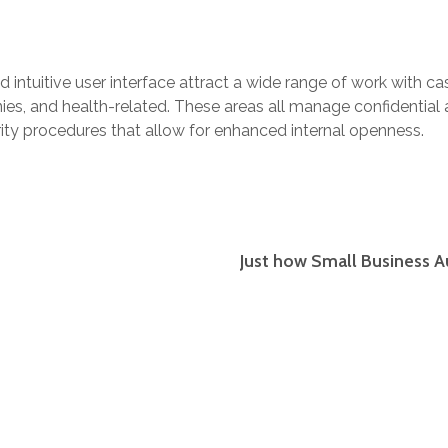
nd intuitive user interface attract a wide range of work with ca
es, and health-related. These areas all manage confidentia
rity procedures that allow for enhanced internal openness.