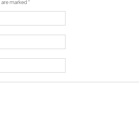
s are marked *