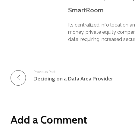
SmartRoom
Its centralized info location a
money, private equity compani
data, requiring increased secu
Previous Post
Deciding on a Data Area Provider
Add a Comment