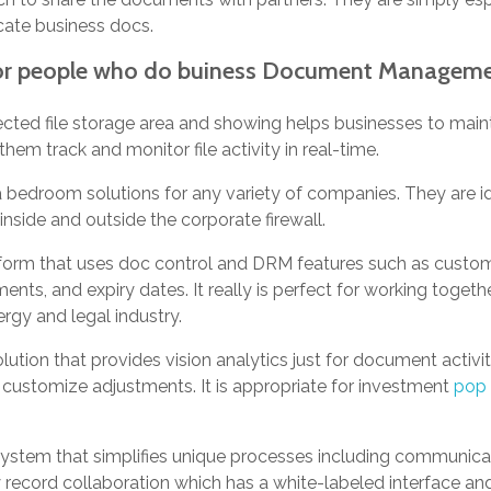
cate business docs.
for people who do buiness Document Managem
cted file storage area and showing helps businesses to maint
hem track and monitor file activity in real-time.
a bedroom solutions for any variety of companies. They are id
nside and outside the corporate firewall.
atform that uses doc control and DRM features such as custo
s, and expiry dates. It really is perfect for working togethe
ergy and legal industry.
solution that provides vision analytics just for document activi
 customize adjustments. It is appropriate for investment
pop 
system that simplifies unique processes including communica
y record collaboration which has a white-labeled interface and