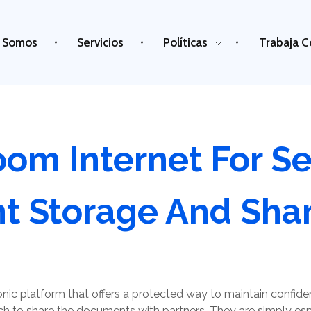
 Somos
Servicios
Políticas
Trabaja C
oom Internet For S
 Storage And Shar
ronic platform that offers a protected way to maintain confide
 to share the documents with partners. They are simply espe