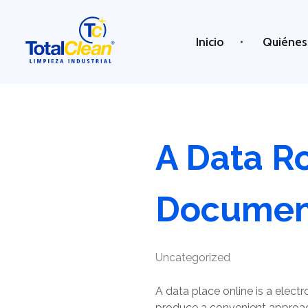
Inicio
Quiénes
Total Clean
Limpieza industrial
A Data R
Document
Uncategorized
A data place online is a elect
produce a convenient approach