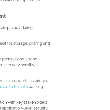
ent
ain privacy during
eal for storage, sharing and
m permissions, strong
r with very sensitive
ty. This supports a variety of
over to this site
banking,
tion with key stakeholders
 application-level security.