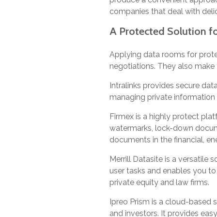
companies that deal with deli
A Protected Solution 
Applying data rooms for prote
negotiations. They also make t
Intralinks provides secure dat
managing private information i
Firmex is a highly protect pl
watermarks, lock-down document
documents in the financial, en
Merrill Datasite is a versatile 
user tasks and enables you to
private equity and law firms.
Ipreo Prism is a cloud-based 
and investors. It provides eas