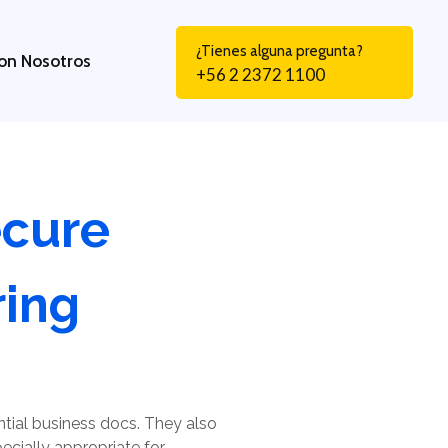
¿Tienes alguna pregunta?
on Nosotros
+56 2 2372 1100
ecure
ing
ntial business docs. They also
cially appropriate for