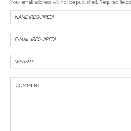
Your email address will not be published. Required field