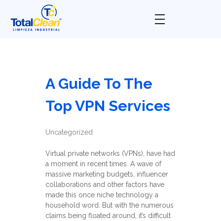
Total Clean
Limpieza industrial
A Guide To The
Top VPN Services
Uncategorized
Virtual private networks (VPNs), have had
a moment in recent times. A wave of
massive marketing budgets, influencer
collaborations and other factors have
made this once niche technology a
household word. But with the numerous
claims being floated around, it’s difficult