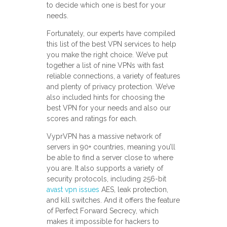
to decide which one is best for your
needs.
Fortunately, our experts have compiled
this list of the best VPN services to help
you make the right choice. We’ve put
together a list of nine VPNs with fast
reliable connections, a variety of features
and plenty of privacy protection. We’ve
also included hints for choosing the
best VPN for your needs and also our
scores and ratings for each.
VyprVPN has a massive network of
servers in 90+ countries, meaning you’ll
be able to find a server close to where
you are. It also supports a variety of
security protocols, including 256-bit
avast vpn issues
AES, leak protection,
and kill switches. And it offers the feature
of Perfect Forward Secrecy, which
makes it impossible for hackers to