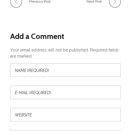
Previous Post
Next Post
Add a Comment
Your email address will not be published. Required fields
are marked *