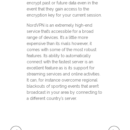
encrypt past or future data even in the
event that they gain access to the
encryption key for your current session.
NordVPN is an extremely high-end
service that’s accessible for a broad
range of devices. It’s a little more
expensive than its rivals however, it
comes with some of the most robust
features. Its ability to automatically
connect with the fastest server is an
excellent feature as is its support for
streaming services and online activities.
It can, for instance overcome regional
blackouts of sporting events that aren’t
broadcast in your area by connecting to
a different country’s server.