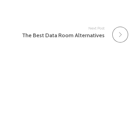
Next Post
The Best Data Room Alternatives