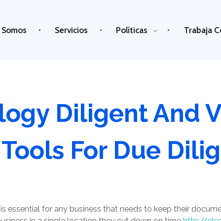
 Somos
Servicios
Políticas
Trabaja C
logy Diligent And 
 Tools For Due Dili
is essential for any business that needs to keep their docume
siness in a single location they cut down on time
http://ele