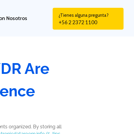
¿Tienes alguna pregunta?
on Nosotros
+56 2 2372 1100
VDR Are
gence
nts organized. By storing all
ctronicdataroom.info/5-tips-