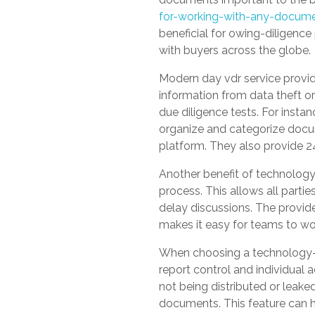
for-working-with-any-docume
beneficial for owing-diligence
with buyers across the globe.
Modern day vdr service provid
information from data theft or
due diligence tests. For insta
organize and categorize docum
platform. They also provide 2
Another benefit of technology v
process. This allows all par
delay discussions. The provide
makes it easy for teams to wo
When choosing a technology-ba
report control and individual 
not being distributed or leake
documents. This feature can 