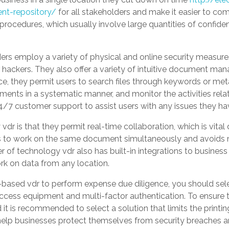
nt-repository/
for all stakeholders and make it easier to com
 procedures, which usually involve large quantities of confide
ers employ a variety of physical and online security measure
 hackers. They also offer a variety of intuitive document man
nce, they permit users to search files through keywords or meta
ents in a systematic manner, and monitor the activities rel
4/7 customer support to assist users with any issues they ha
dr is that they permit real-time collaboration, which is vital
ties to work on the same document simultaneously and avoids
r of technology vdr also has built-in integrations to business
rk on data from any location.
sed vdr to perform expense due diligence, you should selec
access equipment and multi-factor authentication. To ensure t
d it is recommended to select a solution that limits the print
help businesses protect themselves from security breaches a