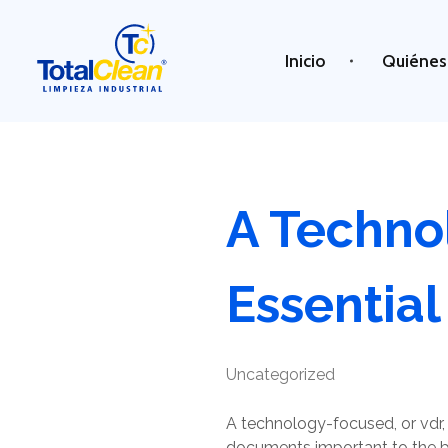
Inicio
Quiénes
Total Clean
Limpieza industrial
A Techno
Essential
Uncategorized
A technology-focused, or vdr, 
documents important to the bu