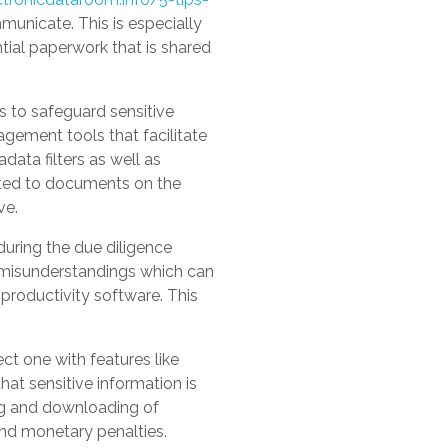
municate. This is especially
ntial paperwork that is shared
s to safeguard sensitive
agement tools that facilitate
data filters as well as
ated to documents on the
ve.
 during the due diligence
 misunderstandings which can
 productivity software. This
t one with features like
hat sensitive information is
ing and downloading of
nd monetary penalties.