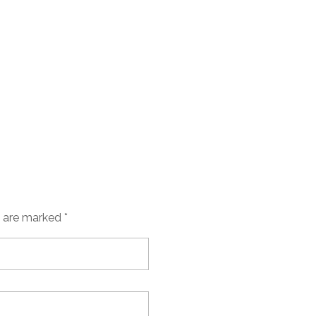
s are marked *