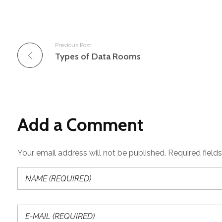
Previous Post
Types of Data Rooms
Add a Comment
Your email address will not be published. Required field