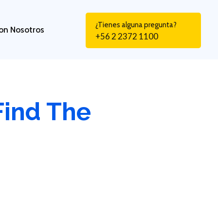
¿Tienes alguna pregunta?
on Nosotros
+56 2 2372 1100
Find The