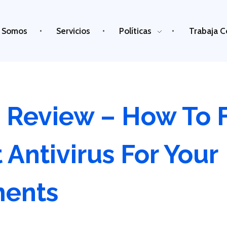
 Somos
Servicios
Políticas
Trabaja C
s Review – How To 
 Antivirus For Your
ments