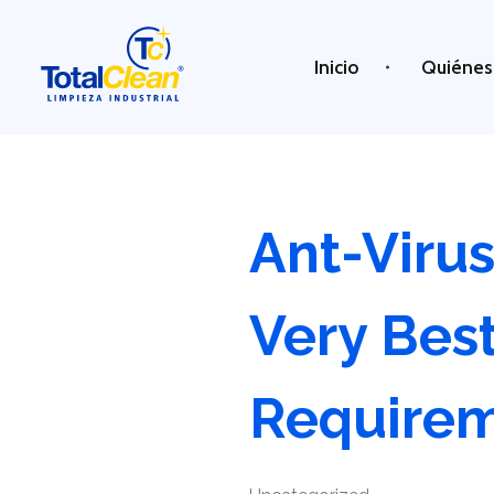
Inicio
Quiénes
Total Clean
Limpieza industrial
Ant-Viru
Very Best
Require