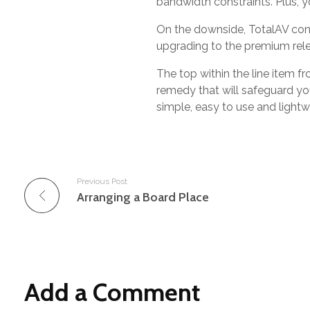
bandwidth constraints. Plus, y
On the downside, TotalAV cons
upgrading to the premium relea
The top within the line item fr
remedy that will safeguard yo
simple, easy to use and lightw
Previous Post
Arranging a Board Place
Add a Comment