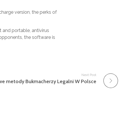
harge version, the perks of
t and portable, antivirus
opponents, the software is
Next Post
we metody Bukmacherzy Legalni W Polsce