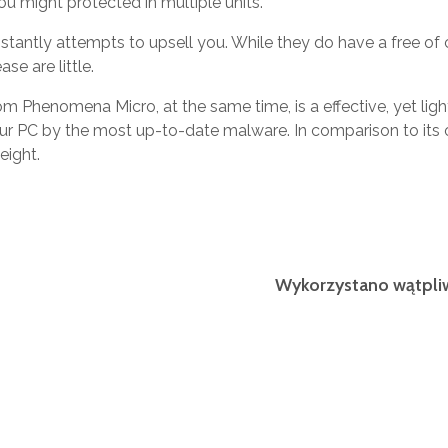
ou might protected in multiple units.
tantly attempts to upsell you. While they do have a free of c
se are little.
om Phenomena Micro, at the same time, is a effective, yet ligh
ur PC by the most up-to-date malware. In comparison to its 
eight.
Wykorzystano wątpli