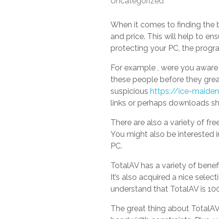
Uncategorized
When it comes to finding the be
and price. This will help to en
protecting your PC, the progr
For example , were you aware 
these people before they great
suspicious
https://ice-maide
links or perhaps downloads s
There are also a variety of fre
You might also be interested i
PC.
TotalAV has a variety of benef
It’s also acquired a nice selec
understand that TotalAV is 10
The great thing about TotalAV’s