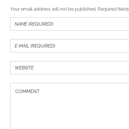
Your email address will not be published. Required field