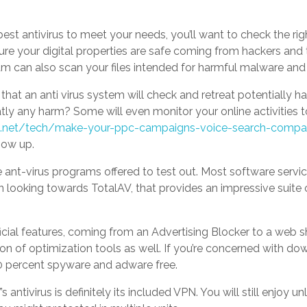
st antivirus to meet your needs, you’ll want to check the right
sure your digital properties are safe coming from hackers and 
am can also scan your files intended for harmful malware and 
that an anti virus system will check and retreat potentially 
ly any harm? Some will even monitor your online activities to
n.net/tech/make-your-ppc-campaigns-voice-search-compat
how up.
e ant-virus programs offered to test out. Most software services
n looking towards TotalAV, that provides an impressive suite 
icial features, coming from an Advertising Blocker to a web s
tion of optimization tools as well. If you’re concerned with do
0 percent spyware and adware free.
 antivirus is definitely its included VPN. You will still enjoy u