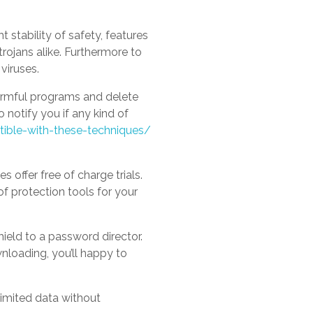
 stability of safety, features
trojans alike. Furthermore to
viruses.
harmful programs and delete
 notify you if any kind of
ible-with-these-techniques/
 offer free of charge trials.
of protection tools for your
hield to a password director.
wnloading, you’ll happy to
nlimited data without