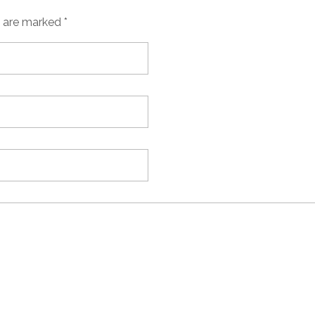
s are marked *