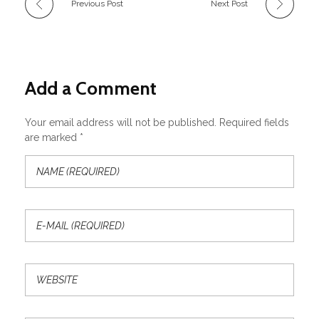
Previous Post
Next Post
Add a Comment
Your email address will not be published. Required fields
are marked *