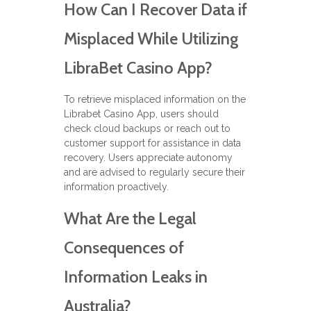
How Can I Recover Data if
Misplaced While Utilizing
LibraBet Casino App?
To retrieve misplaced information on the
Librabet Casino App, users should
check cloud backups or reach out to
customer support for assistance in data
recovery. Users appreciate autonomy
and are advised to regularly secure their
information proactively.
What Are the Legal
Consequences of
Information Leaks in
Australia?