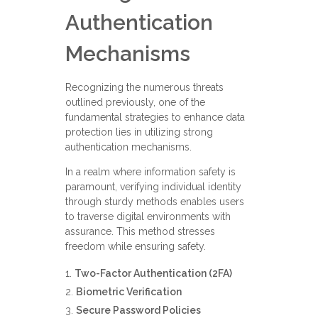
Authentication
Mechanisms
Recognizing the numerous threats
outlined previously, one of the
fundamental strategies to enhance data
protection lies in utilizing strong
authentication mechanisms.
In a realm where information safety is
paramount, verifying individual identity
through sturdy methods enables users
to traverse digital environments with
assurance. This method stresses
freedom while ensuring safety.
Two-Factor Authentication (2FA)
Biometric Verification
Secure Password Policies