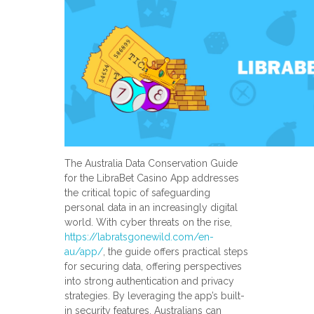
The Australia Data Conservation Guide
for the LibraBet Casino App addresses
the critical topic of safeguarding
personal data in an increasingly digital
world. With cyber threats on the rise,
https://labratsgonewild.com/en-
au/app/
, the guide offers practical steps
for securing data, offering perspectives
into strong authentication and privacy
strategies. By leveraging the app’s built-
in security features, Australians can