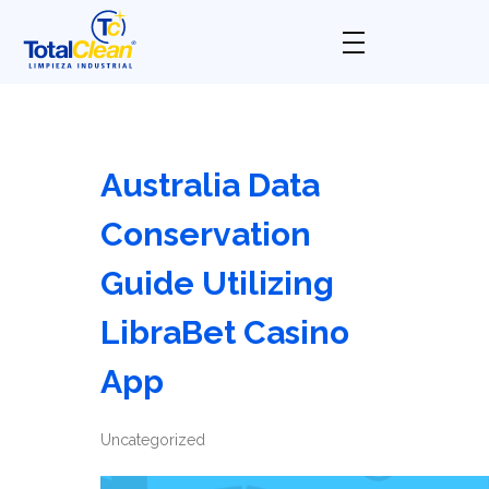
Total Clean
Limpieza industrial
Australia Data
Conservation
Guide Utilizing
LibraBet Casino
App
Uncategorized