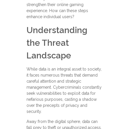
strengthen their online gaming
experience. How can these steps
enhance individual users?
Understanding
the Threat
Landscape
While data is an integral asset to society,
it faces numerous threats that demand
careful attention and strategic
management. Cybercriminals constantly
seek vulnerabilities to exploit data for
nefarious purposes, casting a shadow
over the precepts of privacy and
security.
Away from the digital sphere, data can
fall prey to theft or unauthorized access,