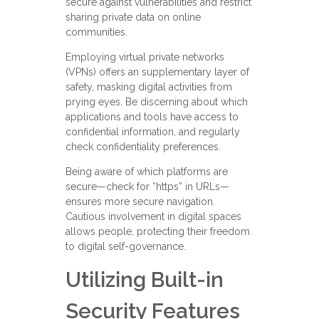
secure against vulnerabilities and restrict
sharing private data on online
communities.
Employing virtual private networks
(VPNs) offers an supplementary layer of
safety, masking digital activities from
prying eyes. Be discerning about which
applications and tools have access to
confidential information, and regularly
check confidentiality preferences.
Being aware of which platforms are
secure—check for “https” in URLs—
ensures more secure navigation.
Cautious involvement in digital spaces
allows people, protecting their freedom
to digital self-governance.
Utilizing Built-in
Security Features