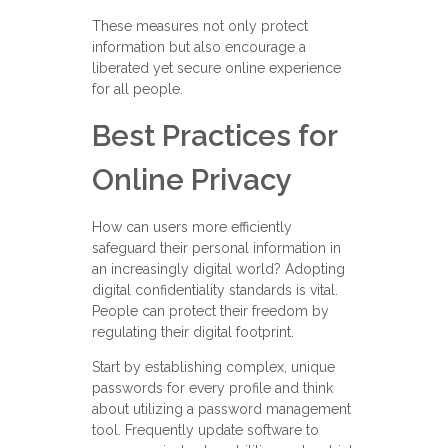
These measures not only protect
information but also encourage a
liberated yet secure online experience
for all people.
Best Practices for
Online Privacy
How can users more efficiently
safeguard their personal information in
an increasingly digital world? Adopting
digital confidentiality standards is vital.
People can protect their freedom by
regulating their digital footprint.
Start by establishing complex, unique
passwords for every profile and think
about utilizing a password management
tool. Frequently update software to