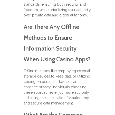
standards, ensuring both security and
freedom, while prioritizing user authority
over private data and digital autonomy.
Are There Any Offline
Methods to Ensure
Information Security
When Using Casino Apps?
Offline methods like employing external
storage devices to keep data or utilizing
coding on personal devices can
enhance privacy. Individuals choosing
these approaches enjoy more authority,
indicating their inclination for autonomy
and secure data management.
What Are the Common