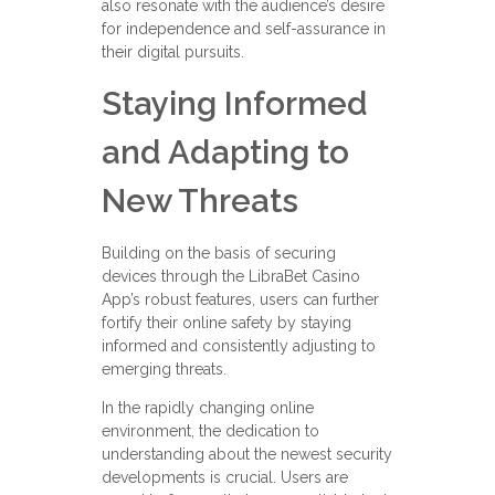
also resonate with the audience’s desire
for independence and self-assurance in
their digital pursuits.
Staying Informed
and Adapting to
New Threats
Building on the basis of securing
devices through the LibraBet Casino
App’s robust features, users can further
fortify their online safety by staying
informed and consistently adjusting to
emerging threats.
In the rapidly changing online
environment, the dedication to
understanding about the newest security
developments is crucial. Users are