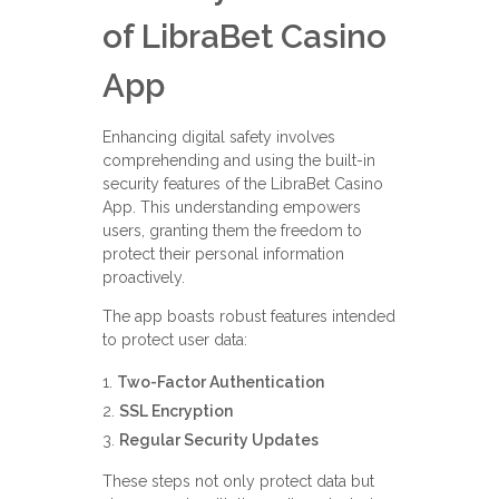
of LibraBet Casino
App
Enhancing digital safety involves
comprehending and using the built-in
security features of the LibraBet Casino
App. This understanding empowers
users, granting them the freedom to
protect their personal information
proactively.
The app boasts robust features intended
to protect user data:
Two-Factor Authentication
SSL Encryption
Regular Security Updates
These steps not only protect data but