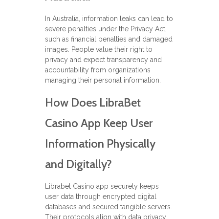
In Australia, information leaks can lead to
severe penalties under the Privacy Act,
such as financial penalties and damaged
images. People value their right to
privacy and expect transparency and
accountability from organizations
managing their personal information.
How Does LibraBet
Casino App Keep User
Information Physically
and Digitally?
Librabet Casino app securely keeps
user data through encrypted digital
databases and secured tangible servers.
Their protocols align with data privacy