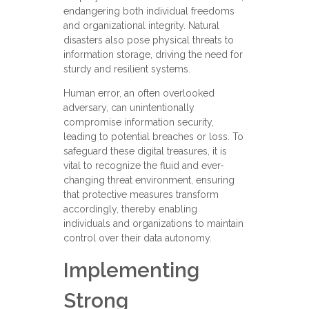
endangering both individual freedoms
and organizational integrity. Natural
disasters also pose physical threats to
information storage, driving the need for
sturdy and resilient systems.
Human error, an often overlooked
adversary, can unintentionally
compromise information security,
leading to potential breaches or loss. To
safeguard these digital treasures, it is
vital to recognize the fluid and ever-
changing threat environment, ensuring
that protective measures transform
accordingly, thereby enabling
individuals and organizations to maintain
control over their data autonomy.
Implementing
Strong