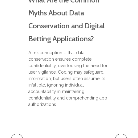
Myths About Data
Conservation and Digital
Betting Applications?
A misconception is that data
conservation ensures complete
confidentiality, overlooking the need for
user vigilance. Coding may safeguard
information, but users often assume it’s
infallible, ignoring individual
accountability in maintaining
confidentiality and comprehending app
authorizations.