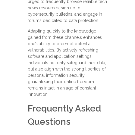
urged to frequently browse reliable tech
news resources, sign up to
cybersecurity bulletins, and engage in
forums dedicated to data protection.
Adapting quickly to the knowledge
gained from these channels enhances
one’s ability to preempt potential
vulnerabilities. By actively refreshing
software and application settings,
individuals not only safeguard their data,
but also align with the strong liberties of
personal information security,
guaranteeing their online freedom
remains intact in an age of constant
innovation.
Frequently Asked
Questions