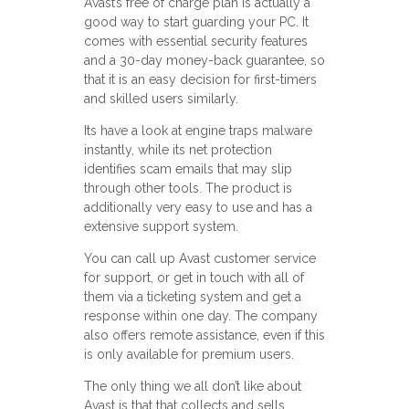
Avast’s free of charge plan is actually a
good way to start guarding your PC. It
comes with essential security features
and a 30-day money-back guarantee, so
that it is an easy decision for first-timers
and skilled users similarly.
Its have a look at engine traps malware
instantly, while its net protection
identifies scam emails that may slip
through other tools. The product is
additionally very easy to use and has a
extensive support system.
You can call up Avast customer service
for support, or get in touch with all of
them via a ticketing system and get a
response within one day. The company
also offers remote assistance, even if this
is only available for premium users.
The only thing we all don’t like about
Avast is that that collects and sells