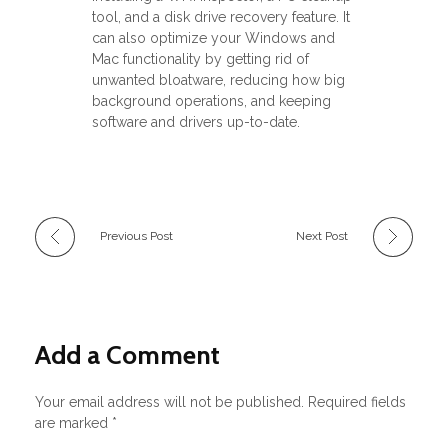
tool, and a disk drive recovery feature. It
can also optimize your Windows and
Mac functionality by getting rid of
unwanted bloatware, reducing how big
background operations, and keeping
software and drivers up-to-date.
Previous Post
Next Post
Add a Comment
Your email address will not be published. Required fields
are marked *