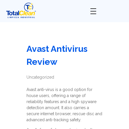
Total Clean
Limpieza industrial
Avast Antivirus
Review
Uncategorized
Avast anti-virus is a good option for
house users, offering a range of
reliability features and a high spyware
detection amount. It also carries a
secure internet browser, rescue disc and
advanced anti-tracking safety.