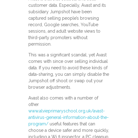
customer data. Especially, Avast and its
subsidiary Jumpshot have been
captured selling people’s browsing
record, Google searches, YouTube
sessions, and adult website views to
third-party promoters without
permission.
This was a significant scandal, yet Avast
comes with since over selling individual
data. If you need to avoid these kinds of
data-sharing, you can simply disable the
Jumpshot off shoot or swap out your
browser adjustments.
Avast also comes with a number of
other
www.alvieprimaryschool.org.uk/avast-
antivirus-general-information-about-the-
program/
useful features that can
choose a device safer and more quickly,
including a Wi fi inspector, a PC cleanup