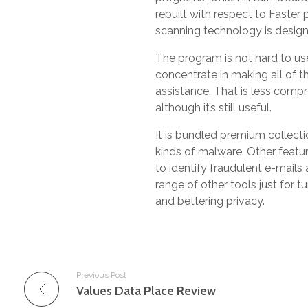
rebuilt with respect to Faste
scanning technology is designe
The program is not hard to us
concentrate in making all of th
assistance. That is less comp
although it’s still useful.
It is bundled premium collectio
kinds of malware. Other featur
to identify fraudulent e-mails a
range of other tools just for 
and bettering privacy.
Previous Post
Values Data Place Review