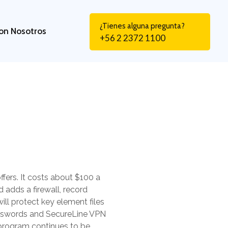
¿Tienes alguna pregunta?
on Nosotros
+56 2 2372 1100
fers. It costs about $100 a
 adds a firewall, record
ll protect key element files
Passwords and SecureLine VPN
 program continues to be