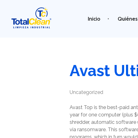
Inicio
Quiénes
Total Clean
Limpieza industrial
Avast Ul
Uncategorized
Avast Top is the best-paid ant
year for one computer (plus $
shredder, automatic software 
via ransomware. This softwar
programs, which in turn would