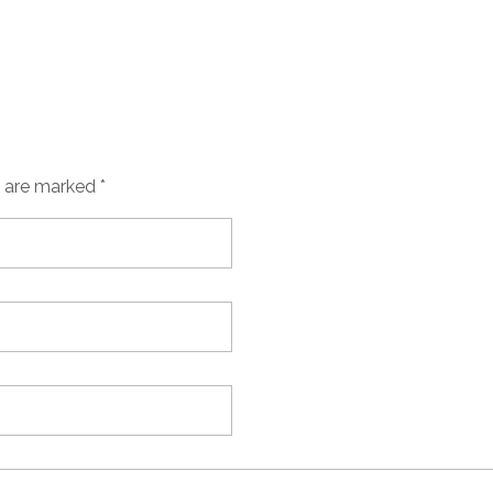
s are marked *