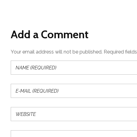
Add a Comment
Your email address will not be published. Required field