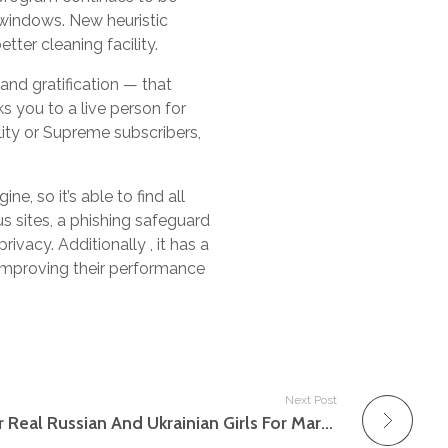
 windows. New heuristic
ter cleaning facility.
and gratification — that
ks you to a live person for
ity or Supreme subscribers,
e, so it’s able to find all
s sites, a phishing safeguard
rivacy. Additionally , it has a
, improving their performance
Next Post
Mail Order Brides Discover Real Russian And Ukrainian Girls For Marriage