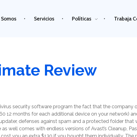
 Somos
Servicios
Políticas
Trabaja C
timate Review
ivirus security software program the fact that the company of
60 12 months for each additional device on your network) and
updater, defenses against spam and a protected folder that wi
e as well comes with endless versions of Avast’s Cleanup, 
 cost you an extra $130 if you bought them individually. The