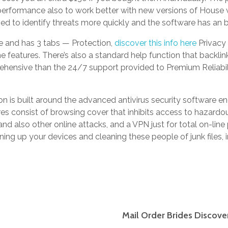
r performance also to work better with new versions of House
d to identify threats more quickly and the software has an bet
e and has 3 tabs — Protection,
discover this info here
Privacy 
e features. There’s also a standard help function that backlin
rehensive than the 24/7 support provided to Premium Reliabil
n is built around the advanced antivirus security software engin
es consist of browsing cover that inhibits access to hazardou
nd also other online attacks, and a VPN just for total on-line p
tuning up your devices and cleaning these people of junk files