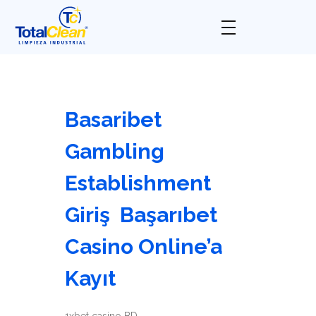
Total Clean
Limpieza industrial
Basaribet
Gambling
Establishment
Giriş ️ Başarıbet
Casino Online’a
Kayıt