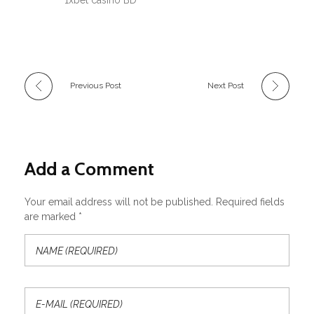
1xbet casino BD
Previous Post
Next Post
Add a Comment
Your email address will not be published. Required fields
are marked *