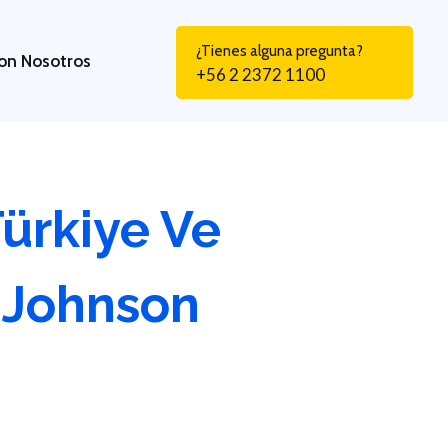
¿Tienes alguna pregunta?
on Nosotros
+56 2 2372 1100
Türkiye Ve
ş Johnson