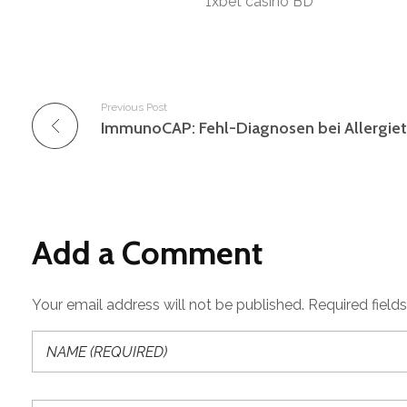
1xbet casino BD
Previous Post
ImmunoCAP: Fehl-Diagnosen bei Allergiet
Add a Comment
Your email address will not be published. Required field