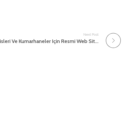
Next Post
Mostbet Türkiye Spor Bahisleri Ve Kumarhaneler Için Resmi Web Sitesi Mosbet Tr