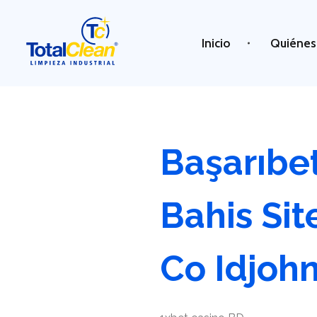
Inicio
Quiénes
Total Clean
Limpieza industrial
Başarıbet
Bahis Sit
Co Idjoh