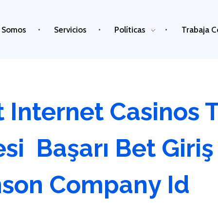
 Somos
Servicios
Políticas
Trabaja C
 Internet Casinos 
esi ️ Başarı Bet Giri
nson Company Id