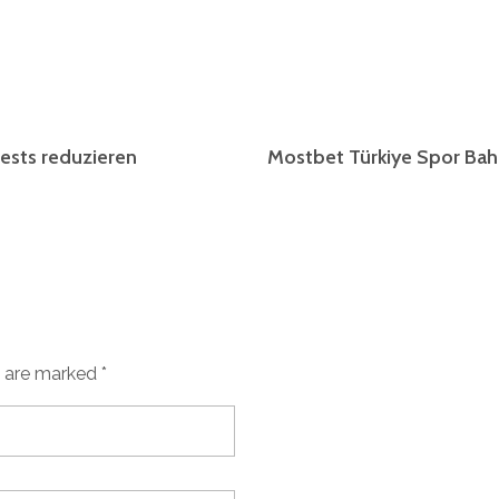
ests reduzieren
s are marked *