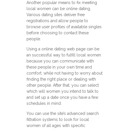
Another popular means to fix meeting
local women can be online dating.
Various dating sites deliver free
registrations and allow people to
browse user profiles of available singles
before choosing to contact these
people.
Using a online dating web page can be
an successful way to fulfill local women
because you can communicate with
these people in your own time and
comfort, while not having to worry about
finding the right place or dealing with
other people. After that, you can select
which will women you intend to talk to
and set up a date once you have a few
schedules in mind.
You can use the site’s advanced search
filtration systems to look for local
women of all ages with specific