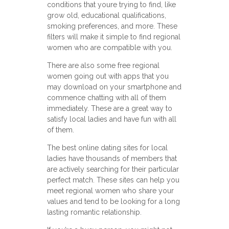
conditions that youre trying to find, like
grow old, educational qualifications,
smoking preferences, and more. These
filters will make it simple to find regional
women who are compatible with you.
There are also some free regional
women going out with apps that you
may download on your smartphone and
commence chatting with all of them
immediately. These are a great way to
satisfy local ladies and have fun with all
of them.
The best online dating sites for local
ladies have thousands of members that
are actively searching for their particular
perfect match. These sites can help you
meet regional women who share your
values and tend to be looking for a long
lasting romantic relationship.