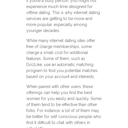
If you’re a busy person, you might not
experience much time designed for
offline dating. This is why internet dating
services are getting to be more and
more popular, especially among
younger decades.
While many internet dating sites offer
free of charge memberships, some
charge a small cost for additional
features. Some of them, such as
DoULike, use an automatic matching
program to find you potential matches
based on your account and interests.
When paired with other users, these
offerings can help you find the best
woman for you easily and quickly. Some
of them tend to be effective than other
folks. For instance, a lot of of them may
be better for self conscious people who
find it difficult to chat with others in