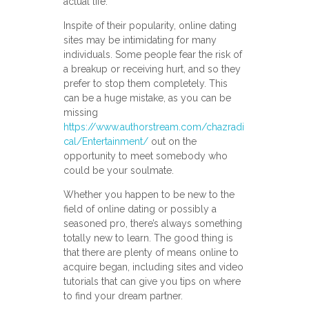
actual life.
Inspite of their popularity, online dating
sites may be intimidating for many
individuals. Some people fear the risk of
a breakup or receiving hurt, and so they
prefer to stop them completely. This
can be a huge mistake, as you can be
missing
https://www.authorstream.com/chazradi
cal/Entertainment/
out on the
opportunity to meet somebody who
could be your soulmate.
Whether you happen to be new to the
field of online dating or possibly a
seasoned pro, there’s always something
totally new to learn. The good thing is
that there are plenty of means online to
acquire began, including sites and video
tutorials that can give you tips on where
to find your dream partner.