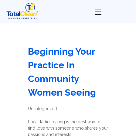
Total Clean
Limpieza industrial
Beginning Your
Practice In
Community
Women Seeing
Uncategorized
Local ladies dating is the best way to
find love with someone who shares your
passions and interests.