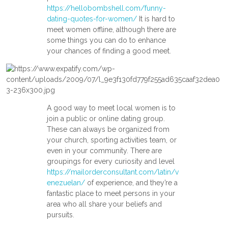
https://hellobombshell.com/funny-
dating-quotes-for-women/
It is hard to
meet women offline, although there are
some things you can do to enhance
your chances of finding a good meet.
A good way to meet local women is to
join a public or online dating group.
These can always be organized from
your church, sporting activities team, or
even in your community. There are
groupings for every curiosity and level
https://mailorderconsultant.com/latin/v
enezuelan/
of experience, and they’re a
fantastic place to meet persons in your
area who all share your beliefs and
pursuits.