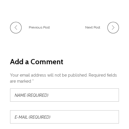
Previous Post
Next Post
Add a Comment
Your email address will not be published. Required fields
are marked *