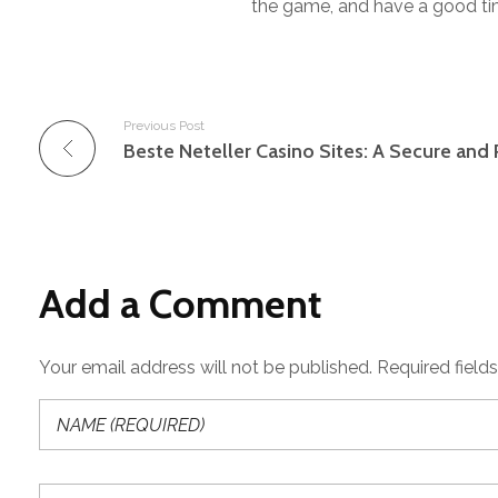
the game, and have a good tim
Previous Post
Add a Comment
Your email address will not be published. Required field