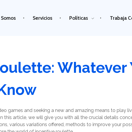
 Somos
Servicios
Políticas
Trabaja C
Roulette: Whatever
 Know
video games and seeking a new and amazing means to play liv
n this article, we will give you with all the crucial details conc
ions, various variations offered, methods to improve your possi
lore the world of incentive roulette.