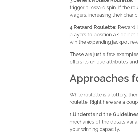
3.
Benefit Rotate Roulette:
Th
trigger a reward spin. If the r
wagers, increasing their chanc
4.
Reward Roulette:
Reward Li
players to position a side bet 
win the expanding jackpot rew
These are just a few examples o
offers its unique attributes an
Approaches fo
While roulette is a lottery, th
roulette. Right here are a cou
1.
Understand the Guidelines
mechanics of the details varia
your winning capacity.