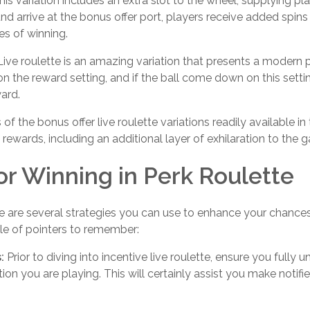
is variation includes an extra slot to the wheel, supplying pla
ound arrive at the bonus offer port, players receive added spi
es of winning.
ve roulette is an amazing variation that presents a modern pr
on the reward setting, and if the ball come down on this settin
ard.
f the bonus offer live roulette variations readily available in
d rewards, including an additional layer of exhilaration to the 
r Winning in Perk Roulette
ere are several strategies you can use to enhance your chances 
ple of pointers to remember:
:
Prior to diving into incentive live roulette, ensure you fully 
tion you are playing. This will certainly assist you make noti