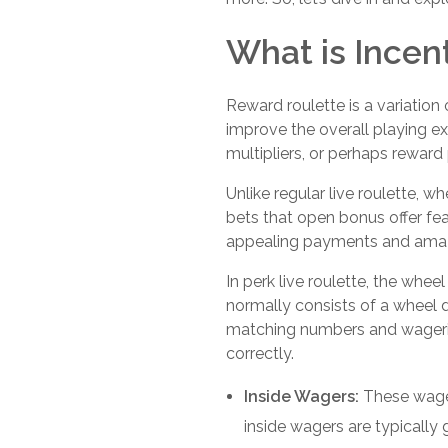
What is Incen
Reward roulette is a variation
improve the overall playing ex
multipliers, or perhaps reward 
Unlike regular live roulette, 
bets that open bonus offer fe
appealing payments and amaz
In perk live roulette, the whee
normally consists of a wheel 
matching numbers and wagering
correctly.
Inside Wagers:
These wager
inside wagers are typically 