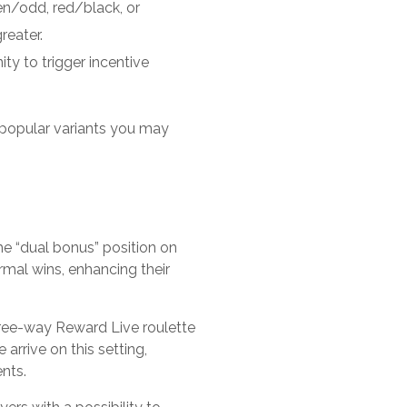
en/odd, red/black, or
reater.
ty to trigger incentive
e popular variants you may
the “dual bonus” position on
ormal wins, enhancing their
ree-way Reward Live roulette
 arrive on this setting,
ents.