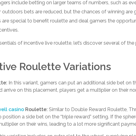
ers include betting on larger teams of numbers, such as ev
outdoors bets are reduced, but the chances of winning are g
are special to benefit roulette and deal gamers the opportuni
centives.
tials of incentive live roulette, let’s discover several of th
tive Roulette Variations
te:
In this variant, gamers can put an additional side bet on 
d arrive on this placement, players get a multiplier on their n
well casino
Roulette:
Similar to Double Reward Roulette, Th
 position a side bet on the “triple reward” setting. If the sphere
ltiplier on their wins, leading to a lot more significant paym