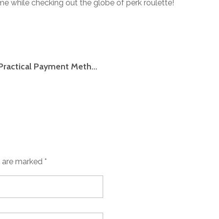
e while checking out the globe of perk roulette!
Beste Neteller Casino Sites: A Secure and Practical Payment Method for Online Betting
s are marked *