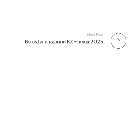
Next Post
Boostwin казино KZ – вход 2025