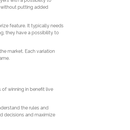
yers with a possibility to
ns without putting added
ize feature. It typically needs
g, they have a possibility to
 the market. Each variation
game.
of winning in benefit live
understand the rules and
fied decisions and maximize