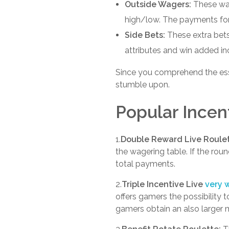
Outside Wagers:
These wag
high/low. The payments for 
Side Bets:
These extra bets 
attributes and win added in
Since you comprehend the essen
stumble upon.
Popular Incen
1.
Double Reward Live Roulet
the wagering table. If the roun
total payments.
2.
Triple Incentive Live
very 
offers gamers the possibility to
gamers obtain an also larger mu