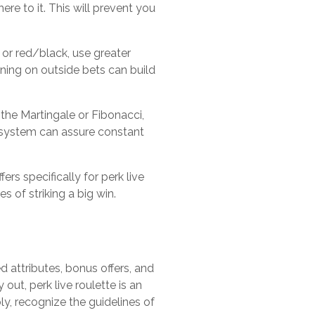
ere to it. This will prevent you
or red/black, use greater
ning on outside bets can build
the Martingale or Fibonacci,
 system can assure constant
rs specifically for perk live
 of striking a big win.
d attributes, bonus offers, and
out, perk live roulette is an
y, recognize the guidelines of