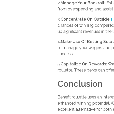
2.
Manage Your Bankroll:
Esta
from overspending and assist 
3.
Concentrate On Outside
s
chances of winning compared t
up significant revenues in the 
4.
Make Use Of Betting Solut
to manage your wagers and pot
success.
5.
Capitalize On Rewards:
Wat
roulette. These perks can offe
Conclusion
Benefit roulette uses an inter
enhanced winning potential. Wi
excellent alternative for bot