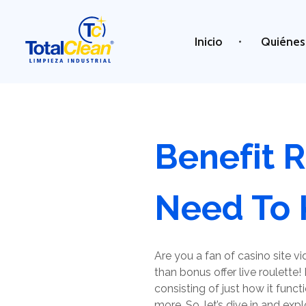
Inicio
Quiénes
Total Clean
Limpieza industrial
Benefit 
Need To
Are you a fan of casino site 
than bonus offer live roulette! I
consisting of just how it funct
more. So, let’s dive in and exp