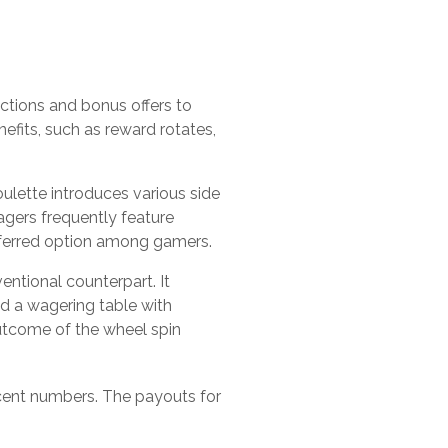
nctions and bonus offers to
efits, such as reward rotates,
oulette introduces various side
agers frequently feature
ferred option among gamers.
entional counterpart. It
d a wagering table with
outcome of the wheel spin
acent numbers. The payouts for