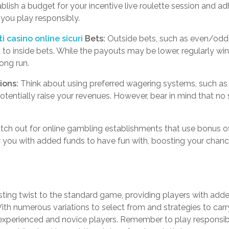
blish a budget for your incentive live roulette session and adh
you play responsibly.
iti casino online sicuri
Bets:
Outside bets, such as even/odd 
o inside bets. While the payouts may be lower, regularly win
long run.
ions:
Think about using preferred wagering systems, such as 
entially raise your revenues. However, bear in mind that no
ch out for online gambling establishments that use bonus offe
r you with added funds to have fun with, boosting your chances
esting twist to the standard game, providing players with adde
th numerous variations to select from and strategies to carry 
h experienced and novice players. Remember to play responsibl