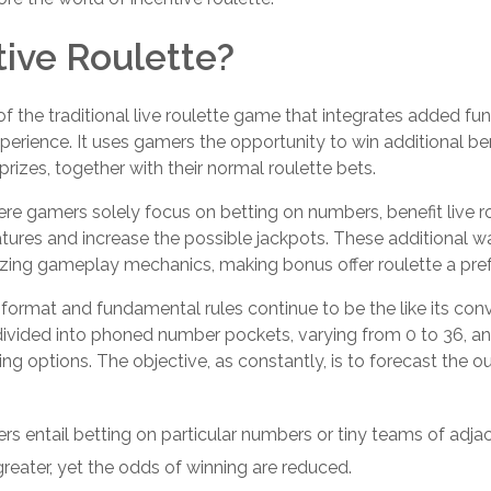
tive Roulette?
 of the traditional live roulette game that integrates added fu
perience. It uses gamers the opportunity to win additional ben
prizes, together with their normal roulette bets.
where gamers solely focus on betting on numbers, benefit live r
atures and increase the possible jackpots. These additional w
ing gameplay mechanics, making bonus offer roulette a pre
l format and fundamental rules continue to be the like its conv
divided into phoned number pockets, varying from 0 to 36, an
 options. The objective, as constantly, is to forecast the 
s entail betting on particular numbers or tiny teams of adj
greater, yet the odds of winning are reduced.