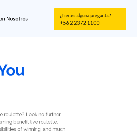
¿Tienes alguna pregunta?
on Nosotros
+56 2 2372 1100
 You
e roulette? Look no further
erning benefit live roulette,
bilities
of winning, and much