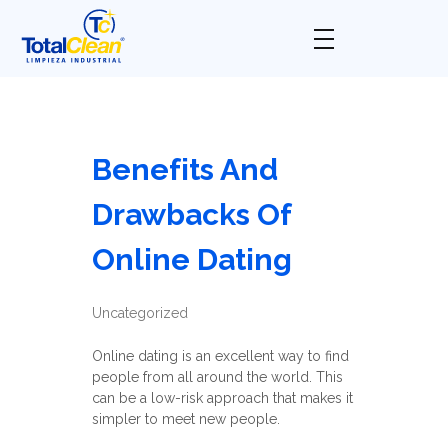
Total Clean
Limpieza industrial
Benefits And
Drawbacks Of
Online Dating
Uncategorized
Online dating is an excellent way to find
people from all around the world. This
can be a low-risk approach that makes it
simpler to meet new people.