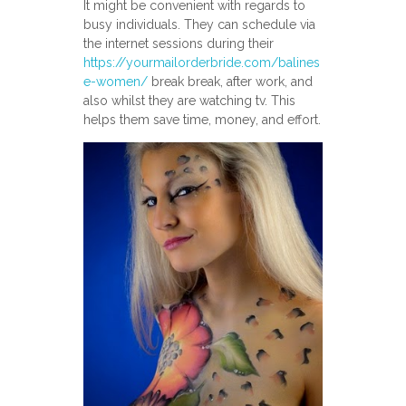
It might be convenient with regards to
busy individuals. They can schedule via
the internet sessions during their
https://yourmailorderbride.com/balines
e-women/
break break, after work, and
also whilst they are watching tv. This
helps them save time, money, and effort.