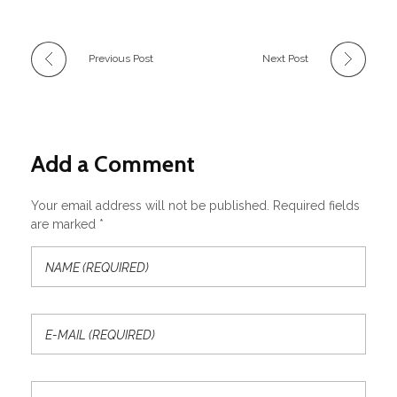
Previous Post
Next Post
Add a Comment
Your email address will not be published. Required fields
are marked *