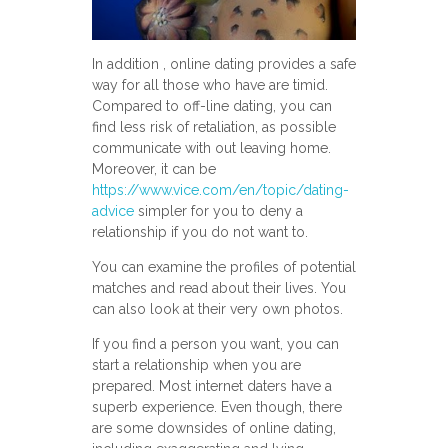
In addition , online dating provides a safe
way for all those who have are timid.
Compared to off-line dating, you can
find less risk of retaliation, as possible
communicate with out leaving home.
Moreover, it can be
https://www.vice.com/en/topic/dating-
advice
simpler for you to deny a
relationship if you do not want to.
You can examine the profiles of potential
matches and read about their lives. You
can also look at their very own photos.
If you find a person you want, you can
start a relationship when you are
prepared. Most internet daters have a
superb experience. Even though, there
are some downsides of online dating,