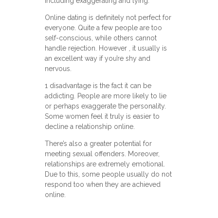
including exaggerating and lying.
Online dating is definitely not perfect for
everyone. Quite a few people are too
self-conscious, while others cannot
handle rejection. However , it usually is
an excellent way if you’re shy and
nervous.
1 disadvantage is the fact it can be
addicting. People are more likely to lie
or perhaps exaggerate the personality.
Some women feel it truly is easier to
decline a relationship online.
There’s also a greater potential for
meeting sexual offenders. Moreover,
relationships are extremely emotional.
Due to this, some people usually do not
respond too when they are achieved
online.