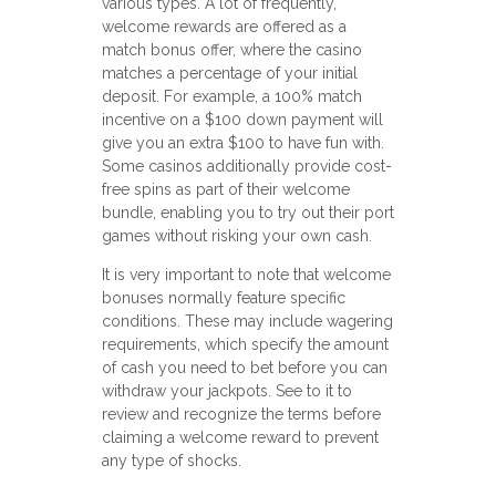
various types. A lot of frequently,
welcome rewards are offered as a
match bonus offer, where the casino
matches a percentage of your initial
deposit. For example, a 100% match
incentive on a $100 down payment will
give you an extra $100 to have fun with.
Some casinos additionally provide cost-
free spins as part of their welcome
bundle, enabling you to try out their port
games without risking your own cash.
It is very important to note that welcome
bonuses normally feature specific
conditions. These may include wagering
requirements, which specify the amount
of cash you need to bet before you can
withdraw your jackpots. See to it to
review and recognize the terms before
claiming a welcome reward to prevent
any type of shocks.