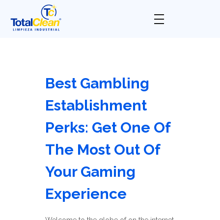
Total Clean
Limpieza industrial
Best Gambling
Establishment
Perks: Get One Of
The Most Out Of
Your Gaming
Experience