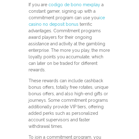
If you are
codigo de bono mexplay
a
constant gamer, signing up with a
commitment program can use you
ice
casino no deposit bonus
terrific
advantages. Commitment programs
award players for their ongoing
assistance and activity at the gambling
enterprise. The more you play, the more
loyalty points you accumulate, which
can later on be traded for different
rewards.
These rewards can include cashback
bonus offers, totally free rotates, unique
bonus offers, and also high-end gifts or
journeys. Some commitment programs
additionally provide VIP tiers, offering
added perks such as personalized
account supervisors and faster
withdrawal times.
To join a commitment program, you