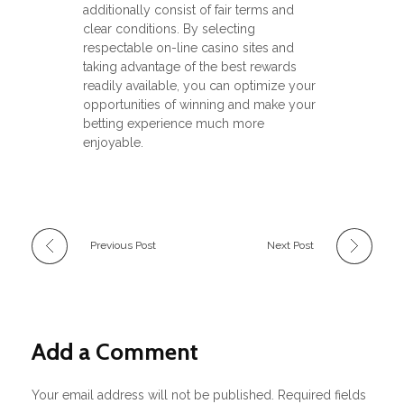
additionally consist of fair terms and
clear conditions. By selecting
respectable on-line casino sites and
taking advantage of the best rewards
readily available, you can optimize your
opportunities of winning and make your
betting experience much more
enjoyable.
Previous Post
Next Post
Add a Comment
Your email address will not be published. Required fields