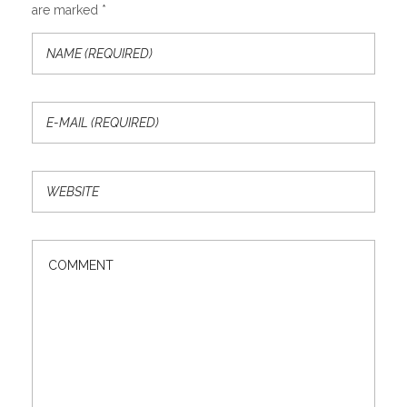
are marked *