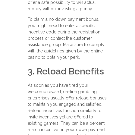
offer a safe possibility to win actual
money without investing a penny.
To claim a no down payment bonus,
you might need to enter a specific
incentive code during the registration
process or contact the customer
assistance group. Make sure to comply
with the guidelines given by the online
casino to obtain your perk.
3. Reload Benefits
As soon as you have tired your
welcome reward, on-line gambling
enterprises usually offer reload bonuses
to maintain you engaged and satisfied.
Reload incentives function similarly to
invite incentives yet are offered to
existing gamers. They can be a percent
match incentive on your down payment,