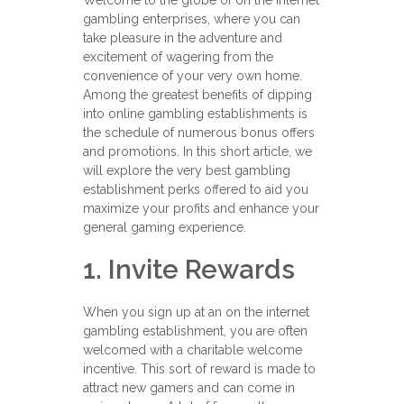
Welcome to the globe of on the internet
gambling enterprises, where you can
take pleasure in the adventure and
excitement of wagering from the
convenience of your very own home.
Among the greatest benefits of dipping
into online gambling establishments is
the schedule of numerous bonus offers
and promotions. In this short article, we
will explore
the very best gambling
establishment perks offered to aid you
maximize your profits and enhance your
general gaming experience.
1. Invite Rewards
When you sign up at an on the internet
gambling establishment, you are often
welcomed with a charitable welcome
incentive. This sort of reward is made to
attract new gamers and can come in