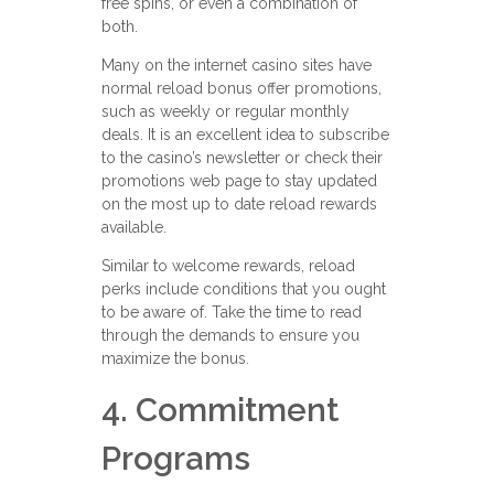
free spins, or even a combination of
both.
Many on the internet casino sites have
normal reload bonus offer promotions,
such as weekly or regular monthly
deals. It is an excellent idea to subscribe
to the casino’s newsletter or check their
promotions web page to stay updated
on the most up to date reload rewards
available.
Similar to welcome rewards, reload
perks include conditions that you ought
to be aware of. Take the time to read
through the demands to ensure you
maximize the bonus.
4. Commitment
Programs