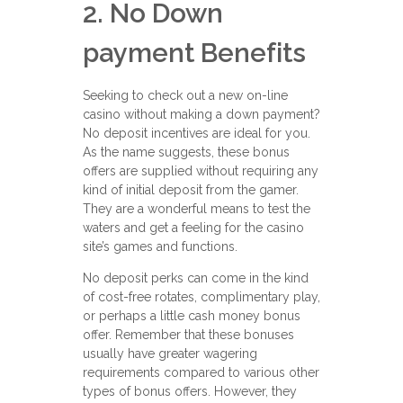
2. No Down
payment Benefits
Seeking to check out a new on-line
casino without making a down payment?
No deposit incentives are ideal for you.
As the name suggests, these bonus
offers are supplied without requiring any
kind of initial deposit from the gamer.
They are a wonderful means to test the
waters and get a feeling for the casino
site’s games and functions.
No deposit perks can come in the kind
of cost-free rotates, complimentary play,
or perhaps a little cash money bonus
offer. Remember that these bonuses
usually have greater wagering
requirements compared to various other
types of bonus offers. However, they