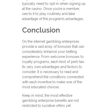
typically need to opt-in when signing up
at the casino. Once you’re a member,
see to it to play routinely and take
advantage of the program’s advantages.
Conclusion
On the internet gambling enterprises
provide a vast array of bonuses that can
considerably enhance your betting
experience. From welcome bonuses to
loyalty programs, each kind of perk has
its very own advantages and factors to
consider. It is necessary to read and
comprehend the conditions connected
with each incentive to make one of the
most educated choices.
Keep in mind, the most effective
gambling enterprise benefits are not
restricted to lucrative offers yet