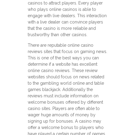
casinos to attract players. Every player
who plays online casinos is able to
engage with live dealers. This interaction
with a live dealer can convince players
that the casino is more reliable and
trustworthy than other casinos.
There are reputable online casino
reviews sites that focus on gaming news.
This is one of the best ways you can
determine if a website has excellent
online casino reviews. These review
websites should focus on news related
to the gambling world online and table
games blackjack. Additionally the
reviews must include information on
welcome bonuses offered by different
casino sites. Players are often able to
wager huge amounts of money by
signing up for bonuses. A casino may
offer a welcome bonus to players who
have played a certain number of games