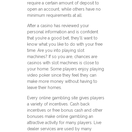
require a certain amount of deposit to
open an account, while others have no
minimum requirements at all.
After a casino has reviewed your
personal information and is confident
that you’re a good bet, they’ll want to
know what you like to do with your free
time. Are you into playing slot
machines? If so you are, chances are
casinos with slot machines is close to
your home. Some players enjoy playing
video poker since they feel they can
make more money without having to
leave their homes.
Every online gambling site gives players
a variety of incentives. Cash back
incentives or free bonus cash and other
bonuses make online gambling an
attractive activity for many players. Live
dealer services are used by many