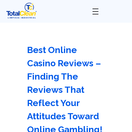
Total Clean
Limpieza industrial
Best Online
Casino Reviews –
Finding The
Reviews That
Reflect Your
Attitudes Toward
Online Gambling!