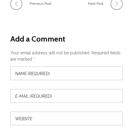
Previous Post
Next Post
Add a Comment
Your email address will not be published. Required fields
are marked *