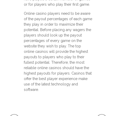
or for players who play their first game.
Online casino players need to be aware
of the payout percentages of each game
they play in order to maximize their
potential. Before placing any wagers the
players should look up the payout
percentages of every game on the
website they wish to play. The top
online casinos will provide the highest
payouts to players who play to their
fullest potential. Therefore, the most
reliable online casinos should have the
highest payouts for players. Casinos that
offer the best player experience make
use of the latest technology and
software.