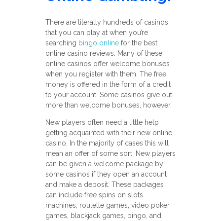
There are literally hundreds of casinos
that you can play at when you’re
searching
bingo online
for the best
online casino reviews. Many of these
online casinos offer welcome bonuses
when you register with them. The free
money is offered in the form of a credit
to your account. Some casinos give out
more
than welcome bonuses, however.
New players often need a little help
getting acquainted with their new online
casino. In the majority of cases this will
mean an offer of some sort. New players
can be given a welcome package by
some casinos if they open an account
and make a deposit. These packages
can include free spins on slots
machines, roulette games, video poker
games, blackjack games, bingo, and