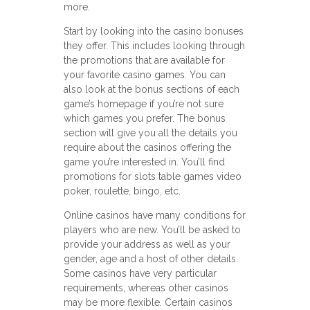
more.
Start by looking into the casino bonuses
they offer. This includes looking through
the promotions that are available for
your favorite casino games. You can
also look at the bonus sections of each
game’s homepage if you’re not sure
which games you prefer. The bonus
section will give you all the details you
require about the casinos offering the
game you’re interested in. You’ll find
promotions for slots table games video
poker, roulette, bingo, etc.
Online casinos have many conditions for
players who are new. You’ll be asked to
provide your address as well as your
gender, age and a host of other details.
Some casinos have very particular
requirements, whereas other casinos
may be more flexible. Certain casinos