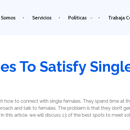
 Somos
Servicios
Políticas
Trabaja C
ces To Satisfy Sin
 how to connect with single females. They spend time at the
pproach and talk to females. The problem is that they don’t g
n this article, we will discuss 13 of the best spots to meet sol