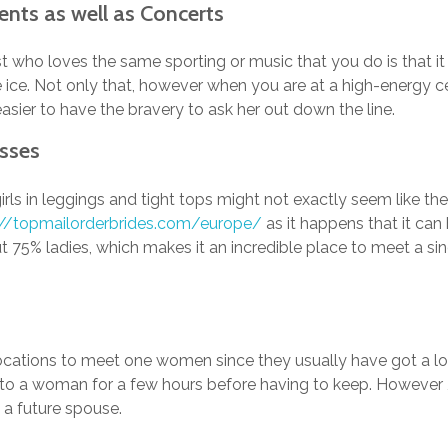
Events as well as Concerts
ust who loves the same sporting or music that you do is that i
 ice. Not only that, however when you are at a high-energy cel
sier to have the bravery to ask her out down the line.
asses
girls in leggings and tight tops might not exactly seem like the
://topmailorderbrides.com/europe/
as it happens that it can
t 75% ladies, which makes it an incredible place to meet a sing
locations to meet one women since they usually have got a lot
k to a woman for a few hours before having to keep. However 
g a future spouse.