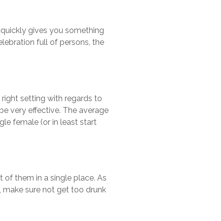
t quickly gives you something
ebration full of persons, the
 right setting with regards to
 be very effective. The average
le female (or in least start
 of them in a single place. As
, make sure not get too drunk