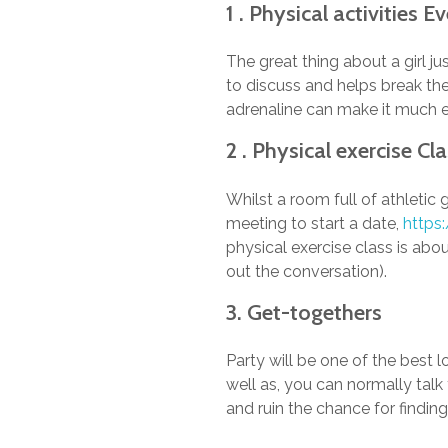
1 . Physical activities 
The great thing about a girl j
to discuss and helps break the
adrenaline can make it much ea
2 . Physical exercise Cl
Whilst a room full of athletic 
meeting to start a date,
https
physical exercise class is abou
out the conversation).
3. Get-togethers
Party will be one of the best 
well as, you can normally tal
and ruin the chance for findin