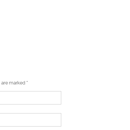
s are marked *