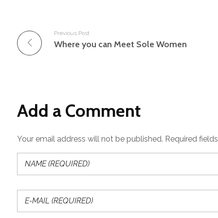
Previous Post
Where you can Meet Sole Women
Add a Comment
Your email address will not be published. Required field