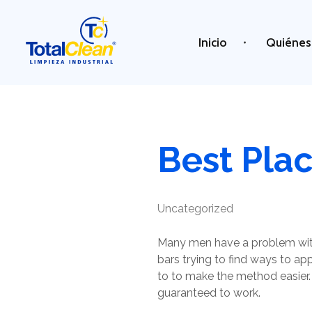
Inicio
Quiénes
Total Clean
Limpieza industrial
Best Pla
Uncategorized
Many men have a problem with
bars trying to find ways to a
to to make the method easier. I
guaranteed to work.