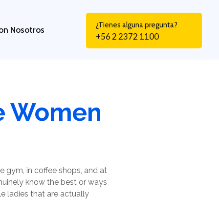
¿Tienes alguna pregunta?
on Nosotros
+56 2 2372 1100
gle Women
 gym, in coffee shops, and at
enuinely know the best or ways
e ladies that are actually