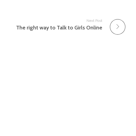
Next Post
The right way to Talk to Girls Online