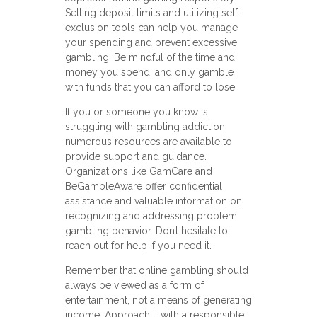
Setting deposit limits and utilizing self-
exclusion tools can help you manage
your spending and prevent excessive
gambling. Be mindful of the time and
money you spend, and only gamble
with funds that you can afford to lose.
If you or someone you know is
struggling with gambling addiction,
numerous resources are available to
provide support and guidance.
Organizations like GamCare and
BeGambleAware offer confidential
assistance and valuable information on
recognizing and addressing problem
gambling behavior. Don’t hesitate to
reach out for help if you need it.
Remember that online gambling should
always be viewed as a form of
entertainment, not a means of generating
income. Approach it with a responsible