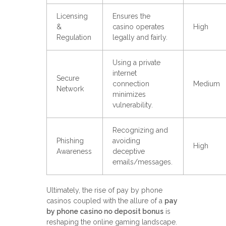
Licensing
Ensures the
&
casino operates
High
Regulation
legally and fairly.
Using a private
internet
Secure
connection
Medium
Network
minimizes
vulnerability.
Recognizing and
Phishing
avoiding
High
Awareness
deceptive
emails/messages.
Ultimately, the rise of pay by phone
casinos coupled with the allure of a
pay
by phone casino no deposit bonus
is
reshaping the online gaming landscape.