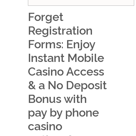
Forget
Registration
Forms: Enjoy
Instant Mobile
Casino Access
& a No Deposit
Bonus with
pay by phone
casino