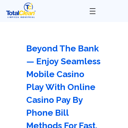
Total Clean
Limpieza industrial
Beyond The Bank
— Enjoy Seamless
Mobile Casino
Play With Online
Casino Pay By
Phone Bill
Methods For Fast,