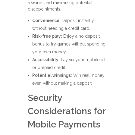
rewards and minimizing potential
disappointments.
Convenience:
Deposit instantly
without needing a credit card.
Risk-free play:
Enjoy a no deposit
bonus to try games without spending
your own money.
Accessibility:
Pay via your mobile bill
or prepaid credit.
Potential winnings:
Win real money
even without making a deposit.
Security
Considerations for
Mobile Payments