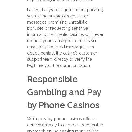
Lastly, always be vigilant about phishing
scams and suspicious emails or
messages promising unrealistic
bonuses or requesting sensitive
information. Authentic casinos will never
request your banking credentials via
email or unsolicited messages. If in
doubt, contact the casino’s customer
support team directly to verify the
legitimacy of the communication.
Responsible
Gambling and Pay
by Phone Casinos
While pay by phone casinos offer a
convenient way to gamble, it’s crucial to
approach online gaming responsibly.