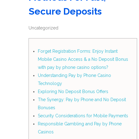
Secure Deposits
Uncategorized
Forget Registration Forms: Enjoy Instant
Mobile Casino Access & a No Deposit Bonus
with pay by phone casino options?
Understanding Pay by Phone Casino
Technology
Exploring No Deposit Bonus Offers
The Synergy: Pay by Phone and No Deposit
Bonuses
Security Considerations for Mobile Payments
Responsible Gambling and Pay by Phone
Casinos