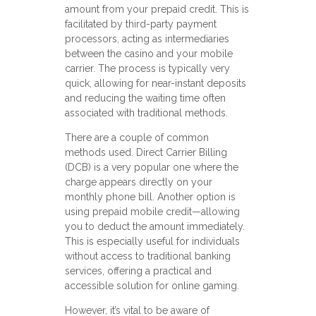
amount from your prepaid credit. This is
facilitated by third-party payment
processors, acting as intermediaries
between the casino and your mobile
carrier. The process is typically very
quick, allowing for near-instant deposits
and reducing the waiting time often
associated with traditional methods.
There are a couple of common
methods used. Direct Carrier Billing
(DCB) is a very popular one where the
charge appears directly on your
monthly phone bill. Another option is
using prepaid mobile credit—allowing
you to deduct the amount immediately.
This is especially useful for individuals
without access to traditional banking
services, offering a practical and
accessible solution for online gaming.
However, it’s vital to be aware of