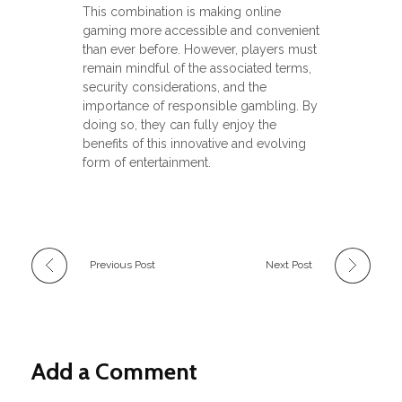
This combination is making online
gaming more accessible and convenient
than ever before. However, players must
remain mindful of the associated terms,
security considerations, and the
importance of responsible gambling. By
doing so, they can fully enjoy the
benefits of this innovative and evolving
form of entertainment.
Previous Post
Next Post
Add a Comment