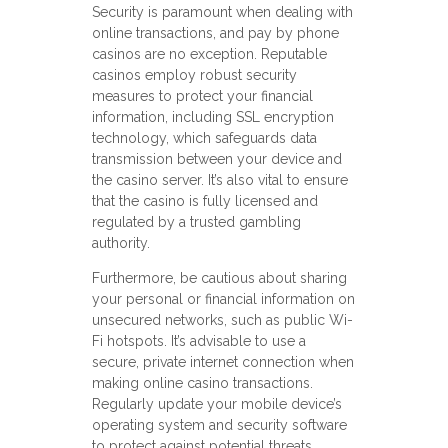
Security is paramount when dealing with
online transactions, and pay by phone
casinos are no exception. Reputable
casinos employ robust security
measures to protect your financial
information, including SSL encryption
technology, which safeguards data
transmission between your device and
the casino server. It’s also vital to ensure
that the casino is fully licensed and
regulated by a trusted gambling
authority.
Furthermore, be cautious about sharing
your personal or financial information on
unsecured networks, such as public Wi-
Fi hotspots. It’s advisable to use a
secure, private internet connection when
making online casino transactions.
Regularly update your mobile device’s
operating system and security software
to protect against potential threats.