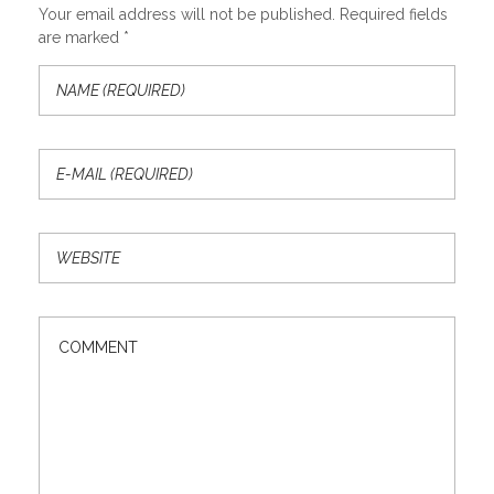
Your email address will not be published. Required fields
are marked *