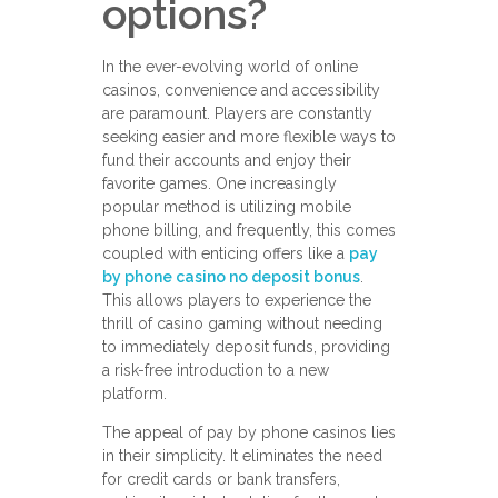
options?
In the ever-evolving world of online
casinos, convenience and accessibility
are paramount. Players are constantly
seeking easier and more flexible ways to
fund their accounts and enjoy their
favorite games. One increasingly
popular method is utilizing mobile
phone billing, and frequently, this comes
coupled with enticing offers like a
pay
by phone casino no deposit bonus
.
This allows players to experience the
thrill of casino gaming without needing
to immediately deposit funds, providing
a risk-free introduction to a new
platform.
The appeal of pay by phone casinos lies
in their simplicity. It eliminates the need
for credit cards or bank transfers,