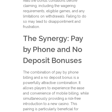
read the bonus conditions before
claiming, including the wagering
requirements, eligible games, and any
limitations on withdrawals. Failing to do
so may lead to disappointment and
frustration.
The Synergy: Pay
by Phone and No
Deposit Bonuses
The combination of pay by phone
billing and a no deposit bonus is a
powerfully attractive combination. It
allows players to experience the ease
and convenience of mobile billing, while
simultaneously providing a risk-free
introduction to a new casino. This
pairing is particularly beneficial for