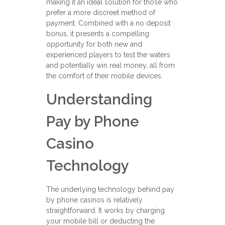
making it an ideal solution for those who
prefer a more discreet method of
payment. Combined with a no deposit
bonus, it presents a compelling
opportunity for both new and
experienced players to test the waters
and potentially win real money, all from
the comfort of their mobile devices.
Understanding
Pay by Phone
Casino
Technology
The underlying technology behind pay
by phone casinos is relatively
straightforward. It works by charging
your mobile bill or deducting the