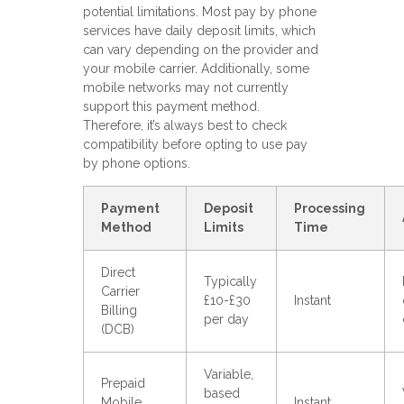
potential limitations. Most pay by phone
services have daily deposit limits, which
can vary depending on the provider and
your mobile carrier. Additionally, some
mobile networks may not currently
support this payment method.
Therefore, it’s always best to check
compatibility before opting to use pay
by phone options.
Payment
Deposit
Processing
Method
Limits
Time
Direct
Typically
Carrier
£10-£30
Instant
Billing
per day
(DCB)
Variable,
Prepaid
based
Mobile
Instant