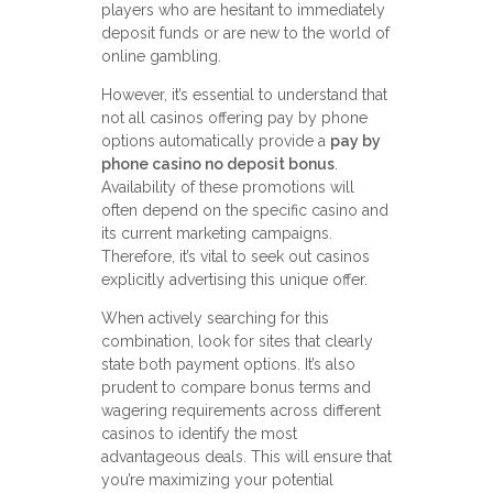
players who are hesitant to immediately
deposit funds or are new to the world of
online gambling.
However, it’s essential to understand that
not all casinos offering pay by phone
options automatically provide a
pay by
phone casino no deposit bonus
.
Availability of these promotions will
often depend on the specific casino and
its current marketing campaigns.
Therefore, it’s vital to seek out casinos
explicitly advertising this unique offer.
When actively searching for this
combination, look for sites that clearly
state both payment options. It’s also
prudent to compare bonus terms and
wagering requirements across different
casinos to identify the most
advantageous deals. This will ensure that
you’re maximizing your potential