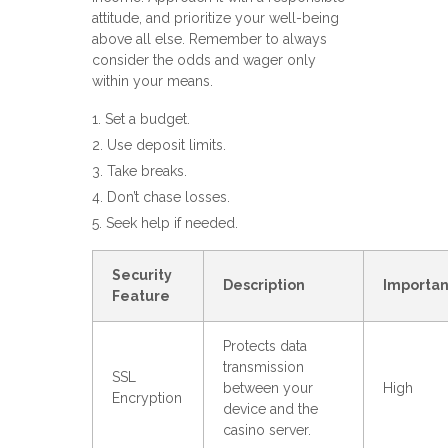
attitude, and prioritize your well-being
above all else. Remember to always
consider the odds and wager only
within your means.
Set a budget.
Use deposit limits.
Take breaks.
Don’t chase losses.
Seek help if needed.
Security
Description
Importa
Feature
Protects data
transmission
SSL
between your
High
Encryption
device and the
casino server.