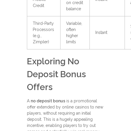
on credit
Credit
balance
Third-Party
Variable,
Processors
often
Instant
(e.g.,
higher
Zimpler)
limits
Exploring No
Deposit Bonus
Offers
A
no deposit bonus
is a promotional
offer extended by online casinos to new
players, without requiring an initial
deposit. This is a hugely appealing
incentive, enabling players to try out