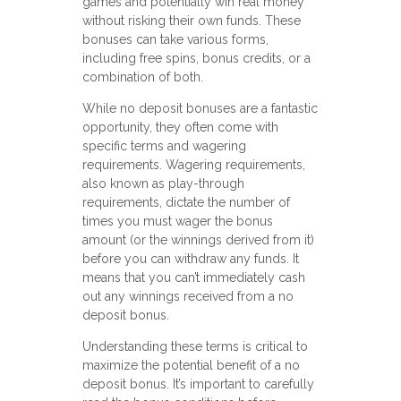
games and potentially win real money
without risking their own funds. These
bonuses can take various forms,
including free spins, bonus credits, or a
combination of both.
While no deposit bonuses are a fantastic
opportunity, they often come with
specific terms and wagering
requirements. Wagering requirements,
also known as play-through
requirements, dictate the number of
times you must wager the bonus
amount (or the winnings derived from it)
before you can withdraw any funds. It
means that you can’t immediately cash
out any winnings received from a no
deposit bonus.
Understanding these terms is critical to
maximize the potential benefit of a no
deposit bonus. It’s important to carefully