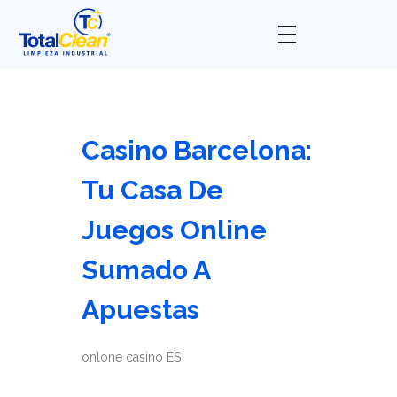
Total Clean
Limpieza industrial
Casino Barcelona:
Tu Casa De
Juegos Online
Sumado A
Apuestas
onlone casino ES