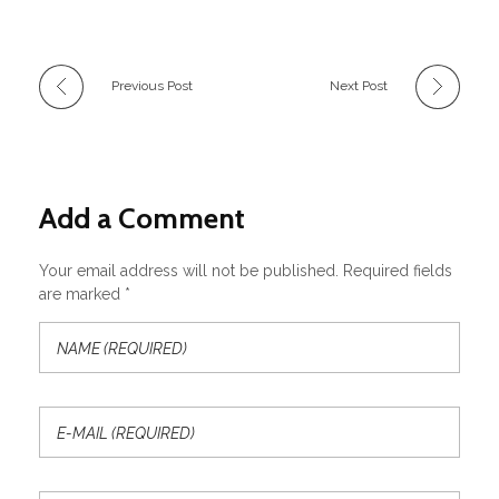
Previous Post
Next Post
Add a Comment
Your email address will not be published. Required fields
are marked *