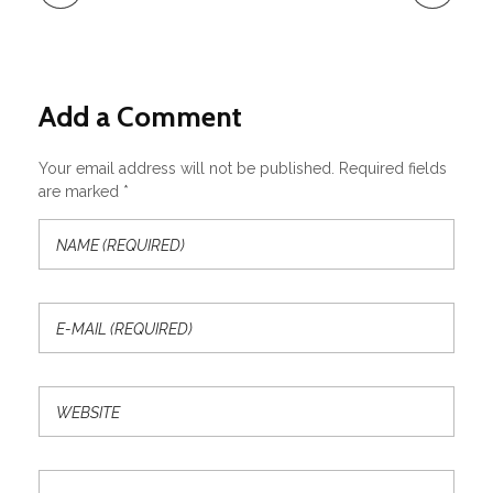
Add a Comment
Your email address will not be published. Required fields
are marked *