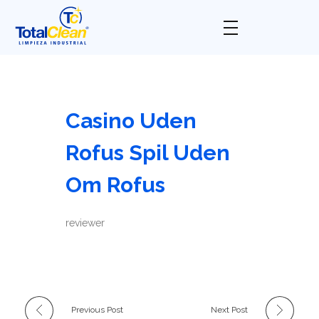
Total Clean
Limpieza industrial
Casino Uden
Rofus Spil Uden
Om Rofus
reviewer
Previous Post
Next Post