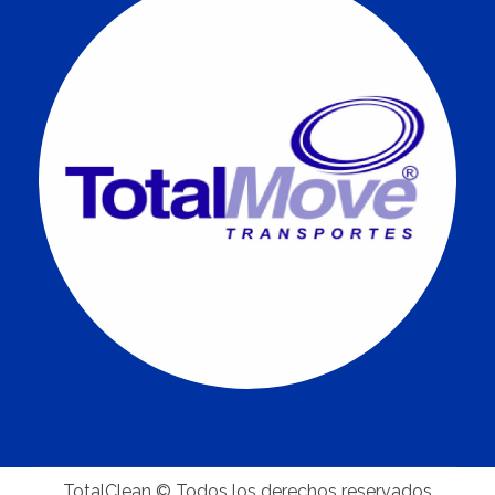
TotalClean © Todos los derechos reservados